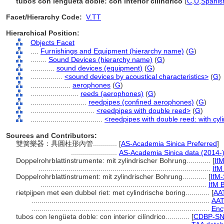
tubos con lengüeta doble: con interior cilíndrico
(
C
,
U
,
Spanis
Facet/Hierarchy Code:
V.TT
Hierarchical Position:
Objects Facet
....
Furnishings and Equipment (hierarchy name)
(
G
)
........
Sound Devices (hierarchy name)
(
G
)
............
sound devices (equipment)
(
G
)
................
<sound devices by acoustical characteristics>
(
G
)
....................
aerophones
(
G
)
........................
reeds (aerophones)
(
G
)
............................
reedpipes (confined aerophones)
(
G
)
................................
<reedpipes with double reed>
(
G
)
....................................
<reedpipes with double reed: with cyli
Sources and Contributors:
雙簧樂器：具圓柱形內管............
[
AS-Academia Sinica Preferred
]
.......................
AS-Academia Sinica data (2014-
Doppelrohrblattinstrumente: mit zylindrischer Bohrung............
[
If
......................................................................................
IfM
Doppelrohrblattinstrument: mit zylindrischer Bohrung............
[
IfM
...................................................................................
IfM B
rietpijpen met een dubbel riet: met cylindrische boring............
[
AA
.........................................................................................
AAT
.........................................................................................
Enc
tubos con lengüeta doble: con interior cilíndrico............
[
CDBP-SN