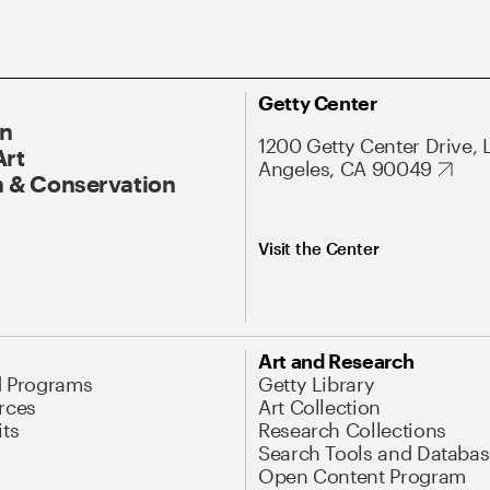
Getty Center
On
1200 Getty Center Drive, 
Art
Angeles, CA 90049
 & Conservation
Visit the Center
Art and Research
d Programs
Getty Library
rces
Art Collection
its
Research Collections
Search Tools and Databas
Open Content Program