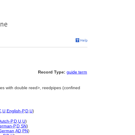
Record Type:
guide term
es with double reed>, reedpipes (confined
C
,
U
,
English-P
,
D
,
U
)
utch-P
,
D
,
U
,
U
)
erman-P
,
D
,
SN
)
German
,
AD
,
PN
)