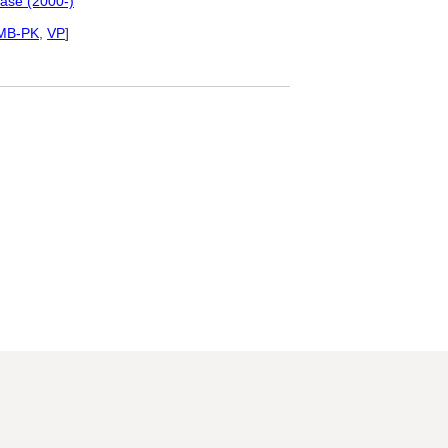
ase (2000-)
MB-PK
,
VP
]