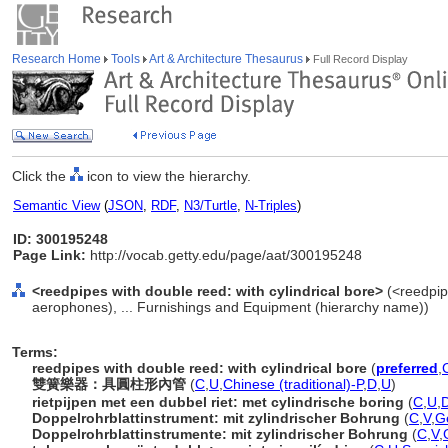
Research Home
Tools
Art & Architecture Thesaurus
Full Record Display
Click the
icon to view the hierarchy.
Semantic View
(
JSON
,
RDF
,
N3/Turtle
,
N-Triples
)
ID: 300195248
Page Link:
http://vocab.getty.edu/page/aat/300195248
<reedpipes with double reed: with cylindrical bore>
(<reedpip
aerophones), ... Furnishings and Equipment (hierarchy name))
Terms:
reedpipes with double reed: with cylindrical bore
(
preferred
,
雙簧樂器：具圓柱形內管
(
C
,
U
,
Chinese (traditional)-P
,
D
,
U
)
rietpijpen met een dubbel riet: met cylindrische boring
(
C
,
U
,
D
Doppelrohrblattinstrument: mit zylindrischer Bohrung
(
C
,
V
,
G
Doppelrohrblattinstrumente: mit zylindrischer Bohrung
(
C
,
V
,