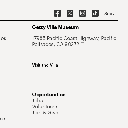
See all
Getty Villa Museum
Los
17985 Pacific Coast Highway, Pacific
Palisades, CA 90272
Visit the Villa
Opportunities
Jobs
Volunteers
Join & Give
es