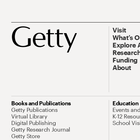
Visit
What’s 
Explore 
Research
Funding
About
Books and Publications
Education
Getty Publications
Events an
Virtual Library
K-12 Resou
Digital Publishing
School Vis
Getty Research Journal
Getty Store