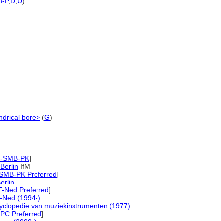
h-P
,
D
,
U
)
ndrical bore>
(
G
)
)
M-SMB-PK
]
 Berlin
IfM
-SMB-PK Preferred
]
erlin
T-Ned Preferred
]
-Ned (1994-)
yclopedie van muziekinstrumenten (1977)
PC Preferred
]