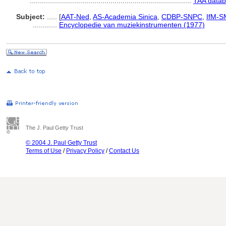
................................................................................
TAA datab
Subject:
.....
[
AAT-Ned
,
AS-Academia Sinica
,
CDBP-SNPC
,
IfM-S
............
Encyclopedie van muziekinstrumenten (1977)
The J. Paul Getty Trust
© 2004 J. Paul Getty Trust
Terms of Use
/
Privacy Policy
/
Contact Us