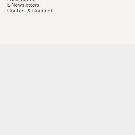
E-Newsletters
Contact & Connect