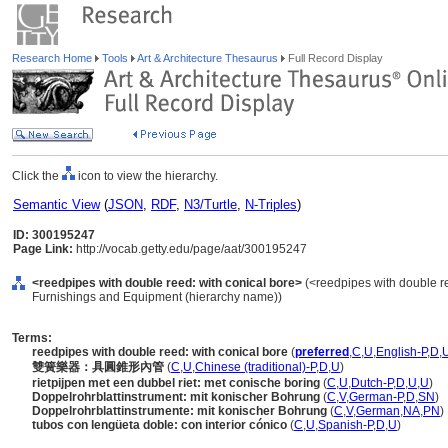
Research Home
Tools
Art & Architecture Thesaurus
Full Record Display
Click the
icon to view the hierarchy.
Semantic View
(
JSON
,
RDF
,
N3/Turtle
,
N-Triples
)
ID: 300195247
Page Link:
http://vocab.getty.edu/page/aat/300195247
<reedpipes with double reed: with conical bore>
(<reedpipes with double re
Furnishings and Equipment (hierarchy name))
Terms:
reedpipes with double reed: with conical bore
(
preferred
,
C
,
U
,
English-P
,
D
,
雙簧樂器：具圓錐形內管
(
C
,
U
,
Chinese (traditional)-P
,
D
,
U
)
rietpijpen met een dubbel riet: met conische boring
(
C
,
U
,
Dutch-P
,
D
,
U
,
U
)
Doppelrohrblattinstrument: mit konischer Bohrung
(
C
,
V
,
German-P
,
D
,
SN
)
Doppelrohrblattinstrumente: mit konischer Bohrung
(
C
,
V
,
German
,
NA
,
PN
)
tubos con lengüeta doble: con interior cónico
(
C
,
U
,
Spanish-P
,
D
,
U
)