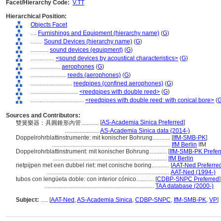
Facet/Hierarchy Code:
V.TT
Hierarchical Position:
Objects Facet
....
Furnishings and Equipment (hierarchy name)
(
G
)
........
Sound Devices (hierarchy name)
(
G
)
............
sound devices (equipment)
(
G
)
................
<sound devices by acoustical characteristics>
(
G
)
....................
aerophones
(
G
)
........................
reeds (aerophones)
(
G
)
............................
reedpipes (confined aerophones)
(
G
)
................................
<reedpipes with double reed>
(
G
)
....................................
<reedpipes with double reed: with conical bore>
(
Sources and Contributors:
[
AS-Academia Sinica Preferred
]
雙簧樂器：具圓錐形內管............
.......................
AS-Academia Sinica data (2014-)
Doppelrohrblattinstrumente: mit konischer Bohrung............
[
IfM-SMB-PK
]
................................................................................
IfM Berlin
IfM
Doppelrohrblattinstrument: mit konischer Bohrung............
[
IfM-SMB-PK Prefer
.............................................................................
IfM Berlin
rietpijpen met een dubbel riet: met conische boring............
[
AAT-Ned Preferre
...................................................................................
AAT-Ned (1994-)
tubos con lengüeta doble: con interior cónico............
[
CDBP-SNPC Preferred
]
..........................................................................
TAA database (2000-)
Subject:
.....
[
AAT-Ned
,
AS-Academia Sinica
,
CDBP-SNPC
,
IfM-SMB-PK
,
VP
]