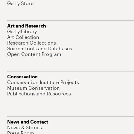
Getty Store
Art and Research
Getty Library
Art Collection
Research Collections
Search Tools and Databases
Open Content Program
Conservation
Conservation Institute Projects
Museum Conservation
Publications and Resources
News and Contact
News & Stories
Press Room