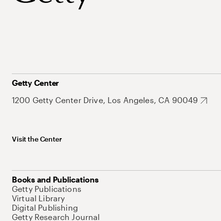
Getty Center
1200 Getty Center Drive, Los Angeles, CA 90049
Visit the Center
Books and Publications
Getty Publications
Virtual Library
Digital Publishing
Getty Research Journal