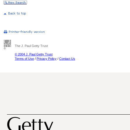
The J. Paul Getty Trust
© 2004 J. Paul Getty Trust
Terms of Use
/
Privacy Policy
/
Contact Us