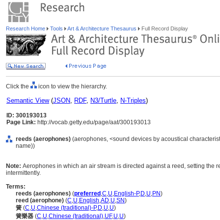
Research Home
Tools
Art & Architecture Thesaurus
Full Record Display
Click the
icon to view the hierarchy.
Semantic View
(
JSON
,
RDF
,
N3/Turtle
,
N-Triples
)
ID: 300193013
Page Link:
http://vocab.getty.edu/page/aat/300193013
reeds (aerophones)
(aerophones, <sound devices by acoustical characterist
name))
Note:
Aerophones in which an air stream is directed against a reed, setting the re
intermittently.
Terms:
reeds (aerophones)
(
preferred
,
C
,
U
,
English-P
,
D
,
U
,
PN
)
reed (aerophone)
(
C
,
U
,
English
,
AD
,
U
,
SN
)
簧
(
C
,
U
,
Chinese (traditional)-P
,
D
,
U
,
U
)
簧樂器
(
C
,
U
,
Chinese (traditional)
,
UF
,
U
,
U
)