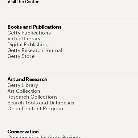
Visit the Center
Books and Publications
Getty Publications
Virtual Library
Digital Publishing
Getty Research Journal
Getty Store
Art and Research
Getty Library
Art Collection
Research Collections
Search Tools and Databases
Open Content Program
Conservation
Conservation Institute Projects