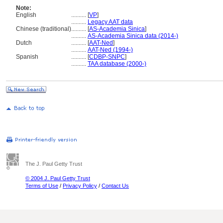
Note:
English
..........
[
VP
]
..........
Legacy AAT data
Chinese (traditional)
..........
[
AS-Academia Sinica
]
..........
AS-Academia Sinica data (2014-)
Dutch
..........
[
AAT-Ned
]
..........
AAT-Ned (1994-)
Spanish
..........
[
CDBP-SNPC
]
..........
TAA database (2000-)
The J. Paul Getty Trust
© 2004 J. Paul Getty Trust
Terms of Use
/
Privacy Policy
/
Contact Us