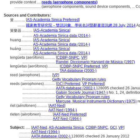
provide context ....
reeds (aerophone components)
............................
(aerophone components, sound device components, ... C
Sources and Contributors:
[
AS-Academia Sinica Preferred
]
簧............
........
國家教育研究院－雙語詞彙、學術名詞暨辭書資訊網 28 July, 2014
Ap
[
AS-Academia Sinica
]
簧樂器............
...........
AS-Academia Sinica data (2014-)
huang............
[
AS-Academia Sinica
]
..............
AS-Academia Sinica data (2014-)
huáng............
[
AS-Academia Sinica
]
..............
AS-Academia Sinica data (2014-)
lengüeta (aerófono)............
[
CDBP-SNPC
,
VP
]
...................................
Randel, Diccionario Harvard de Música (1997)
lengüetas (aerófonos)............
[
CDBP-SNPC Preferred
,
VP
]
......................................
TAA database (2000-)
reed (aerophone)............
[
VP
]
.............................
Getty Vocabulary Program rules
reeds (aerophones)............
[
GCI Preferred
,
VP Preferred
]
...................................
AATA database (2002-)
128095 checked 26 Janu
...................................
Galpin Society Journal (1947-)
No. 1, 24, definiti
...................................
Getty Vocabulary Program rules
...................................
Marcuse, Musical Instruments Dictionary (1975)
r
riet (aërofonen)............
[
AAT-Ned
]
.............................
AAT-Ned (1994-)
rieten (aërofonen)............
[
AAT-Ned Preferred
]
...................................
AAT-Ned (1994-)
Subject:
.....
[
AAT-Ned
,
AS-Academia Sinica
,
CDBP-SNPC
,
GCI
,
VP
]
............
AAT-Ned (1994-)
............
AATA database (2002-)
128095 checked 26 January 2012