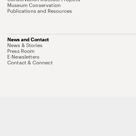
Museum Conservation
Publications and Resources
News and Contact
News & Stories
Press Room
E-Newsletters
Contact & Connect