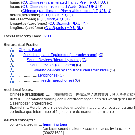
huáng
(
C
,
U
,
Chinese (transliterated Hanyu Pinyin)-P
,
UF
,
U
,
U
)
huang
(
C
,
U
,
Chinese (transliterated Wade-Giles)
,
UF
,
U
,
U
)
huang
(
Chinese (transliterated Pinyin without tones)-P
,
UF
,
U
,
U
)
rieten (aërofonen)
(
C
,
U
,
Dutch-P
,
D
,
U
,
U
)
riet (aërofonen)
(
C
,
U
,
Dutch
,
AD
,
U
,
U
)
lengüetas (aerófonos)
(
C
,
U
,
Spanish-P
,
D
,
U
,
PN
)
lengüeta (aerófono)
(
C
,
U
,
Spanish
,
AD
,
U
,
SN
)
Facet/Hierarchy Code:
V.TT
Hierarchical Position:
Objects Facet
....
Furnishings and Equipment (hierarchy name)
(
G
)
........
Sound Devices (hierarchy name)
(
G
)
............
sound devices (equipment)
(
G
)
................
<sound devices by acoustical characteristics>
(
G
)
....................
aerophones
(
G
)
........................
reeds (aerophones)
(
G
)
Additional Notes:
Chinese (traditional)
..... 一種氣鳴樂器，將氣流導入摩擦簧片，使其產生
Dutch
..... Aërofonen waarbij een luchtstroom tegen een riet wordt gestuurd 
tussenpozen onderbreekt.
Spanish
..... Aerófonos en los cuales una columna de aire choca contra una
periódica que interrumpe el flujo de aire de manera intermitente.
Related concepts:
contextualized in ....
humming tops
................................
(ambient sound makers, <sound devices by function>, ..
[300224633]