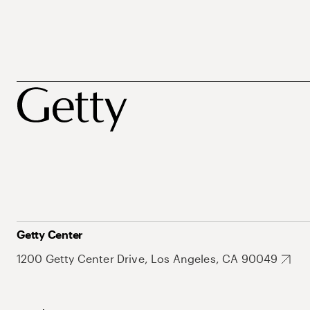
Getty Center
1200 Getty Center Drive, Los Angeles, CA 90049