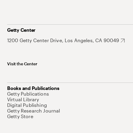
Getty Center
1200 Getty Center Drive, Los Angeles, CA 90049
Visit the Center
Books and Publications
Getty Publications
Virtual Library
Digital Publishing
Getty Research Journal
Getty Store