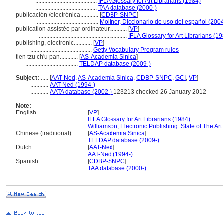
.........................................
IFLA Glossary for Art Librarians (1984)
.........................................
TAA database (2000-)
publicación /electrónica............
[
CDBP-SNPC
]
.........................................
Moliner, Diccionario de uso del español (200
publication assistée par ordinateur............
[
VP
]
...........................................................
IFLA Glossary for Art Librarians (1
publishing, electronic............
[
VP
]
.........................................
Getty Vocabulary Program rules
tien tzu ch'u pan............
[
AS-Academia Sinica
]
...................................
TELDAP database (2009-)
Subject:
.....
[
AAT-Ned
,
AS-Academia Sinica
,
CDBP-SNPC
,
GCI
,
VP
]
............
AAT-Ned (1994-)
............
AATA database (2002-)
123213 checked 26 January 2012
Note:
English
..........
[
VP
]
..........
IFLA Glossary for Art Librarians (1984)
..........
Williamson, Electronic Publishing: State of The Ar
Chinese (traditional)
..........
[
AS-Academia Sinica
]
..........
TELDAP database (2009-)
Dutch
..........
[
AAT-Ned
]
..........
AAT-Ned (1994-)
Spanish
..........
[
CDBP-SNPC
]
..........
TAA database (2000-)