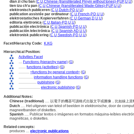
dian zi chu ban
(
C
,
U
,
Chinese (transliterated Pinyin without tones)-P
,
UF
,
U
,
U
)
tien tzu ch'u pan
(
C
,
U
,
Chinese (transliterated Wade-Giles)-P
,
UF
,
U
,
U
)
elektronisch publiceren
(
C
,
U
,
Dutch-P
,
D
,
U
,
U
)
publication assistée par ordinateur
(
C
,
U
,
French-P
,
D
,
U
,
U
)
elektrostatisches Kopierverfahren
(
C
,
U
,
German
,
D
,
U
,
U
)
editoria elettronica
(
C
,
U
,
Italian-P
,
D
,
U
,
U
)
publicación electrónica
(
C
,
U
,
Spanish-P
,
D
,
U
,
U
)
publicación /electrónica
(
C
,
U
,
Spanish
,
AD
,
U
,
U
)
elektronisk publicering
(
C
,
U
,
Swedish-P
,
D
,
U
,
U
)
Facet/Hierarchy Code:
K.KG
Hierarchical Position:
Activities Facet
....
Functions (hierarchy name)
(
G
)
........
functions (activities)
(
G
)
............
<functions by general context>
(
G
)
................
information handling functions
(
G
)
....................
publishing
(
G
)
........................
electronic publishing
(
G
)
Additional Notes:
Chinese (traditional)
..... 以電子的機器可讀格式出版文字或圖像，比如線
Dutch
..... Het uitgeven van tekst of beelden in elektronische, door de compu
magneetbanden of diskettes.
Spanish
..... Publicar textos o imágenes en formatos máquina-leíbles electr
magnéticas, o diskettes.
Related concepts:
produces ....
electronic publications