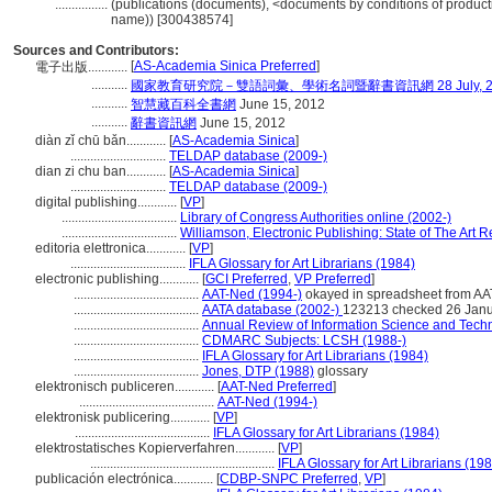
................
(publications (documents), <documents by conditions of product
name)) [300438574]
Sources and Contributors:
[
AS-Academia Sinica Preferred
]
電子出版............
...........
國家教育研究院－雙語詞彙、學術名詞暨辭書資訊網 28 July, 2
...........
智慧藏百科全書網
June 15, 2012
...........
辭書資訊網
June 15, 2012
diàn zǐ chū bǎn............
[
AS-Academia Sinica
]
.............................
TELDAP database (2009-)
dian zi chu ban............
[
AS-Academia Sinica
]
.............................
TELDAP database (2009-)
digital publishing............
[
VP
]
...................................
Library of Congress Authorities online (2002-)
...................................
Williamson, Electronic Publishing: State of The Art R
editoria elettronica............
[
VP
]
...................................
IFLA Glossary for Art Librarians (1984)
electronic publishing............
[
GCI Preferred
,
VP Preferred
]
......................................
AAT-Ned (1994-)
okayed in spreadsheet from A
......................................
AATA database (2002-)
123213 checked 26 Jan
......................................
Annual Review of Information Science and Tech
......................................
CDMARC Subjects: LCSH (1988-)
......................................
IFLA Glossary for Art Librarians (1984)
......................................
Jones, DTP (1988)
glossary
elektronisch publiceren............
[
AAT-Ned Preferred
]
.........................................
AAT-Ned (1994-)
elektronisk publicering............
[
VP
]
.........................................
IFLA Glossary for Art Librarians (1984)
elektrostatisches Kopierverfahren............
[
VP
]
........................................................
IFLA Glossary for Art Librarians (19
publicación electrónica............
[
CDBP-SNPC Preferred
,
VP
]