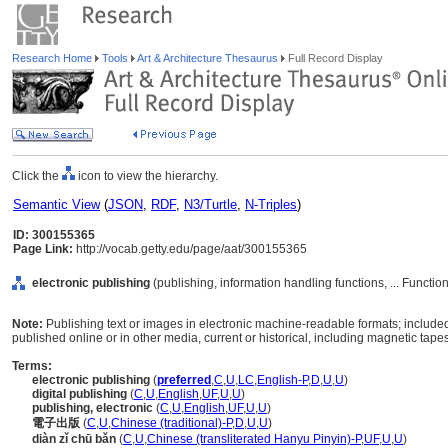
Research Home
Tools
Art & Architecture Thesaurus
Full Record Display
Click the
icon to view the hierarchy.
Semantic View
(
JSON
,
RDF
,
N3/Turtle
,
N-Triples
)
ID: 300155365
Page Link:
http://vocab.getty.edu/page/aat/300155365
electronic publishing
(publishing, information handling functions, ... Functi
Note:
Publishing text or images in electronic machine-readable formats; includ
published online or in other media, current or historical, including magnetic tapes
Terms:
electronic publishing
(
preferred
,
C
,
U
,
LC
,
English-P
,
D
,
U
,
U
)
digital publishing
(
C
,
U
,
English
,
UF
,
U
,
U
)
publishing, electronic
(
C
,
U
,
English
,
UF
,
U
,
U
)
電子出版
(
C
,
U
,
Chinese (traditional)-P
,
D
,
U
,
U
)
diàn zǐ chū bǎn
(
C
,
U
,
Chinese (transliterated Hanyu Pinyin)-P
,
UF
,
U
,
U
)