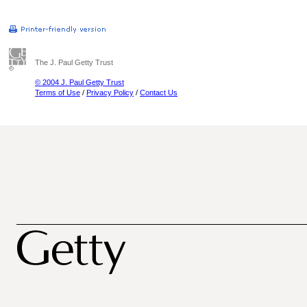
The J. Paul Getty Trust
© 2004 J. Paul Getty Trust
Terms of Use
/
Privacy Policy
/
Contact Us