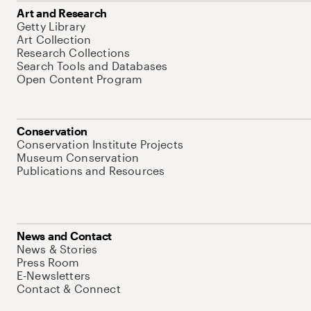
Art and Research
Getty Library
Art Collection
Research Collections
Search Tools and Databases
Open Content Program
Conservation
Conservation Institute Projects
Museum Conservation
Publications and Resources
News and Contact
News & Stories
Press Room
E-Newsletters
Contact & Connect