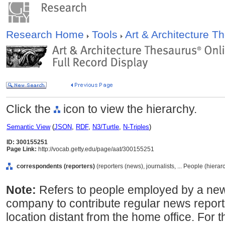
Research Home
Tools
Art & Architecture 
Click the
icon to view the hierarchy.
Semantic View
(
JSON
,
RDF
,
N3/Turtle
,
N-Triples
)
ID: 300155251
Page Link:
http://vocab.getty.edu/page/aat/300155251
correspondents (reporters)
(reporters (news), journalists, ... People (hiera
Note:
Refers to people employed by a ne
company to contribute regular news reports
location distant from the home office. For 