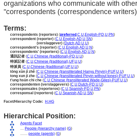
organizations who communicate with othe
"correspondents (correspondence writers)
Terms:
correspondents (reporters)
(
preferred
,
C
,
U
,
English-P
,
D
,
U
,
PN
)
correspondent (reporter)
(
C
,
U
,
English
,
AD
,
U
,
SN
)
correspondent
(verslaggever)
(
Dutch
,
AD
,
U
,
U
)
correspondent's (reporter)
(
C
,
U
,
English
,
AD
,
U
,
N
)
correspondents' (reporters)
(
C
,
U
,
English
,
AD
,
U
,
N
)
通訊記者
(
C
,
U
,
Chinese (traditional)-P
,
D
,
U
,
U
)
特派記者
(
C
,
U
,
Chinese (traditional)
,
UF
,
U
,
U
)
特派員
(
C
,
U
,
Chinese (traditional)
,
UF
,
U
,
U
)
tōng xùn jì zhě
(
C
,
U
,
Chinese (transliterated Hanyu Pinyin)-P
,
UF
,
U
,
U
)
tong xun ji zhe
(
C
,
U
,
Chinese (transliterated Pinyin without tones)-P
,
UF
,
U
,
U
)
t'ung hsün chi che
(
C
,
U
,
Chinese (transliterated Wade-Giles)-P
,
UF
,
U
,
U
)
correspondenten (verslaggevers)
(
C
,
U
,
Dutch-P
,
D
,
U
,
U
)
corresponsales (reporteros)
(
C
,
U
,
Spanish-P
,
D
,
U
,
PN
)
corresponsal (reportero)
(
C
,
U
,
Spanish
,
AD
,
U
,
SN
)
Facet/Hierarchy Code:
H.HG
Hierarchical Position:
Agents Facet
....
People (hierarchy name)
(
G
)
........
people (agents)
(
G
)