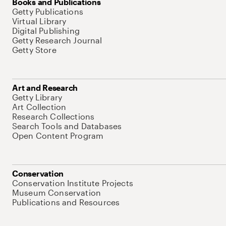
Books and Publications
Getty Publications
Virtual Library
Digital Publishing
Getty Research Journal
Getty Store
Art and Research
Getty Library
Art Collection
Research Collections
Search Tools and Databases
Open Content Program
Conservation
Conservation Institute Projects
Museum Conservation
Publications and Resources