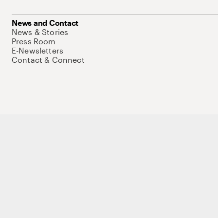
News and Contact
News & Stories
Press Room
E-Newsletters
Contact & Connect