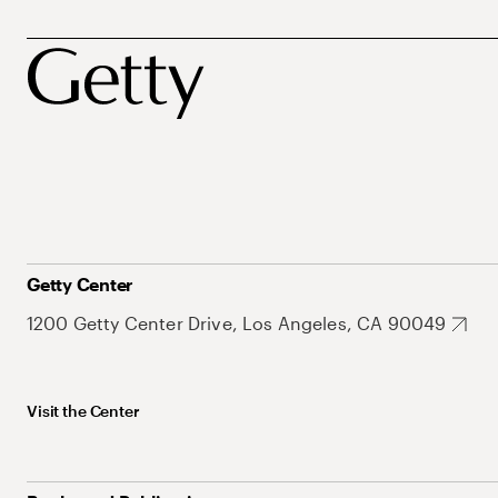
Getty Center
1200 Getty Center Drive, Los Angeles, CA 90049
Visit the Center