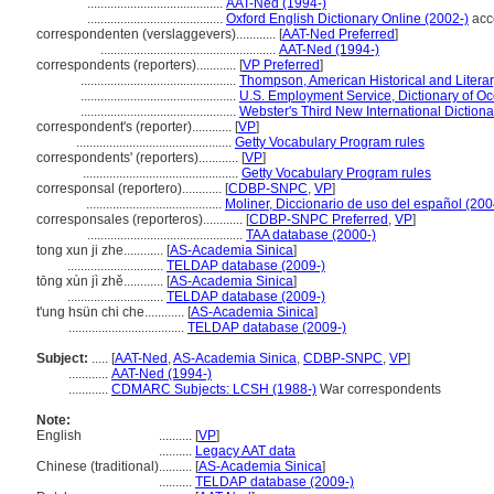
.........................................
AAT-Ned (1994-)
.........................................
Oxford English Dictionary Online (2002-)
acc
correspondenten (verslaggevers)............
[
AAT-Ned Preferred
]
.....................................................
AAT-Ned (1994-)
correspondents (reporters)............
[
VP Preferred
]
...............................................
Thompson, American Historical and Litera
...............................................
U.S. Employment Service, Dictionary of Oc
...............................................
Webster's Third New International Dictiona
correspondent's (reporter)............
[
VP
]
...............................................
Getty Vocabulary Program rules
correspondents' (reporters)............
[
VP
]
...............................................
Getty Vocabulary Program rules
corresponsal (reportero)............
[
CDBP-SNPC
,
VP
]
.........................................
Moliner, Diccionario de uso del español (200
corresponsales (reporteros)............
[
CDBP-SNPC Preferred
,
VP
]
...............................................
TAA database (2000-)
tong xun ji zhe............
[
AS-Academia Sinica
]
.............................
TELDAP database (2009-)
tōng xùn jì zhě............
[
AS-Academia Sinica
]
.............................
TELDAP database (2009-)
t'ung hsün chi che............
[
AS-Academia Sinica
]
...................................
TELDAP database (2009-)
Subject:
.....
[
AAT-Ned
,
AS-Academia Sinica
,
CDBP-SNPC
,
VP
]
............
AAT-Ned (1994-)
............
CDMARC Subjects: LCSH (1988-)
War correspondents
Note:
English
..........
[
VP
]
..........
Legacy AAT data
Chinese (traditional)
..........
[
AS-Academia Sinica
]
..........
TELDAP database (2009-)