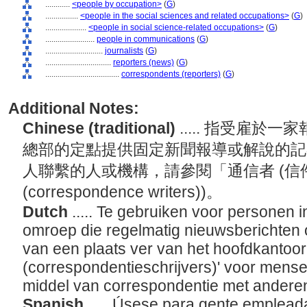
............
<people by occupation>
(
G
)
................
<people in the social sciences and related occupations>
(
G
)
....................
<people in social science-related occupations>
(
G
)
........................
people in communications
(
G
)
............................
journalists
(
G
)
................................
reporters (news)
(
G
)
....................................
correspondents (reporters)
(
G
)
Additional Notes:
Chinese (traditional)
..... 指受雇
總部的定點提供固定新聞報導或解說的記
人聯繫的人或機構，請參閱「通信者 (信件執筆者
(correspondence writers))。
Dutch
..... Te gebruiken voor personen i
omroep die regelmatig nieuwsberichten 
van een plaats ver van het hoofdkantoo
(correspondentieschrijvers)' voor mense
middel van correspondentie met ander
Spanish
..... Úsese para gente emplead