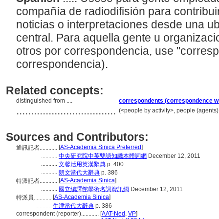
compañía de radiodifisión para contribui
noticias o interpretaciones desde una ubi
central. Para aquella gente u organiza
otros por correspondencia, use "corresp
correspondencia).
Related concepts:
distinguished from ....
correspondents (correspondence wr
..................................
(<people by activity>, people (agents
Sources and Contributors:
[
AS-Academia Sinica Preferred
]
通訊記者............
...........
中央研究院中英雙語知識本體詞網
December 12, 2011
...........
文馨活用英漢辭典
p. 400
...........
朗文當代大辭典
p. 386
[
AS-Academia Sinica
]
特派記者............
...........
國立編譯館學術名詞資訊網
December 12, 2011
[
AS-Academia Sinica
]
特派員............
...........
牛津當代大辭典
p. 386
correspondent (reporter)............
[
AAT-Ned
,
VP
]