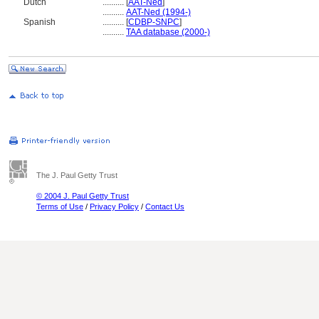
Dutch
..........
[
AAT-Ned
]
..........
AAT-Ned (1994-)
Spanish
..........
[
CDBP-SNPC
]
..........
TAA database (2000-)
The J. Paul Getty Trust
© 2004 J. Paul Getty Trust
Terms of Use
/
Privacy Policy
/
Contact Us