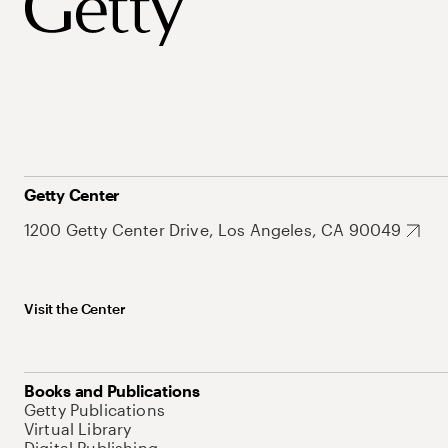
Getty Center
1200 Getty Center Drive, Los Angeles, CA 90049
Visit the Center
Books and Publications
Getty Publications
Virtual Library
Digital Publishing