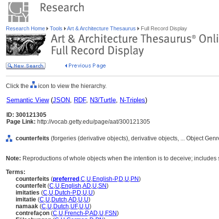
Research Home
Tools
Art & Architecture Thesaurus
Full Record Display
Click the
icon to view the hierarchy.
Semantic View
(
JSON
,
RDF
,
N3/Turtle
,
N-Triples
)
ID: 300121305
Page Link:
http://vocab.getty.edu/page/aat/300121305
counterfeits
(forgeries (derivative objects), derivative objects, ... Object Ge
Note:
Reproductions of whole objects when the intention is to deceive; includes s
Terms:
counterfeits
(
preferred
,
C
,
U
,
English-P
,
D
,
U
,
PN
)
counterfeit
(
C
,
U
,
English
,
AD
,
U
,
SN
)
imitaties
(
C
,
U
,
Dutch-P
,
D
,
U
,
U
)
imitatie
(
C
,
U
,
Dutch
,
AD
,
U
,
U
)
namaak
(
C
,
U
,
Dutch
,
UF
,
U
,
U
)
contrefaçon
(
C
,
U
,
French-P
,
AD
,
U
,
FSN
)