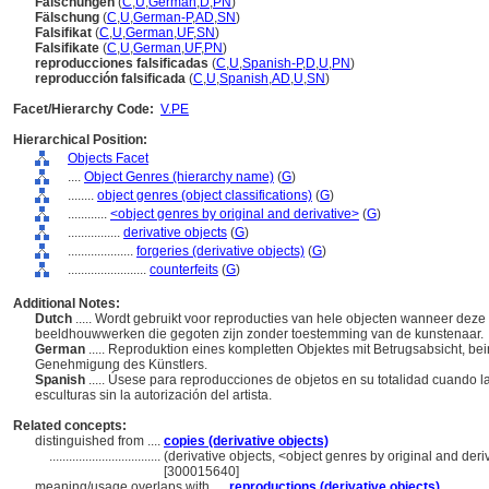
Fälschungen
(
C
,
U
,
German
,
D
,
PN
)
Fälschung
(
C
,
U
,
German-P
,
AD
,
SN
)
Falsifikat
(
C
,
U
,
German
,
UF
,
SN
)
Falsifikate
(
C
,
U
,
German
,
UF
,
PN
)
reproducciones falsificadas
(
C
,
U
,
Spanish-P
,
D
,
U
,
PN
)
reproducción falsificada
(
C
,
U
,
Spanish
,
AD
,
U
,
SN
)
Facet/Hierarchy Code:
V.PE
Hierarchical Position:
Objects Facet
....
Object Genres (hierarchy name)
(
G
)
........
object genres (object classifications)
(
G
)
............
<object genres by original and derivative>
(
G
)
................
derivative objects
(
G
)
....................
forgeries (derivative objects)
(
G
)
........................
counterfeits
(
G
)
Additional Notes:
Dutch
..... Wordt gebruikt voor reproducties van hele objecten wanneer deze
beeldhouwwerken die gegoten zijn zonder toestemming van de kunstenaar.
German
..... Reproduktion eines kompletten Objektes mit Betrugsabsicht, b
Genehmigung des Künstlers.
Spanish
..... Úsese para reproducciones de objetos en su totalidad cuando l
esculturas sin la autorización del artista.
Related concepts:
distinguished from ....
copies (derivative objects)
..................................
(derivative objects, <object genres by original and deri
[300015640]
meaning/usage overlaps with ....
reproductions (derivative objects)