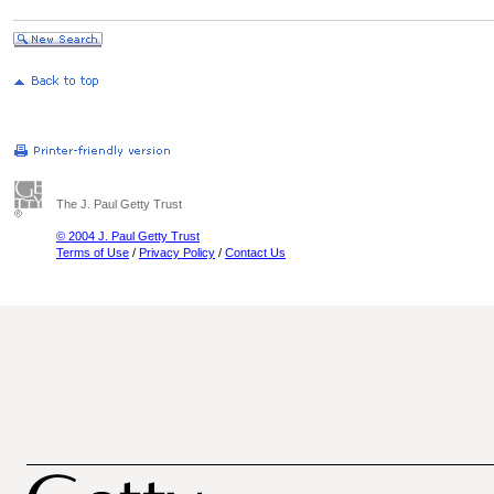
The J. Paul Getty Trust
© 2004 J. Paul Getty Trust
Terms of Use
/
Privacy Policy
/
Contact Us