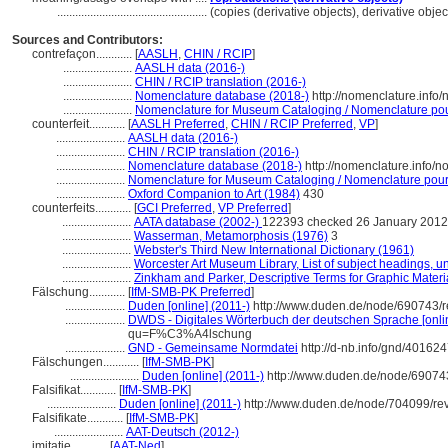
..................................................
(copies (derivative objects), derivative obj
Sources and Contributors:
contrefaçon............
[
AASLH
,
CHIN / RCIP
]
.......................
AASLH data (2016-)
.......................
CHIN / RCIP translation (2016-)
.......................
Nomenclature database (2018-)
http://nomenclature.inf
.......................
Nomenclature for Museum Cataloging / Nomenclature pour 
counterfeit............
[
AASLH Preferred
,
CHIN / RCIP Preferred
,
VP
]
.......................
AASLH data (2016-)
.......................
CHIN / RCIP translation (2016-)
.......................
Nomenclature database (2018-)
http://nomenclature.info/
.......................
Nomenclature for Museum Cataloging / Nomenclature pour l
.......................
Oxford Companion to Art (1984)
430
counterfeits............
[
GCI Preferred
,
VP Preferred
]
.......................
AATA database (2002-)
122393 checked 26 January 2012
.......................
Wasserman, Metamorphosis (1976)
3
.......................
Webster's Third New International Dictionary (1961)
.......................
Worcester Art Museum Library, List of subject headings, u
.......................
Zinkham and Parker, Descriptive Terms for Graphic Materi
Fälschung............
[
IfM-SMB-PK Preferred
]
....................
Duden [online] (2011-)
http://www.duden.de/node/690743/r
....................
DWDS - Digitales Wörterbuch der deutschen Sprache [onlin
qu=F%C3%A4lschung
....................
GND - Gemeinsame Normdatei
http://d-nb.info/gnd/40162
Fälschungen............
[
IfM-SMB-PK
]
.......................
Duden [online] (2011-)
http://www.duden.de/node/690743
Falsifikat............
[
IfM-SMB-PK
]
.......................
Duden [online] (2011-)
http://www.duden.de/node/704099/re
Falsifikate............
[
IfM-SMB-PK
]
.......................
AAT-Deutsch (2012-)
imitatie............
[
AAT-Ned
]