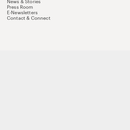
News & Stories
Press Room
E-Newsletters
Contact & Connect