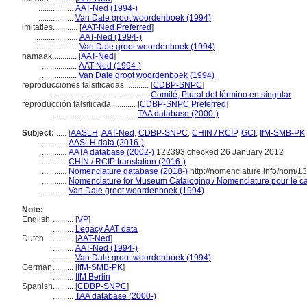
.................
AAT-Ned (1994-)
.................
Van Dale groot woordenboek (1994)
imitaties............
[
AAT-Ned Preferred
]
....................
AAT-Ned (1994-)
....................
Van Dale groot woordenboek (1994)
namaak............
[
AAT-Ned
]
.................
AAT-Ned (1994-)
.................
Van Dale groot woordenboek (1994)
reproducciones falsificadas............
[
CDBP-SNPC
]
...............................................
Comité, Plural del término en singular
reproducción falsificada............
[
CDBP-SNPC Preferred
]
.........................................
TAA database (2000-)
Subject:
.....
[
AASLH
,
AAT-Ned
,
CDBP-SNPC
,
CHIN / RCIP
,
GCI
,
IfM-SMB-PK
............
AASLH data (2016-)
............
AATA database (2002-)
122393 checked 26 January 2012
............
CHIN / RCIP translation (2016-)
............
Nomenclature database (2018-)
http://nomenclature.info/nom/
............
Nomenclature for Museum Cataloging / Nomenclature pour le cat
............
Van Dale groot woordenboek (1994)
Note:
English
..........
[
VP
]
..........
Legacy AAT data
Dutch
..........
[
AAT-Ned
]
..........
AAT-Ned (1994-)
..........
Van Dale groot woordenboek (1994)
German
..........
[
IfM-SMB-PK
]
..........
IfM Berlin
Spanish
..........
[
CDBP-SNPC
]
..........
TAA database (2000-)