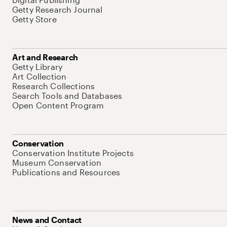
Getty Research Journal
Getty Store
Art and Research
Getty Library
Art Collection
Research Collections
Search Tools and Databases
Open Content Program
Conservation
Conservation Institute Projects
Museum Conservation
Publications and Resources
News and Contact