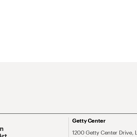
Getty Center
On
1200 Getty Center Drive, 
Art