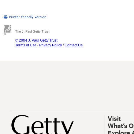
The J. Paul Getty Trust
© 2004 J. Paul Getty Trust
Terms of Use
/
Privacy Policy
/
Contact Us
Visit
What’s 
Explore 