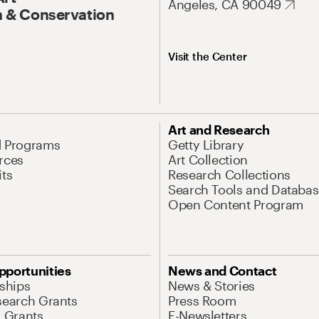
Angeles, CA 90049
 & Conservation
Visit the Center
Art and Research
d Programs
Getty Library
rces
Art Collection
its
Research Collections
Search Tools and Databas
Open Content Program
pportunities
News and Contact
nships
News & Stories
search Grants
Press Room
l Grants
E-Newsletters