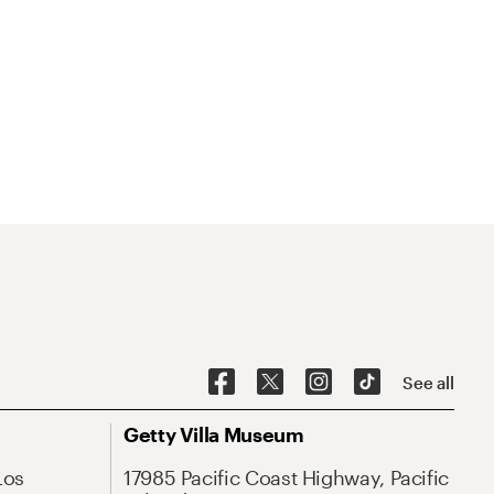
See all
Getty Villa Museum
Los
17985 Pacific Coast Highway, Pacific