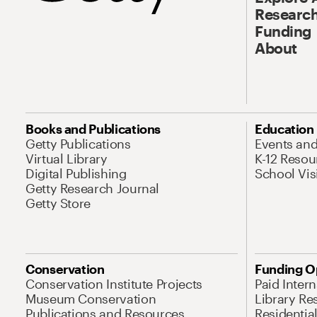
Research
Funding
About
Books and Publications
Education
Getty Publications
Events an
Virtual Library
K-12 Resou
Digital Publishing
School Vis
Getty Research Journal
Getty Store
Conservation
Funding O
Conservation Institute Projects
Paid Inter
Museum Conservation
Library Re
Publications and Resources
Residentia