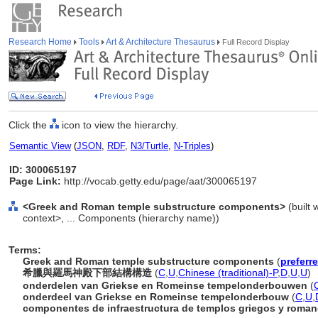
Research Home
Tools
Art & Architecture Thesaurus
Full Record Display
Click the
icon to view the hierarchy.
Semantic View
(
JSON
,
RDF
,
N3/Turtle
,
N-Triples
)
ID: 300065197
Page Link:
http://vocab.getty.edu/page/aat/300065197
<Greek and Roman temple substructure components>
(built 
context>, ... Components (hierarchy name))
Terms:
Greek and Roman temple substructure components
(
preferr
希臘與羅馬神殿下部結構構造
(
C
,
U
,
Chinese (traditional)-P
,
D
,
U
,
U
)
onderdelen van Griekse en Romeinse tempelonderbouwen
(
onderdeel van Griekse en Romeinse tempelonderbouw
(
C
,
U
,
componentes de infraestructura de templos griegos y roma