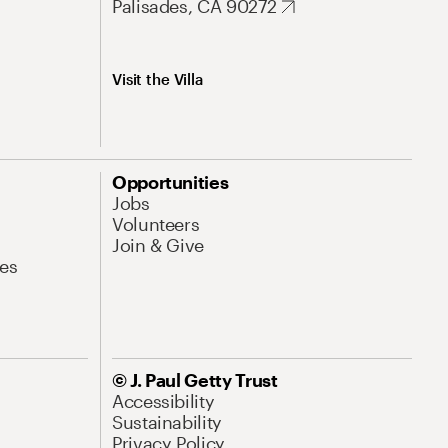
Palisades, CA 90272
Visit the Villa
Opportunities
Jobs
Volunteers
Join & Give
es
© J. Paul Getty Trust
Accessibility
Sustainability
Privacy Policy