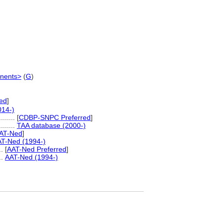
nents>
(
G
)
red
]
014-)
......
[
CDBP-SNPC Preferred
]
.........
TAA database (2000-)
AT-Ned
]
T-Ned (1994-)
..
[
AAT-Ned Preferred
]
...
AAT-Ned (1994-)