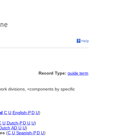
Record Type:
guide term
work divisions, <components by specific
ed
,
C
,
U
,
English-P
,
D
,
U
)
C
,
U
,
Dutch-P
,
D
,
U
,
U
)
Dutch
,
AD
,
U
,
U
)
nos
(
C
,
U
,
Spanish-P
,
D
,
U
)