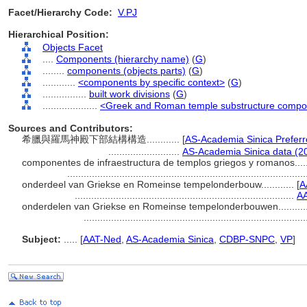
Facet/Hierarchy Code:
V.PJ
Hierarchical Position:
Objects Facet
....
Components (hierarchy name)
(
G
)
........
components (objects parts)
(
G
)
............
<components by specific context>
(
G
)
................
built work divisions
(
G
)
....................
<Greek and Roman temple substructure compo
Sources and Contributors:
希臘與羅馬神殿下部結構構造............
[
AS-Academia Sinica Prefer
..........................
AS-Academia Sinica data (2
componentes de infraestructura de templos griegos y romanos......
......................................................................................
onderdeel van Griekse en Romeinse tempelonderbouw............
[
A
................................................................................
AA
onderdelen van Griekse en Romeinse tempelonderbouwen..........
................................................................................
Subject:
.....
[
AAT-Ned
,
AS-Academia Sinica
,
CDBP-SNPC
,
VP
]