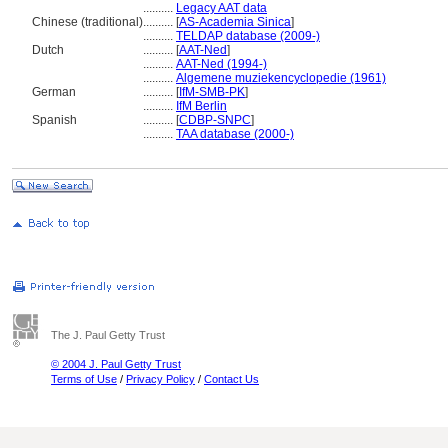
..........
Legacy AAT data
Chinese (traditional)
..........
[
AS-Academia Sinica
]
..........
TELDAP database (2009-)
Dutch
..........
[
AAT-Ned
]
..........
AAT-Ned (1994-)
..........
Algemene muziekencyclopedie (1961)
German
..........
[
IfM-SMB-PK
]
..........
IfM Berlin
Spanish
..........
[
CDBP-SNPC
]
..........
TAA database (2000-)
The J. Paul Getty Trust
© 2004 J. Paul Getty Trust
Terms of Use
/
Privacy Policy
/
Contact Us