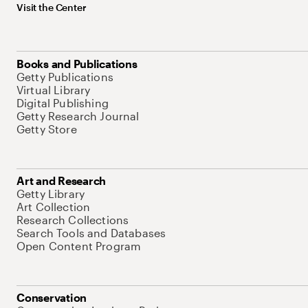
Visit the Center
Books and Publications
Getty Publications
Virtual Library
Digital Publishing
Getty Research Journal
Getty Store
Art and Research
Getty Library
Art Collection
Research Collections
Search Tools and Databases
Open Content Program
Conservation