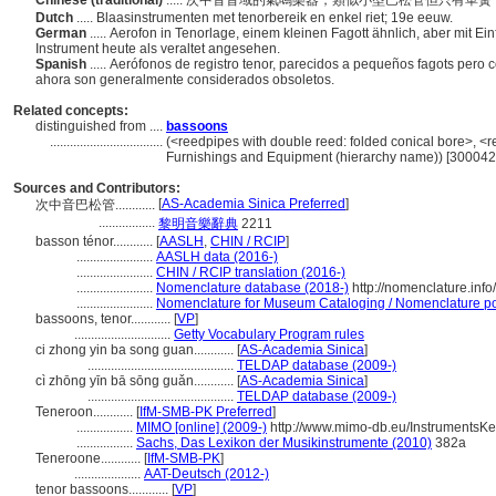
Chinese (traditional)
..... 次中音音域的氣鳴樂器，類似小型巴松管但只有
Dutch
..... Blaasinstrumenten met tenorbereik en enkel riet; 19e eeuw.
German
..... Aerofon in Tenorlage, einem kleinen Fagott ähnlich, aber mit Ei
Instrument heute als veraltet angesehen.
Spanish
..... Aerófonos de registro tenor, parecidos a pequeños fagots pero 
ahora son generalmente considerados obsoletos.
Related concepts:
distinguished from ....
bassoons
..................................
(<reedpipes with double reed: folded conical bore>, <re
Furnishings and Equipment (hierarchy name)) [30004
Sources and Contributors:
[
AS-Academia Sinica Preferred
]
次中音巴松管............
.................
黎明音樂辭典
2211
basson ténor............
[
AASLH
,
CHIN / RCIP
]
.......................
AASLH data (2016-)
.......................
CHIN / RCIP translation (2016-)
.......................
Nomenclature database (2018-)
http://nomenclature.in
.......................
Nomenclature for Museum Cataloging / Nomenclature pour
bassoons, tenor............
[
VP
]
.............................
Getty Vocabulary Program rules
ci zhong yin ba song guan............
[
AS-Academia Sinica
]
............................................
TELDAP database (2009-)
cì zhōng yīn bā sōng guǎn............
[
AS-Academia Sinica
]
............................................
TELDAP database (2009-)
Teneroon............
[
IfM-SMB-PK Preferred
]
.................
MIMO [online] (2009-)
http://www.mimo-db.eu/InstrumentsK
.................
Sachs, Das Lexikon der Musikinstrumente (2010)
382a
Teneroone............
[
IfM-SMB-PK
]
....................
AAT-Deutsch (2012-)
tenor bassoons............
[
VP
]