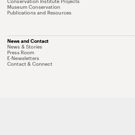
Conservation Institute Projects
Museum Conservation
Publications and Resources
News and Contact
News & Stories
Press Room
E-Newsletters
Contact & Connect