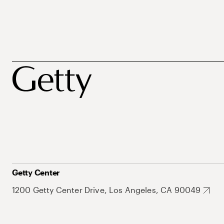
Getty Center
1200 Getty Center Drive, Los Angeles, CA 90049