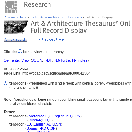
Research Home
Tools
Art & Architecture Thesaurus
Full Record Display
Click the
icon to view the hierarchy.
Semantic View
(
JSON
,
RDF
,
N3/Turtle
,
N-Triples
)
ID: 300042564
Page Link:
http://vocab.getty.edu/page/aat/300042564
tenoroons
(<reedpipes with single reed: with conical bore>, <reedpipes with
(hierarchy name))
Note:
Aerophones of tenor range, resembling small bassoons but with a single r
generally considered obsolete.
Terms:
tenoroons
(
preferred
,
C
,
U
,
English-P
,
D
,
U
,
PN
)
tenoroons
(
Dutch-P
,
D
,
U
,
U
)
tenoroon
(
C
,
U
,
English
,
AD
,
U
,
SN
)
tenoroon
(
Spanish-P
,
D
,
U
,
SN
)