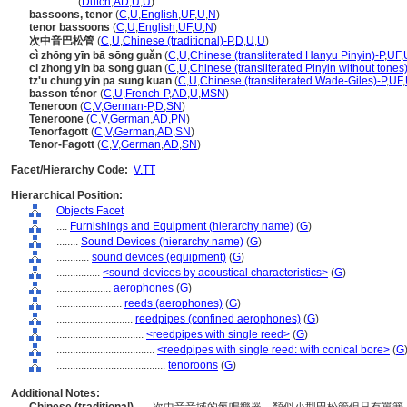
tenoroon
(
Dutch
,
AD
,
U
,
U
)
bassoons, tenor
(
C
,
U
,
English
,
UF
,
U
,
N
)
tenor bassoons
(
C
,
U
,
English
,
UF
,
U
,
N
)
次中音巴松管
(
C
,
U
,
Chinese (traditional)-P
,
D
,
U
,
U
)
cì zhōng yīn bā sōng guǎn
(
C
,
U
,
Chinese (transliterated Hanyu Pinyin)-P
,
UF
,
ci zhong yin ba song guan
(
C
,
U
,
Chinese (transliterated Pinyin without tones
tz'u chung yin pa sung kuan
(
C
,
U
,
Chinese (transliterated Wade-Giles)-P
,
UF
,
basson ténor
(
C
,
U
,
French-P
,
AD
,
U
,
MSN
)
Teneroon
(
C
,
V
,
German-P
,
D
,
SN
)
Teneroone
(
C
,
V
,
German
,
AD
,
PN
)
Tenorfagott
(
C
,
V
,
German
,
AD
,
SN
)
Tenor-Fagott
(
C
,
V
,
German
,
AD
,
SN
)
Facet/Hierarchy Code:
V.TT
Hierarchical Position:
Objects Facet
....
Furnishings and Equipment (hierarchy name)
(
G
)
........
Sound Devices (hierarchy name)
(
G
)
............
sound devices (equipment)
(
G
)
................
<sound devices by acoustical characteristics>
(
G
)
....................
aerophones
(
G
)
........................
reeds (aerophones)
(
G
)
............................
reedpipes (confined aerophones)
(
G
)
................................
<reedpipes with single reed>
(
G
)
....................................
<reedpipes with single reed: with conical bore>
(
G
........................................
tenoroons
(
G
)
Additional Notes: