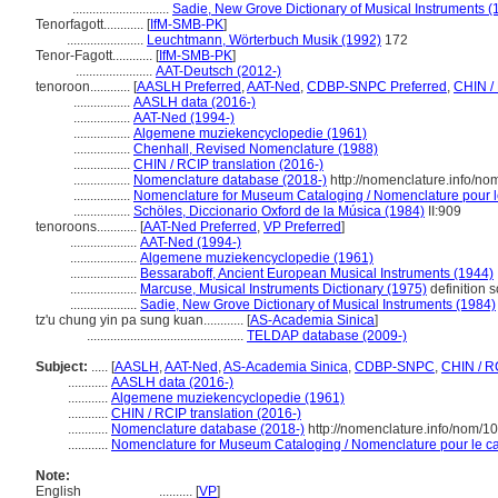
.............................
Sadie, New Grove Dictionary of Musical Instruments (
Tenorfagott............
[
IfM-SMB-PK
]
.......................
Leuchtmann, Wörterbuch Musik (1992)
172
Tenor-Fagott............
[
IfM-SMB-PK
]
.......................
AAT-Deutsch (2012-)
tenoroon............
[
AASLH Preferred
,
AAT-Ned
,
CDBP-SNPC Preferred
,
CHIN /
.................
AASLH data (2016-)
.................
AAT-Ned (1994-)
.................
Algemene muziekencyclopedie (1961)
.................
Chenhall, Revised Nomenclature (1988)
.................
CHIN / RCIP translation (2016-)
.................
Nomenclature database (2018-)
http://nomenclature.info/n
.................
Nomenclature for Museum Cataloging / Nomenclature pour le 
.................
Schöles, Diccionario Oxford de la Música (1984)
II:909
tenoroons............
[
AAT-Ned Preferred
,
VP Preferred
]
....................
AAT-Ned (1994-)
....................
Algemene muziekencyclopedie (1961)
....................
Bessaraboff, Ancient European Musical Instruments (1944)
....................
Marcuse, Musical Instruments Dictionary (1975)
definition 
....................
Sadie, New Grove Dictionary of Musical Instruments (1984)
tz'u chung yin pa sung kuan............
[
AS-Academia Sinica
]
...............................................
TELDAP database (2009-)
Subject:
.....
[
AASLH
,
AAT-Ned
,
AS-Academia Sinica
,
CDBP-SNPC
,
CHIN / R
............
AASLH data (2016-)
............
Algemene muziekencyclopedie (1961)
............
CHIN / RCIP translation (2016-)
............
Nomenclature database (2018-)
http://nomenclature.info/nom/
............
Nomenclature for Museum Cataloging / Nomenclature pour le cat
Note:
English
..........
[
VP
]