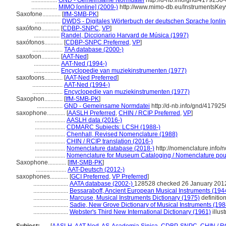
.................
GND - Gemeinsame Normdatei
http://d-nb.info/gnd/4179250-
.................
MIMO [online] (2009-)
http://www.mimo-db.eu/InstrumentsKe
Saxofone............
[
IfM-SMB-PK
]
.................
DWDS - Digitales Wörterbuch der deutschen Sprache [onlin
saxófono............
[
CDBP-SNPC
,
VP
]
.................
Randel, Diccionario Harvard de Música (1997)
saxófonos............
[
CDBP-SNPC Preferred
,
VP
]
....................
TAA database (2000-)
saxofoon............
[
AAT-Ned
]
.................
AAT-Ned (1994-)
.................
Encyclopedie van muziekinstrumenten (1977)
saxofoons............
[
AAT-Ned Preferred
]
....................
AAT-Ned (1994-)
....................
Encyclopedie van muziekinstrumenten (1977)
Saxophon............
[
IfM-SMB-PK
]
.................
GND - Gemeinsame Normdatei
http://d-nb.info/gnd/417925
saxophone............
[
AASLH Preferred
,
CHIN / RCIP Preferred
,
VP
]
....................
AASLH data (2016-)
....................
CDMARC Subjects: LCSH (1988-)
....................
Chenhall, Revised Nomenclature (1988)
....................
CHIN / RCIP translation (2016-)
....................
Nomenclature database (2018-)
http://nomenclature.info
....................
Nomenclature for Museum Cataloging / Nomenclature pour l
Saxophone............
[
IfM-SMB-PK
]
....................
AAT-Deutsch (2012-)
saxophones............
[
GCI Preferred
,
VP Preferred
]
.......................
AATA database (2002-)
128528 checked 26 January 201
.......................
Bessaraboff, Ancient European Musical Instruments (194
.......................
Marcuse, Musical Instruments Dictionary (1975)
definitio
.......................
Sadie, New Grove Dictionary of Musical Instruments (198
.......................
Webster's Third New International Dictionary (1961)
illust