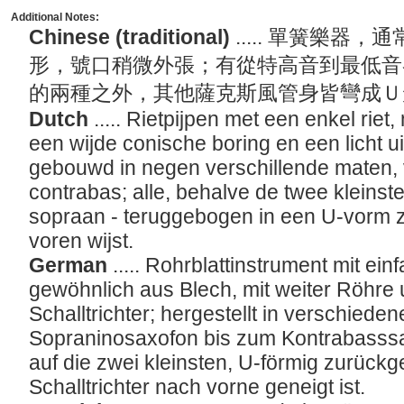
Additional Notes:
Chinese (traditional)
..... 單簧樂
形，號口稍微外張；有從特高音到最低音
的兩種之外，其他薩克斯風管身皆彎成
Dutch
..... Rietpijpen met een enkel rie
een wijde conische boring en een licht u
gebouwd in negen verschillende maten, 
contrabas; alle, behalve de twee kleinst
sopraan - teruggebogen in een U-vorm 
voren wijst.
German
..... Rohrblattinstrument mit ei
gewöhnlich aus Blech, mit weiter Röhre 
Schalltrichter; hergestellt in verschied
Sopraninosaxofon bis zum Kontrabasssax
auf die zwei kleinsten, U-förmig zurück
Schalltrichter nach vorne geneigt ist.