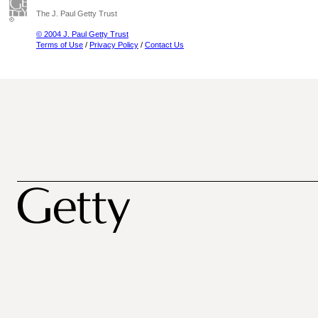
The J. Paul Getty Trust
© 2004 J. Paul Getty Trust
Terms of Use
/
Privacy Policy
/
Contact Us