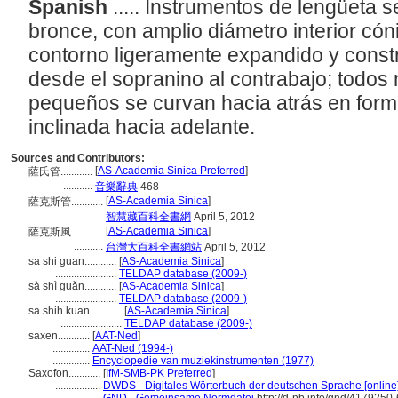
Spanish
..... Instrumentos de lengüeta 
bronce, con amplio diámetro interior có
contorno ligeramente expandido y const
desde el sopranino al contrabajo; todo
pequeños se curvan hacia atrás en for
inclinada hacia adelante.
Sources and Contributors:
[
AS-Academia Sinica Preferred
]
薩氏管............
...........
音樂辭典
468
[
AS-Academia Sinica
]
薩克斯管............
...........
智慧藏百科全書網
April 5, 2012
[
AS-Academia Sinica
]
薩克斯風............
...........
台灣大百科全書網站
April 5, 2012
sa shi guan............
[
AS-Academia Sinica
]
.......................
TELDAP database (2009-)
sà shì guǎn............
[
AS-Academia Sinica
]
.......................
TELDAP database (2009-)
sa shih kuan............
[
AS-Academia Sinica
]
.......................
TELDAP database (2009-)
saxen............
[
AAT-Ned
]
..............
AAT-Ned (1994-)
..............
Encyclopedie van muziekinstrumenten (1977)
Saxofon............
[
IfM-SMB-PK Preferred
]
.................
DWDS - Digitales Wörterbuch der deutschen Sprache [online]