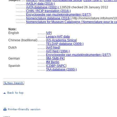
Subject:
.....
[
AASLH
,
AAT-Ned
,
AS-Academia Sinica
,
CDBP-SNPC
,
CHIN / R
............
AASLH data (2016-)
............
AATA database (2002-)
128528 checked 26 January 2012
............
CHIN / RCIP translation (2016-)
............
Encyclopedie van muziekinstrumenten (1977)
............
Nomenclature database (2018-)
http://nomenclature.info/nom/
............
Nomenclature for Museum Cataloging / Nomenclature pour le cat
Note:
English
..........
[
VP
]
..........
Legacy AAT data
Chinese (traditional)
..........
[
AS-Academia Sinica
]
..........
TELDAP database (2009-)
Dutch
..........
[
AAT-Ned
]
..........
AAT-Ned (1994-)
..........
Encyclopedie van muziekinstrumenten (1977)
German
..........
[
IfM-SMB-PK
]
..........
IfM Berlin
Spanish
..........
[
CDBP-SNPC
]
..........
TAA database (2000-)