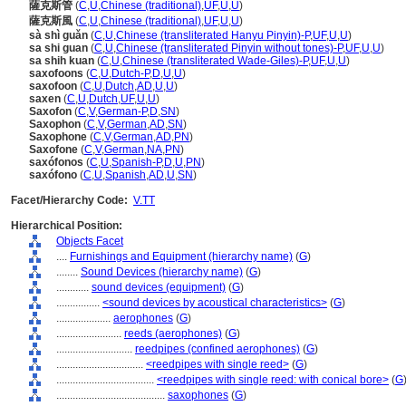
薩克斯管
(
C
,
U
,
Chinese (traditional)
,
UF
,
U
,
U
)
薩克斯風
(
C
,
U
,
Chinese (traditional)
,
UF
,
U
,
U
)
sà shì guǎn
(
C
,
U
,
Chinese (transliterated Hanyu Pinyin)-P
,
UF
,
U
,
U
)
sa shi guan
(
C
,
U
,
Chinese (transliterated Pinyin without tones)-P
,
UF
,
U
,
U
)
sa shih kuan
(
C
,
U
,
Chinese (transliterated Wade-Giles)-P
,
UF
,
U
,
U
)
saxofoons
(
C
,
U
,
Dutch-P
,
D
,
U
,
U
)
saxofoon
(
C
,
U
,
Dutch
,
AD
,
U
,
U
)
saxen
(
C
,
U
,
Dutch
,
UF
,
U
,
U
)
Saxofon
(
C
,
V
,
German-P
,
D
,
SN
)
Saxophon
(
C
,
V
,
German
,
AD
,
SN
)
Saxophone
(
C
,
V
,
German
,
AD
,
PN
)
Saxofone
(
C
,
V
,
German
,
NA
,
PN
)
saxófonos
(
C
,
U
,
Spanish-P
,
D
,
U
,
PN
)
saxófono
(
C
,
U
,
Spanish
,
AD
,
U
,
SN
)
Facet/Hierarchy Code:
V.TT
Hierarchical Position:
Objects Facet
....
Furnishings and Equipment (hierarchy name)
(
G
)
........
Sound Devices (hierarchy name)
(
G
)
............
sound devices (equipment)
(
G
)
................
<sound devices by acoustical characteristics>
(
G
)
....................
aerophones
(
G
)
........................
reeds (aerophones)
(
G
)
............................
reedpipes (confined aerophones)
(
G
)
................................
<reedpipes with single reed>
(
G
)
....................................
<reedpipes with single reed: with conical bore>
(
G
........................................
saxophones
(
G
)