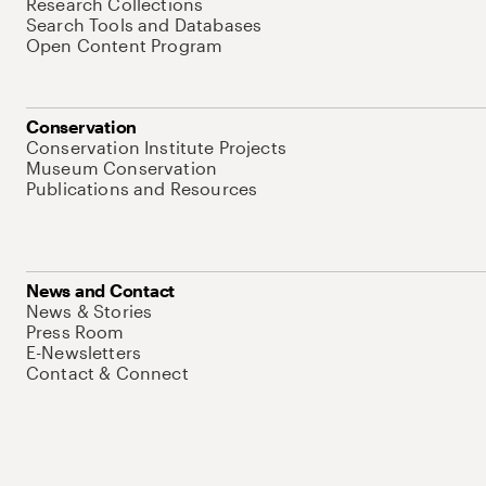
Research Collections
Search Tools and Databases
Open Content Program
Conservation
Conservation Institute Projects
Museum Conservation
Publications and Resources
News and Contact
News & Stories
Press Room
E-Newsletters
Contact & Connect