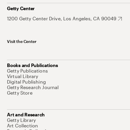
Getty Center
1200 Getty Center Drive, Los Angeles, CA 90049
Visit the Center
Books and Publications
Getty Publications
Virtual Library
Digital Publishing
Getty Research Journal
Getty Store
Art and Research
Getty Library
Art Collection