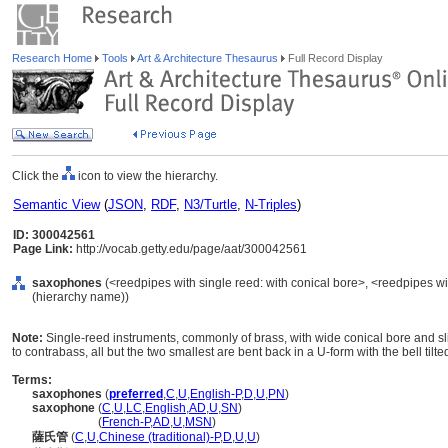
Research Home
Tools
Art & Architecture Thesaurus
Full Record Display
Click the
icon to view the hierarchy.
Semantic View
(
JSON
,
RDF
,
N3/Turtle
,
N-Triples
)
ID: 300042561
Page Link:
http://vocab.getty.edu/page/aat/300042561
saxophones
(<reedpipes with single reed: with conical bore>, <reedpipes wi
(hierarchy name))
Note:
Single-reed instruments, commonly of brass, with wide conical bore and slig
to contrabass, all but the two smallest are bent back in a U-form with the bell tilte
Terms:
saxophones
(
preferred
,
C
,
U
,
English-P
,
D
,
U
,
PN
)
saxophone
(
C
,
U
,
LC
,
English
,
AD
,
U
,
SN
)
saxophone
(
French-P
,
AD
,
U
,
MSN
)
薩氏管
(
C
,
U
,
Chinese (traditional)-P
,
D
,
U
,
U
)