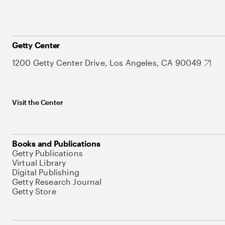
Getty Center
1200 Getty Center Drive, Los Angeles, CA 90049
Visit the Center
Books and Publications
Getty Publications
Virtual Library
Digital Publishing
Getty Research Journal
Getty Store