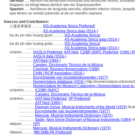
German
..... Aerofon mit einfachem Rohrblatt und konischer Röhre, schnabe
Klappen; es klingt etwas ähnlich wie ein Sopransaxofon.
Spanish
..... Aerófonos de lengüeta sencilla, diámetro interior cónico, boqu
que tienen un sonido parecido al de un saxofón soprano.
Sources and Contributors:
[
AS-Academia Sinica Preferred
]
八度音單簧管............
.................
AS-Academia Sinica data (2014-)
ba du yin dan huang guan............
[
AS-Academia Sinica
]
.........................................
AS-Academia Sinica data (2014-)
bā dù yīn dān huáng guǎn............
[
AS-Academia Sinica
]
.........................................
AS-Academia Sinica data (2014-)
octavin............
[
AASLH Preferred
,
AAT-Ned
,
CDBP-SNPC Preferred
,
CHIN / R
.................
AASLH data (2016-)
.................
AAT-Ned (1994-)
.................
Canales, Diccionario Técnico de la Música
.................
Chenhall, Revised Nomenclature (1988)
.................
CHIN / RCIP translation (2016-)
.................
Encyclopedie van muziekinstrumenten (1977)
.................
Nomenclature database (2018-)
http://nomenclature.info/nom
.................
Nomenclature for Museum Cataloging / Nomenclature pour le c
octavino............
[
CDBP-SNPC
]
.................
Canales, Diccionario Técnico de la Música
octavins............
[
AAT-Ned Preferred
,
VP Preferred
]
.................
AAT-Ned (1994-)
.................
Diagram Group, Musical Instruments of the World (1976)
illus
.................
Encyclopedie van muziekinstrumenten (1977)
.................
Marcuse, Musical Instruments Dictionary (1975)
.................
Sadie, New Grove Dictionary of Musical Instruments (1984)
Vo
oktavin............
[
VP
]
.................
Marcuse, Musical Instruments Dictionary (1975)
Oktavin............
[
IfM-SMB-PK Preferred
]