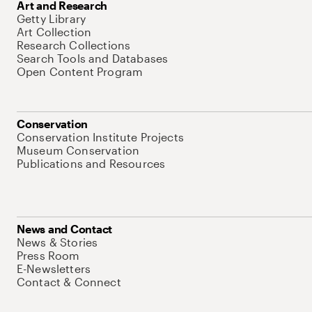
Art and Research
Getty Library
Art Collection
Research Collections
Search Tools and Databases
Open Content Program
Conservation
Conservation Institute Projects
Museum Conservation
Publications and Resources
News and Contact
News & Stories
Press Room
E-Newsletters
Contact & Connect