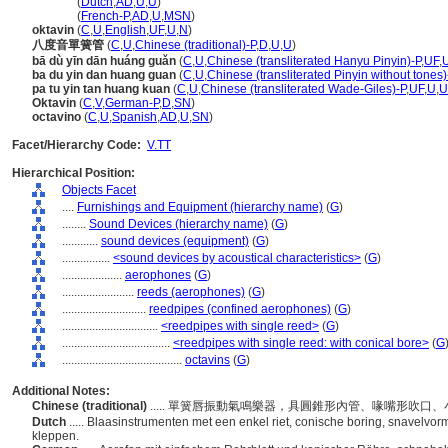
octavin
(
Dutch
,
AD
,
U
,
U
)
octavin
(
French-P
,
AD
,
U
,
MSN
)
oktavin
(
C
,
U
,
English
,
UF
,
U
,
N
)
八度音單簧管
(
C
,
U
,
Chinese (traditional)-P
,
D
,
U
,
U
)
bā dù yīn dān huáng guǎn
(
C
,
U
,
Chinese (transliterated Hanyu Pinyin)-P
,
UF
,
ba du yin dan huang guan
(
C
,
U
,
Chinese (transliterated Pinyin without tones)
pa tu yin tan huang kuan
(
C
,
U
,
Chinese (transliterated Wade-Giles)-P
,
UF
,
U
,
U
Oktavin
(
C
,
V
,
German-P
,
D
,
SN
)
octavino
(
C
,
U
,
Spanish
,
AD
,
U
,
SN
)
Facet/Hierarchy Code:
V.TT
Hierarchical Position:
Objects Facet
....
Furnishings and Equipment (hierarchy name)
(
G
)
........
Sound Devices (hierarchy name)
(
G
)
............
sound devices (equipment)
(
G
)
................
<sound devices by acoustical characteristics>
(
G
)
....................
aerophones
(
G
)
........................
reeds (aerophones)
(
G
)
............................
reedpipes (confined aerophones)
(
G
)
................................
<reedpipes with single reed>
(
G
)
....................................
<reedpipes with single reed: with conical bore>
(
G
........................................
octavins
(
G
)
Additional Notes:
Chinese (traditional)
..... 單簧唇振動氣鳴樂器，具圓錐形內管、喙嘴形吹
Dutch
..... Blaasinstrumenten met een enkel riet, conische boring, snavelvo
kleppen.