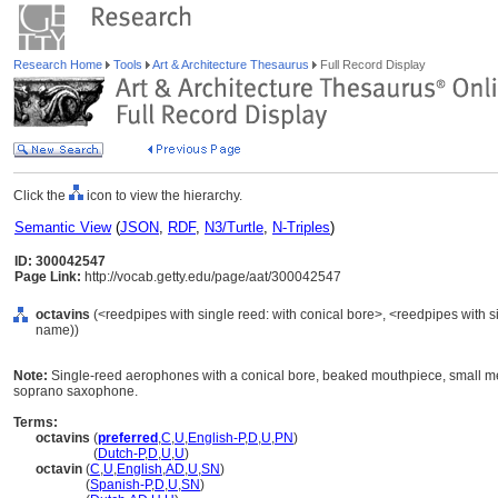
Research Home
Tools
Art & Architecture Thesaurus
Full Record Display
Click the
icon to view the hierarchy.
Semantic View
(
JSON
,
RDF
,
N3/Turtle
,
N-Triples
)
ID: 300042547
Page Link:
http://vocab.getty.edu/page/aat/300042547
octavins
(<reedpipes with single reed: with conical bore>, <reedpipes with s
name))
Note:
Single-reed aerophones with a conical bore, beaked mouthpiece, small me
soprano saxophone.
Terms:
octavins
(
preferred
,
C
,
U
,
English-P
,
D
,
U
,
PN
)
octavins
(
Dutch-P
,
D
,
U
,
U
)
octavin
(
C
,
U
,
English
,
AD
,
U
,
SN
)
octavin
(
Spanish-P
,
D
,
U
,
SN
)