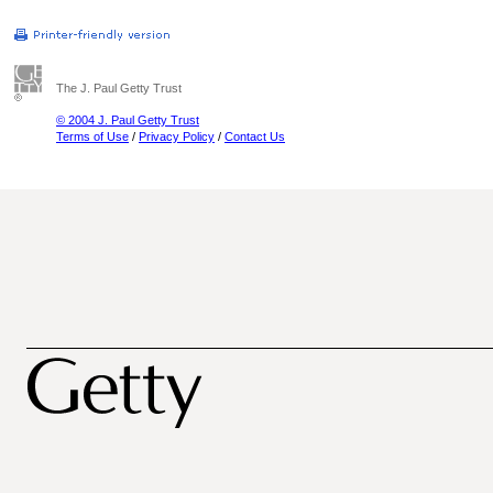
The J. Paul Getty Trust
© 2004 J. Paul Getty Trust
Terms of Use
/
Privacy Policy
/
Contact Us