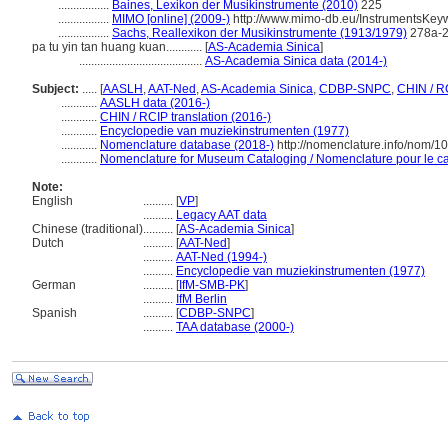
.................
Baines, Lexikon der Musikinstrumente (2010)
225
.................
MIMO [online] (2009-)
http://www.mimo-db.eu/InstrumentsKey
.................
Sachs, Reallexikon der Musikinstrumente (1913/1979)
278a-
pa tu yin tan huang kuan............
[
AS-Academia Sinica
]
.........................................
AS-Academia Sinica data (2014-)
Subject:
.....
[
AASLH
,
AAT-Ned
,
AS-Academia Sinica
,
CDBP-SNPC
,
CHIN / R
............
AASLH data (2016-)
............
CHIN / RCIP translation (2016-)
............
Encyclopedie van muziekinstrumenten (1977)
............
Nomenclature database (2018-)
http://nomenclature.info/nom/
............
Nomenclature for Museum Cataloging / Nomenclature pour le cat
Note:
English
..........
[
VP
]
..........
Legacy AAT data
Chinese (traditional)
..........
[
AS-Academia Sinica
]
Dutch
..........
[
AAT-Ned
]
..........
AAT-Ned (1994-)
..........
Encyclopedie van muziekinstrumenten (1977)
German
..........
[
IfM-SMB-PK
]
..........
IfM Berlin
Spanish
..........
[
CDBP-SNPC
]
..........
TAA database (2000-)