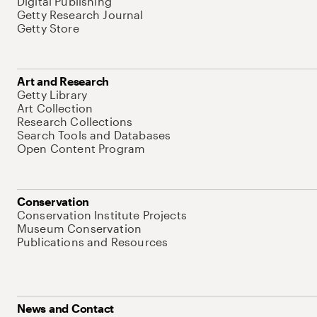
Digital Publishing
Getty Research Journal
Getty Store
Art and Research
Getty Library
Art Collection
Research Collections
Search Tools and Databases
Open Content Program
Conservation
Conservation Institute Projects
Museum Conservation
Publications and Resources
News and Contact