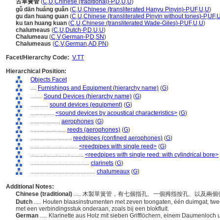
古單簧管
(
C
,
U
,
Chinese (traditional)-P
,
D
,
U
,
U
)
gǔ dān huáng guǎn
(
C
,
U
,
Chinese (transliterated Hanyu Pinyin)-P
,
UF
,
U
,
U
)
gu dan huang guan
(
C
,
U
,
Chinese (transliterated Pinyin without tones)-P
,
UF
,
ku tan huang kuan
(
C
,
U
,
Chinese (transliterated Wade-Giles)-P
,
UF
,
U
,
U
)
chalumeaus
(
C
,
U
,
Dutch-P
,
D
,
U
,
U
)
Chalumeau
(
C
,
V
,
German-P
,
D
,
SN
)
Chalumeaus
(
C
,
V
,
German
,
AD
,
PN
)
Facet/Hierarchy Code:
V.TT
Hierarchical Position:
Objects Facet
....
Furnishings and Equipment (hierarchy name)
(
G
)
........
Sound Devices (hierarchy name)
(
G
)
............
sound devices (equipment)
(
G
)
................
<sound devices by acoustical characteristics>
(
G
)
....................
aerophones
(
G
)
........................
reeds (aerophones)
(
G
)
............................
reedpipes (confined aerophones)
(
G
)
................................
<reedpipes with single reed>
(
G
)
....................................
<reedpipes with single reed: with cylindrical bore>
........................................
clarinets
(
G
)
............................................
chalumeaux
(
G
)
Additional Notes:
Chinese (traditional)
..... 木製單簧管，有七個指孔、一個拇指按孔、以及
Dutch
..... Houten blaasinstrumenten met zeven toongaten, één duimgat, tw
met een verbindingsstuk onderaan, zoals bij een blokfluit.
German
..... Klarinette aus Holz mit sieben Grifflöchern, einem Daumenlo