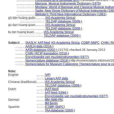
.......................
Contributed as a candidate term
Candidate comment -- BA
.......................
Marcuse, Musical Instruments Dictionary (1975)
.......................
Montagu, World of Baroque and Classical Musical Instru
.......................
Sadie, New Grove Dictionary of Musical Instruments (198
.......................
Webster's Third New International Dictionary (1961)
gǔ dān huáng guǎn............
[
AS-Academia Sinica
]
................................
TELDAP database (2009-)
gu dan huang guan............
[
AS-Academia Sinica
]
................................
TELDAP database (2009-)
ku tan huang kuan............
[
AS-Academia Sinica
]
................................
TELDAP database (2009-)
Subject:
.....
[
AASLH
,
AAT-Ned
,
AS-Academia Sinica
,
CDBP-SNPC
,
CHIN / R
............
AASLH data (2016-)
............
AATA database (2002-)
121741 checked 26 January 2012
............
CHIN / RCIP translation (2016-)
............
Encyclopedie van muziekinstrumenten (1977)
............
Nomenclature database (2018-)
http://nomenclature.info/nom/
............
Nomenclature for Museum Cataloging / Nomenclature pour le cat
Note:
English
..........
[
VP
]
..........
Legacy AAT data
Chinese (traditional)
..........
[
AS-Academia Sinica
]
..........
TELDAP database (2009-)
Dutch
..........
[
AAT-Ned
]
..........
AAT-Ned (1994-)
..........
Encyclopedie van muziekinstrumenten (1977)
German
..........
[
IfM-SMB-PK
]
..........
IfM Berlin
Spanish
..........
[
CDBP-SNPC
]
..........
TAA database (2000-)