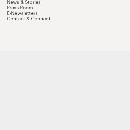
News & Stories
Press Room
E-Newsletters
Contact & Connect