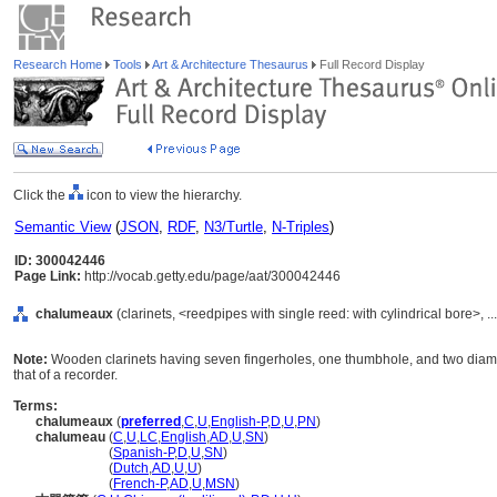
Research Home
Tools
Art & Architecture Thesaurus
Full Record Display
Click the
icon to view the hierarchy.
Semantic View
(
JSON
,
RDF
,
N3/Turtle
,
N-Triples
)
ID: 300042446
Page Link:
http://vocab.getty.edu/page/aat/300042446
chalumeaux
(clarinets, <reedpipes with single reed: with cylindrical bore>,
Note:
Wooden clarinets having seven fingerholes, one thumbhole, and two diametr
that of a recorder.
Terms:
chalumeaux
(
preferred
,
C
,
U
,
English-P
,
D
,
U
,
PN
)
chalumeau
(
C
,
U
,
LC
,
English
,
AD
,
U
,
SN
)
chalumeau
(
Spanish-P
,
D
,
U
,
SN
)
chalumeau
(
Dutch
,
AD
,
U
,
U
)
chalumeau
(
French-P
,
AD
,
U
,
MSN
)