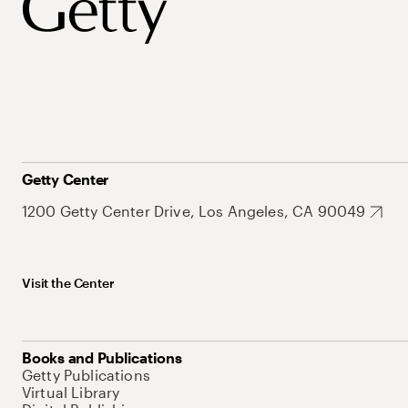
Getty Center
1200 Getty Center Drive, Los Angeles, CA 90049
Visit the Center
Books and Publications
Getty Publications
Virtual Library