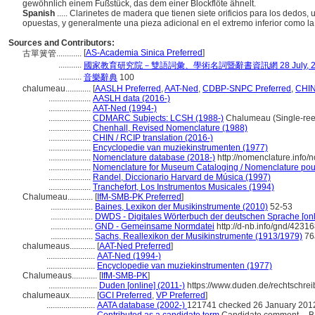
gewöhnlich einem Fußstück, das dem einer Blockflöte ähnelt.
Spanish
..... Clarinetes de madera que tienen siete orificios para los dedos, 
opuestas, y generalmente una pieza adicional en el extremo inferior como la
Sources and Contributors:
[
AS-Academia Sinica Preferred
]
古單簧管............
...........
國家教育研究院－雙語詞彙、學術名詞暨辭書資訊網 28 July, 2
...........
音樂辭典
100
chalumeau............
[
AASLH Preferred
,
AAT-Ned
,
CDBP-SNPC Preferred
,
CHIN
....................
AASLH data (2016-)
....................
AAT-Ned (1994-)
....................
CDMARC Subjects: LCSH (1988-)
Chalumeau (Single-reed
....................
Chenhall, Revised Nomenclature (1988)
....................
CHIN / RCIP translation (2016-)
....................
Encyclopedie van muziekinstrumenten (1977)
....................
Nomenclature database (2018-)
http://nomenclature.info
....................
Nomenclature for Museum Cataloging / Nomenclature pour l
....................
Randel, Diccionario Harvard de Música (1997)
....................
Tranchefort, Los Instrumentos Musicales (1994)
Chalumeau............
[
IfM-SMB-PK Preferred
]
....................
Baines, Lexikon der Musikinstrumente (2010)
52-53
....................
DWDS - Digitales Wörterbuch der deutschen Sprache [onl
....................
GND - Gemeinsame Normdatei
http://d-nb.info/gnd/4231
....................
Sachs, Reallexikon der Musikinstrumente (1913/1979)
76
chalumeaus............
[
AAT-Ned Preferred
]
.......................
AAT-Ned (1994-)
.......................
Encyclopedie van muziekinstrumenten (1977)
Chalumeaus............
[
IfM-SMB-PK
]
.......................
Duden [online] (2011-)
https://www.duden.de/rechtschr
chalumeaux............
[
GCI Preferred
,
VP Preferred
]
.......................
AATA database (2002-)
121741 checked 26 January 201