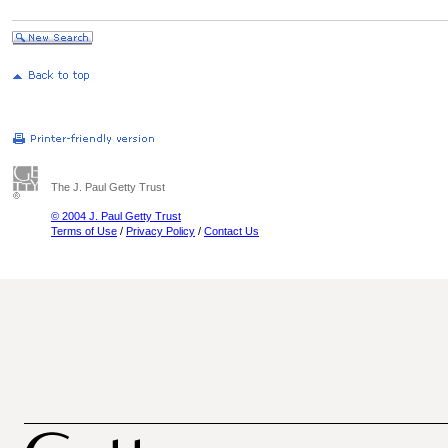
The J. Paul Getty Trust
© 2004 J. Paul Getty Trust
Terms of Use
/
Privacy Policy
/
Contact Us