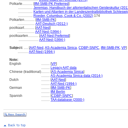
Polkarte............
[
IfM-SMB-PK Preferred
]
.................
Jeremias, Handbuch der altorientalischen Geisteskultur (201
.................
Karten und Atlanten in der Landeszentralbibliothek Schleswi
.................
Roeder, Columbus, Cook & Co. (2002)
174
Polkarten............
[
IfM-SMB-PK
]
....................
AAT-Deutsch (2012-)
poolkaart............
[
AAT-Ned
]
....................
AAT-Ned (1994-)
poolkaarten............
[
AAT-Ned Preferred
]
.......................
AAT-Ned (1994-)
Subject:
.....
[
AAT-Ned
,
AS-Academia Sinica
,
CDBP-SNPC
,
IfM-SMB-PK
,
VP
]
............
AAT-Ned (1994-)
Note:
English
..........
[
VP
]
..........
Legacy AAT data
Chinese (traditional)
..........
[
AS-Academia Sinica
]
..........
AS-Academia Sinica data (2014-)
Dutch
..........
[
AAT-Ned
]
..........
AAT-Ned (1994-)
German
..........
[
IfM-SMB-PK
]
..........
IfM Berlin
Spanish
..........
[
CDBP-SNPC
]
..........
TAA database (2000-)