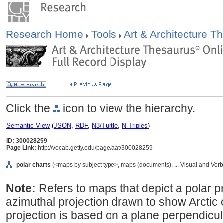
Research Home
Tools
Art & Architecture 
Click the
icon to view the hierarchy.
Semantic View
(
JSON
,
RDF
,
N3/Turtle
,
N-Triples
)
ID: 300028259
Page Link:
http://vocab.getty.edu/page/aat/300028259
polar charts
(<maps by subject type>, maps (documents), ... Visual and Ve
Note:
Refers to maps that depict a polar pr
azimuthal projection drawn to show Arctic 
projection is based on a plane perpendicula