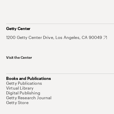
Getty Center
1200 Getty Center Drive, Los Angeles, CA 90049
Visit the Center
Books and Publications
Getty Publications
Virtual Library
Digital Publishing
Getty Research Journal
Getty Store