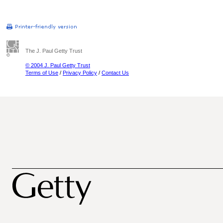
The J. Paul Getty Trust
© 2004 J. Paul Getty Trust
Terms of Use
/
Privacy Policy
/
Contact Us