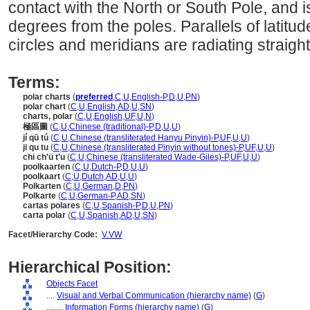
contact with the North or South Pole, and i
degrees from the poles. Parallels of latitu
circles and meridians are radiating straight
Terms:
polar charts
(
preferred
,
C
,
U
,
English-P
,
D
,
U
,
PN
)
polar chart
(
C
,
U
,
English
,
AD
,
U
,
SN
)
charts, polar
(
C
,
U
,
English
,
UF
,
U
,
N
)
極區圖
(
C
,
U
,
Chinese (traditional)-P
,
D
,
U
,
U
)
jí qū tú
(
C
,
U
,
Chinese (transliterated Hanyu Pinyin)-P
,
UF
,
U
,
U
)
ji qu tu
(
C
,
U
,
Chinese (transliterated Pinyin without tones)-P
,
UF
,
U
,
U
)
chi ch'ü t'u
(
C
,
U
,
Chinese (transliterated Wade-Giles)-P
,
UF
,
U
,
U
)
poolkaarten
(
C
,
U
,
Dutch-P
,
D
,
U
,
U
)
poolkaart
(
C
,
U
,
Dutch
,
AD
,
U
,
U
)
Polkarten
(
C
,
U
,
German
,
D
,
PN
)
Polkarte
(
C
,
U
,
German-P
,
AD
,
SN
)
cartas polares
(
C
,
U
,
Spanish-P
,
D
,
U
,
PN
)
carta polar
(
C
,
U
,
Spanish
,
AD
,
U
,
SN
)
Facet/Hierarchy Code:
V.VW
Hierarchical Position:
Objects Facet
....
Visual and Verbal Communication (hierarchy name)
(
G
)
........
Information Forms (hierarchy name)
(
G
)