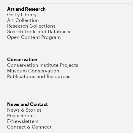
Art and Research
Getty Library
Art Collection
Research Collections
Search Tools and Databases
Open Content Program
Conservation
Conservation Institute Projects
Museum Conservation
Publications and Resources
News and Contact
News & Stories
Press Room
E-Newsletters
Contact & Connect