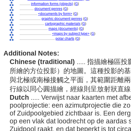
............
information forms (objects)
(
G
)
................
document genres
(
G
)
....................
<documents by form>
(
G
)
........................
graphic document genres
(
G
)
............................
cartographic materials
(
G
)
................................
maps (documents)
(
G
)
....................................
<maps by subject type>
(
G
)
........................................
polar charts
(
G
)
Additional Notes:
Chinese (traditional)
..... 指描繪
所繪的方位投影）的地圖。這種投影的基
與北極或南極接觸之平面，其範圍距離兩極
行線以同心圓描繪，經線則呈放射狀直
Dutch
..... Verwijst naar kaarten met a
poolprojectie: een azimutprojectie die z
of Zuidpoolgebied zichtbaar is. Een derg
op een vlak dat loodrecht op de aardas 
Zuidpool raakt, en dat beperkt is tot cir