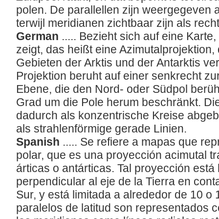
polen. De parallellen zijn weergegeven a
terwijl meridianen zichtbaar zijn als rech
German
..... Bezieht sich auf eine Karte
zeigt, das heißt eine Azimutalprojektion,
Gebieten der Arktis und der Antarktis ve
Projektion beruht auf einer senkrecht z
Ebene, die den Nord- oder Südpol berührt
Grad um die Pole herum beschränkt. Di
dadurch als konzentrische Kreise abgeb
als strahlenförmige gerade Linien.
Spanish
..... Se refiere a mapas que r
polar, que es una proyección acimutal t
rticas o antárticas. Tal proyección est
perpendicular al eje de la Tierra en cont
Sur, y está limitada a alrededor de 10 o
paralelos de latitud son representados 