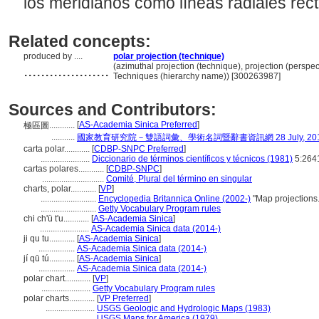
los meridianos como líneas radiales rec
Related concepts:
produced by ....
polar projection (technique)
....................
(azimuthal projection (technique), projection (perspe
Techniques (hierarchy name)) [300263987]
Sources and Contributors:
[
AS-Academia Sinica Preferred
]
極區圖............
...........
國家教育研究院－雙語詞彙、學術名詞暨辭書資訊網 28 July, 20
carta polar............
[
CDBP-SNPC Preferred
]
.......................
Diccionario de términos científicos y técnicos (1981)
5:264
cartas polares............
[
CDBP-SNPC
]
.............................
Comité, Plural del término en singular
charts, polar............
[
VP
]
..........................
Encyclopedia Britannica Online (2002-)
"Map projections
..........................
Getty Vocabulary Program rules
chi ch'ü t'u............
[
AS-Academia Sinica
]
.......................
AS-Academia Sinica data (2014-)
ji qu tu............
[
AS-Academia Sinica
]
.................
AS-Academia Sinica data (2014-)
jí qū tú............
[
AS-Academia Sinica
]
.................
AS-Academia Sinica data (2014-)
polar chart............
[
VP
]
.......................
Getty Vocabulary Program rules
polar charts............
[
VP Preferred
]
.......................
USGS Geologic and Hydrologic Maps (1983)
.......................
USGS Maps for America (1979)