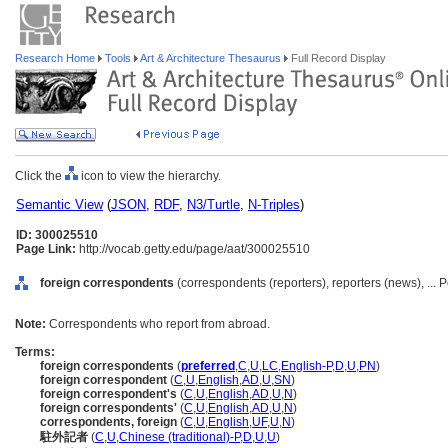
Research Home
Tools
Art & Architecture Thesaurus
Full Record Display
Click the
icon to view the hierarchy.
Semantic View
(
JSON
,
RDF
,
N3/Turtle
,
N-Triples
)
ID: 300025510
Page Link:
http://vocab.getty.edu/page/aat/300025510
foreign correspondents
(correspondents (reporters), reporters (news), ...
Note:
Correspondents who report from abroad.
Terms:
foreign correspondents
(
preferred
,
C
,
U
,
LC
,
English-P
,
D
,
U
,
PN
)
foreign correspondent
(
C
,
U
,
English
,
AD
,
U
,
SN
)
foreign correspondent's
(
C
,
U
,
English
,
AD
,
U
,
N
)
foreign correspondents'
(
C
,
U
,
English
,
AD
,
U
,
N
)
correspondents, foreign
(
C
,
U
,
English
,
UF
,
U
,
N
)
駐外記者
(
C
,
U
,
Chinese (traditional)-P
,
D
,
U
,
U
)