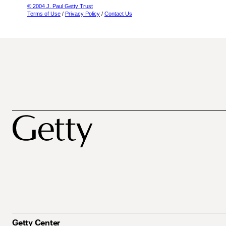
© 2004 J. Paul Getty Trust
Terms of Use
/
Privacy Policy
/
Contact Us
Getty Center