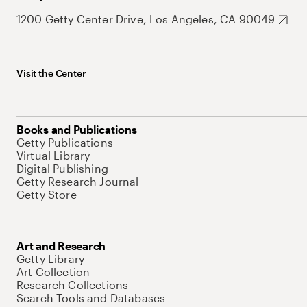
1200 Getty Center Drive, Los Angeles, CA 90049
Visit the Center
Books and Publications
Getty Publications
Virtual Library
Digital Publishing
Getty Research Journal
Getty Store
Art and Research
Getty Library
Art Collection
Research Collections
Search Tools and Databases