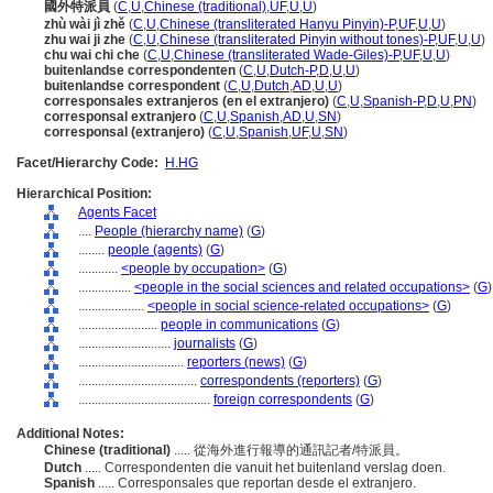
國外特派員
(
C
,
U
,
Chinese (traditional)
,
UF
,
U
,
U
)
zhù wài jì zhě
(
C
,
U
,
Chinese (transliterated Hanyu Pinyin)-P
,
UF
,
U
,
U
)
zhu wai ji zhe
(
C
,
U
,
Chinese (transliterated Pinyin without tones)-P
,
UF
,
U
,
U
)
chu wai chi che
(
C
,
U
,
Chinese (transliterated Wade-Giles)-P
,
UF
,
U
,
U
)
buitenlandse correspondenten
(
C
,
U
,
Dutch-P
,
D
,
U
,
U
)
buitenlandse correspondent
(
C
,
U
,
Dutch
,
AD
,
U
,
U
)
corresponsales extranjeros (en el extranjero)
(
C
,
U
,
Spanish-P
,
D
,
U
,
PN
)
corresponsal extranjero
(
C
,
U
,
Spanish
,
AD
,
U
,
SN
)
corresponsal (extranjero)
(
C
,
U
,
Spanish
,
UF
,
U
,
SN
)
Facet/Hierarchy Code:
H.HG
Hierarchical Position:
Agents Facet
....
People (hierarchy name)
(
G
)
........
people (agents)
(
G
)
............
<people by occupation>
(
G
)
................
<people in the social sciences and related occupations>
(
G
)
....................
<people in social science-related occupations>
(
G
)
........................
people in communications
(
G
)
............................
journalists
(
G
)
................................
reporters (news)
(
G
)
....................................
correspondents (reporters)
(
G
)
........................................
foreign correspondents
(
G
)
Additional Notes:
Chinese (traditional)
..... 從海外進行報導的通訊記者/特派員。
Dutch
..... Correspondenten die vanuit het buitenland verslag doen.
Spanish
..... Corresponsales que reportan desde el extranjero.