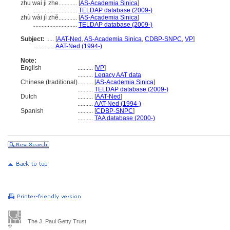
zhu wai ji zhe............
[
AS-Academia Sinica
]
.............................
TELDAP database (2009-)
zhù wài jì zhě............
[
AS-Academia Sinica
]
.............................
TELDAP database (2009-)
Subject:
.....
[
AAT-Ned
,
AS-Academia Sinica
,
CDBP-SNPC
,
VP
]
............
AAT-Ned (1994-)
Note:
English
..........
[
VP
]
..........
Legacy AAT data
Chinese (traditional)
..........
[
AS-Academia Sinica
]
..........
TELDAP database (2009-)
Dutch
..........
[
AAT-Ned
]
..........
AAT-Ned (1994-)
Spanish
..........
[
CDBP-SNPC
]
..........
TAA database (2000-)
The J. Paul Getty Trust