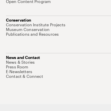
Open Content Program
Conservation
Conservation Institute Projects
Museum Conservation
Publications and Resources
News and Contact
News & Stories
Press Room
E-Newsletters
Contact & Connect