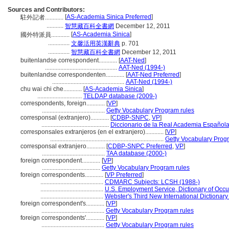
Sources and Contributors:
[
AS-Academia Sinica Preferred
]
駐外記者............
...........
智慧藏百科全書網
December 12, 2011
[
AS-Academia Sinica
]
國外特派員............
..............
文馨活用英漢辭典
p. 701
..............
智慧藏百科全書網
December 12, 2011
buitenlandse correspondent............
[
AAT-Ned
]
...............................................
AAT-Ned (1994-)
buitenlandse correspondenten............
[
AAT-Ned Preferred
]
...............................................
AAT-Ned (1994-)
chu wai chi che............
[
AS-Academia Sinica
]
.............................
TELDAP database (2009-)
correspondents, foreign............
[
VP
]
.........................................
Getty Vocabulary Program rules
corresponsal (extranjero)............
[
CDBP-SNPC
,
VP
]
............................................
Diccionario de la Real Academia Española
corresponsales extranjeros (en el extranjero)............
[
VP
]
..........................................................................
Getty Vocabulary Prog
corresponsal extranjero............
[
CDBP-SNPC Preferred
,
VP
]
.........................................
TAA database (2000-)
foreign correspondent............
[
VP
]
......................................
Getty Vocabulary Program rules
foreign correspondents............
[
VP Preferred
]
.........................................
CDMARC Subjects: LCSH (1988-)
.........................................
U.S. Employment Service, Dictionary of Occup
.........................................
Webster's Third New International Dictionary
foreign correspondent's............
[
VP
]
.........................................
Getty Vocabulary Program rules
foreign correspondents'............
[
VP
]
.........................................
Getty Vocabulary Program rules