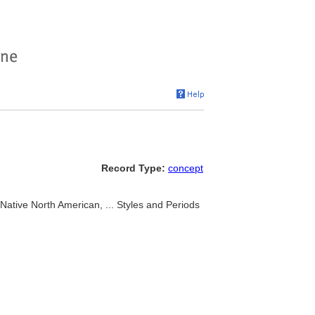
Record Type:
concept
ative North American, ... Styles and Periods