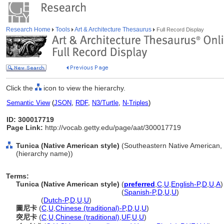
Research Home
Tools
Art & Architecture Thesaurus
Full Record Display
Click the
icon to view the hierarchy.
Semantic View
(
JSON
,
RDF
,
N3/Turtle
,
N-Triples
)
ID: 300017719
Page Link:
http://vocab.getty.edu/page/aat/300017719
Tunica (Native American style)
(Southeastern Native American, N
(hierarchy name))
Terms:
Tunica (Native American style)
(
preferred
,
C
,
U
,
English-P
,
D
,
U
,
A
)
Tunica
(Native American style)
(
Spanish-P
,
D
,
U
,
U
)
Tunica
(
Dutch-P
,
D
,
U
,
U
)
圖尼卡
(
C
,
U
,
Chinese (traditional)-P
,
D
,
U
,
U
)
突尼卡
(
C
,
U
,
Chinese (traditional)
,
UF
,
U
,
U
)