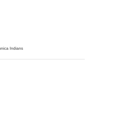
unica Indians