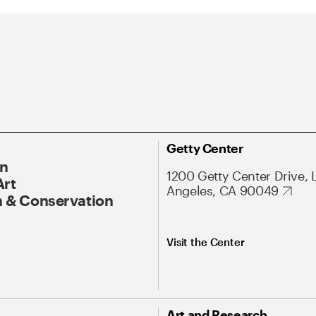
Getty Center
On
1200 Getty Center Drive, 
Art
Angeles, CA 90049
 & Conservation
Visit the Center
Art and Research