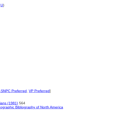
,
U
)
SNPC Preferred
,
VP Preferred
]
ians (1981)
564
ographic Bibliography of North America