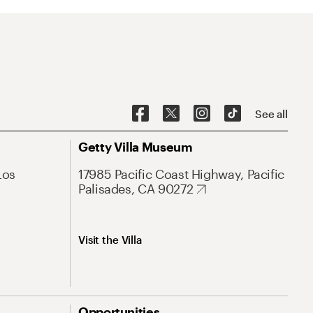
See all
Getty Villa Museum
Los
17985 Pacific Coast Highway, Pacific
Palisades, CA 90272
Visit the Villa
Opportunities