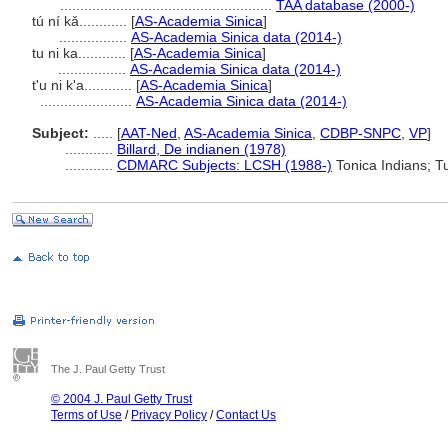
.....................................................
TAA database (2000-)
tú ní kǎ............
[
AS-Academia Sinica
]
.................
AS-Academia Sinica data (2014-)
tu ni ka............
[
AS-Academia Sinica
]
.................
AS-Academia Sinica data (2014-)
t'u ni k'a............
[
AS-Academia Sinica
]
.......................
AS-Academia Sinica data (2014-)
Subject:
.....
[
AAT-Ned
,
AS-Academia Sinica
,
CDBP-SNPC
,
VP
]
............
Billard, De indianen (1978)
............
CDMARC Subjects: LCSH (1988-)
Tonica Indians; T
The J. Paul Getty Trust
© 2004 J. Paul Getty Trust
Terms of Use
/
Privacy Policy
/
Contact Us