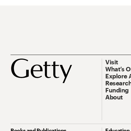
Visit
What’s 
Explore 
Research
Funding
About
Books and Publications
Education