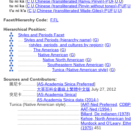
tú ní kǎ
(
C
,
U
,
Chinese (transliterated Hanyu Pinyin)-P
,
UF
,
U
,
U
)
tu ni ka
(
C
,
U
,
Chinese (transliterated Pinyin without tones)-P
,
UF
,
U
t'u ni k'a
(
C
,
U
,
Chinese (transliterated Wade-Giles)-P
,
UF
,
U
,
U
)
Facet/Hierarchy Code:
F.FL
Hierarchical Position:
Styles and Periods Facet
....
Styles and Periods (hierarchy name)
(
G
)
........
<styles, periods, and cultures by region>
(
G
)
............
The Americas
(
G
)
................
Native American
(
G
)
....................
Native North American
(
G
)
........................
Southeastern Native American
(
G
)
............................
Tunica (Native American style)
(
G
)
Sources and Contributors:
圖尼卡............
[
AS-Academia Sinica Preferred
]
...........
大英百科全書線上繁體中文版
July 27, 2012
突尼卡............
[
AS-Academia Sinica
]
...........
AS-Academia Sinica data (2014-)
Tunica (Native American style)............
[
AAT-Ned Preferred
,
CDBP-
.....................................................
AAT-Ned (1994-)
.....................................................
Billard, De indianen (1978)
.....................................................
Kehoe, North American Ind
.....................................................
Murdock and O'Leary, Ethn
(1975)
451