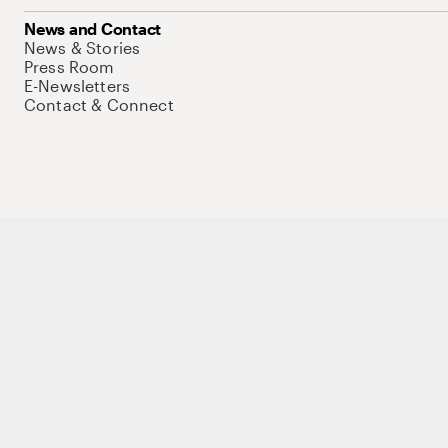
News and Contact
News & Stories
Press Room
E-Newsletters
Contact & Connect