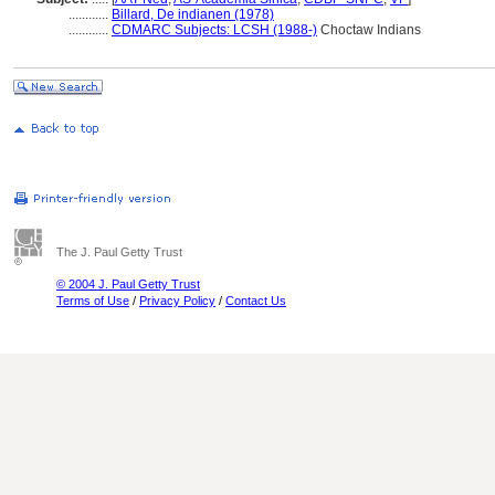
............
Billard, De indianen (1978)
............
CDMARC Subjects: LCSH (1988-)
Choctaw Indians
The J. Paul Getty Trust
© 2004 J. Paul Getty Trust
Terms of Use
/
Privacy Policy
/
Contact Us