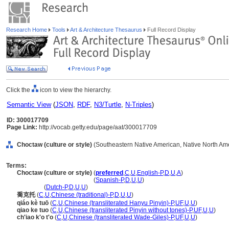
Research Home
Tools
Art & Architecture Thesaurus
Full Record Display
Click the
icon to view the hierarchy.
Semantic View
(
JSON
,
RDF
,
N3/Turtle
,
N-Triples
)
ID: 300017709
Page Link:
http://vocab.getty.edu/page/aat/300017709
Choctaw (culture or style)
(Southeastern Native American, Native North Amer
Terms:
Choctaw (culture or style)
(
preferred
,
C
,
U
,
English-P
,
D
,
U
,
A
)
Choctaw
(culture or style)
(
Spanish-P
,
D
,
U
,
U
)
Choctaw
(
Dutch-P
,
D
,
U
,
U
)
喬克托
(
C
,
U
,
Chinese (traditional)-P
,
D
,
U
,
U
)
qiáo kè tuō
(
C
,
U
,
Chinese (transliterated Hanyu Pinyin)-P
,
UF
,
U
,
U
)
qiao ke tuo
(
C
,
U
,
Chinese (transliterated Pinyin without tones)-P
,
UF
,
U
,
U
)
ch'iao k'o t'o
(
C
,
U
,
Chinese (transliterated Wade-Giles)-P
,
UF
,
U
,
U
)