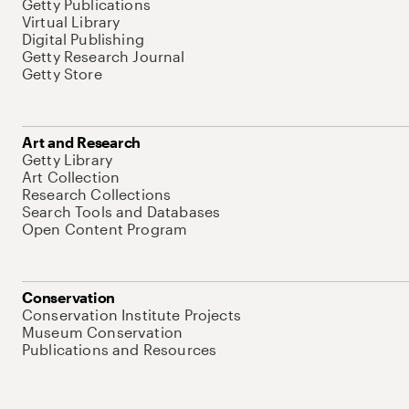
Getty Publications
Virtual Library
Digital Publishing
Getty Research Journal
Getty Store
Art and Research
Getty Library
Art Collection
Research Collections
Search Tools and Databases
Open Content Program
Conservation
Conservation Institute Projects
Museum Conservation
Publications and Resources