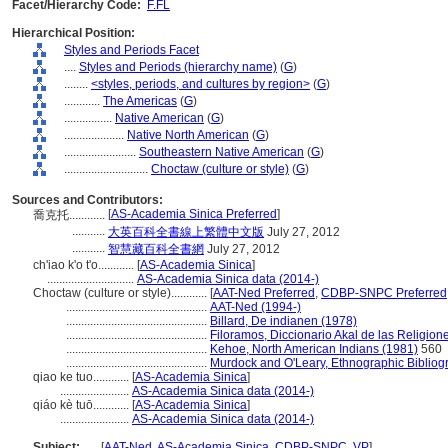
Facet/Hierarchy Code:
F.FL
Hierarchical Position:
Styles and Periods Facet
....
Styles and Periods (hierarchy name)
(
G
)
........
<styles, periods, and cultures by region>
(
G
)
............
The Americas
(
G
)
................
Native American
(
G
)
....................
Native North American
(
G
)
........................
Southeastern Native American
(
G
)
............................
Choctaw (culture or style)
(
G
)
Sources and Contributors:
[
AS-Academia Sinica Preferred
]
喬克托............
...........
大英百科全書線上繁體中文版
July 27, 2012
...........
智慧藏百科全書網
July 27, 2012
ch'iao k'o t'o............
[
AS-Academia Sinica
]
.............................
AS-Academia Sinica data (2014-)
Choctaw (culture or style)............
[
AAT-Ned Preferred
,
CDBP-SNPC Preferred
...............................................
AAT-Ned (1994-)
...............................................
Billard, De indianen (1978)
...............................................
Filoramos, Diccionario Akal de las Religion
...............................................
Kehoe, North American Indians (1981)
560
...............................................
Murdock and O'Leary, Ethnographic Bibliog
qiao ke tuo............
[
AS-Academia Sinica
]
.......................
AS-Academia Sinica data (2014-)
qiáo kè tuō............
[
AS-Academia Sinica
]
.......................
AS-Academia Sinica data (2014-)
Subject:
.....
[
AAT-Ned
,
AS-Academia Sinica
,
CDBP-SNPC
,
VP
]