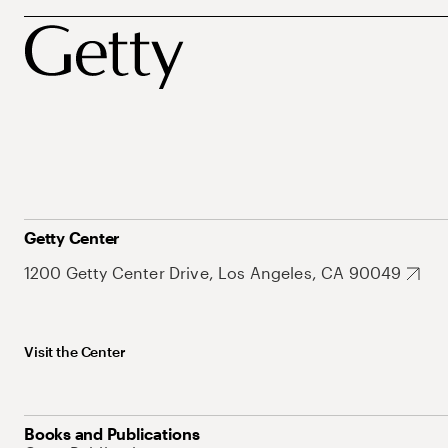
Getty Center
1200 Getty Center Drive, Los Angeles, CA 90049
Visit the Center
Books and Publications