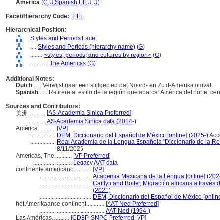
América
(
C
,
U
,
Spanish
,
UF
,
U
,
U
)
Facet/Hierarchy Code:
F.FL
Hierarchical Position:
Styles and Periods Facet
....
Styles and Periods (hierarchy name)
(
G
)
........
<styles, periods, and cultures by region>
(
G
)
............
The Americas
(
G
)
Additional Notes:
Dutch
..... Verwijst naar een stijlgebied dat Noord- en Zuid-Amerika omvat.
Spanish
..... Refirere al estilo de la región que abarca: América del norte, c
Sources and Contributors:
[
AS-Academia Sinica Preferred
]
美洲............
...........
AS-Academia Sinica data (2014-)
América............
[
VP
]
.................
DEM, Diccionario del Español de México [online] (2025-)
Acc
.................
Real Academia de la Lengua Española "Diccionario de la R
8/11/2025
Americas, The............
[
VP Preferred
]
..........................
Legacy AAT data
continente americano............
[
VP
]
...................................
Academia Mexicana de la Lengua [online] (202
...................................
Caitlyn and Bolter, Migración africana a través d
(2021)
...................................
DEM, Diccionario del Español de México [online
het Amerikaanse continent............
[
AAT-Ned Preferred
]
............................................
AAT-Ned (1994-)
Las Américas............
[
CDBP-SNPC Preferred
,
VP
]