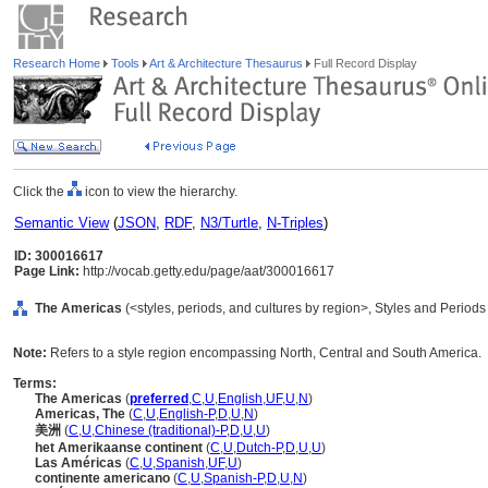
Research Home
Tools
Art & Architecture Thesaurus
Full Record Display
Click the
icon to view the hierarchy.
Semantic View
(
JSON
,
RDF
,
N3/Turtle
,
N-Triples
)
ID: 300016617
Page Link:
http://vocab.getty.edu/page/aat/300016617
The Americas
(<styles, periods, and cultures by region>, Styles and Period
Note:
Refers to a style region encompassing North, Central and South America.
Terms:
The Americas
(
preferred
,
C
,
U
,
English
,
UF
,
U
,
N
)
Americas, The
(
C
,
U
,
English-P
,
D
,
U
,
N
)
美洲
(
C
,
U
,
Chinese (traditional)-P
,
D
,
U
,
U
)
het Amerikaanse continent
(
C
,
U
,
Dutch-P
,
D
,
U
,
U
)
Las Américas
(
C
,
U
,
Spanish
,
UF
,
U
)
continente americano
(
C
,
U
,
Spanish-P
,
D
,
U
,
N
)