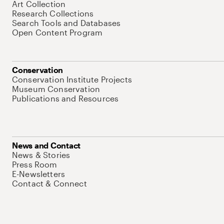
Art Collection
Research Collections
Search Tools and Databases
Open Content Program
Conservation
Conservation Institute Projects
Museum Conservation
Publications and Resources
News and Contact
News & Stories
Press Room
E-Newsletters
Contact & Connect