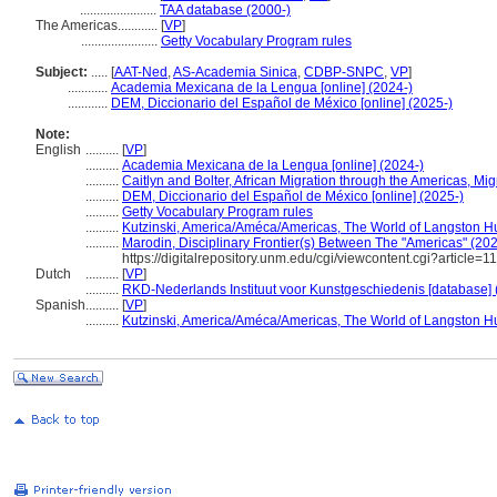
.......................
TAA database (2000-)
The Americas............
[
VP
]
.......................
Getty Vocabulary Program rules
Subject:
.....
[
AAT-Ned
,
AS-Academia Sinica
,
CDBP-SNPC
,
VP
]
............
Academia Mexicana de la Lengua [online] (2024-)
............
DEM, Diccionario del Español de México [online] (2025-)
Note:
English
..........
[
VP
]
..........
Academia Mexicana de la Lengua [online] (2024-)
..........
Caitlyn and Bolter, African Migration through the Americas, Migr
..........
DEM, Diccionario del Español de México [online] (2025-)
..........
Getty Vocabulary Program rules
..........
Kutzinski, America/Améca/Americas, The World of Langston 
..........
Marodin, Disciplinary Frontier(s) Between The "Americas" (20
https://digitalrepository.unm.edu/cgi/viewcontent.cgi?article
Dutch
..........
[
VP
]
..........
RKD-Nederlands Instituut voor Kunstgeschiedenis [database] 
Spanish
..........
[
VP
]
..........
Kutzinski, America/Améca/Americas, The World of Langston 