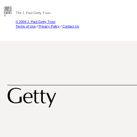
The J. Paul Getty Trust
© 2004 J. Paul Getty Trust
Terms of Use
/
Privacy Policy
/
Contact Us