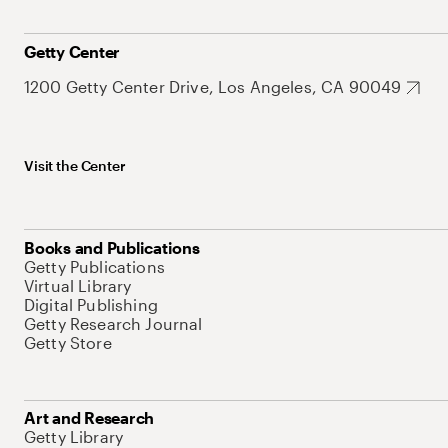
Getty Center
1200 Getty Center Drive, Los Angeles, CA 90049
Visit the Center
Books and Publications
Getty Publications
Virtual Library
Digital Publishing
Getty Research Journal
Getty Store
Art and Research
Getty Library