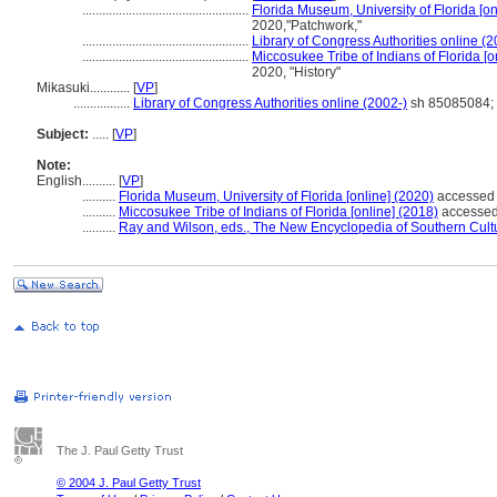
..................................................
Florida Museum, University of Florida [on
2020,"Patchwork,"
..................................................
Library of Congress Authorities online (2
..................................................
Miccosukee Tribe of Indians of Florida [o
2020, "History"
Mikasuki............
[
VP
]
.................
Library of Congress Authorities online (2002-)
sh 85085084; 
Subject:
.....
[
VP
]
Note:
English
..........
[
VP
]
..........
Florida Museum, University of Florida [online] (2020)
accessed 
..........
Miccosukee Tribe of Indians of Florida [online] (2018)
accessed 
..........
Ray and Wilson, eds., The New Encyclopedia of Southern Cult
The J. Paul Getty Trust
© 2004 J. Paul Getty Trust