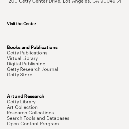
1200 Getty Center Drive, Los Angeles, CA 90049
Visit the Center
Books and Publications
Getty Publications
Virtual Library
Digital Publishing
Getty Research Journal
Getty Store
Art and Research
Getty Library
Art Collection
Research Collections
Search Tools and Databases
Open Content Program