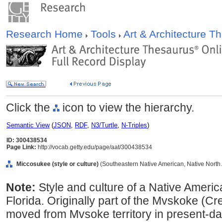
Research Home
Tools
Art & Architecture 
Click the
icon to view the hierarchy.
Semantic View
(
JSON
,
RDF
,
N3/Turtle
,
N-Triples
)
ID: 300438534
Page Link:
http://vocab.getty.edu/page/aat/300438534
Miccosukee (style or culture)
(Southeastern Native American, Native North A
Note:
Style and culture of a Native Americ
Florida. Originally part of the Mvskoke (C
moved from Mvsoke territory in present-d