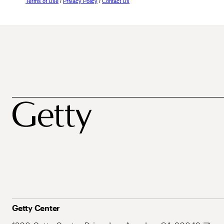
Terms of Use
/
Privacy Policy
/
Contact Us
Getty Center