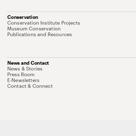
Conservation
Conservation Institute Projects
Museum Conservation
Publications and Resources
News and Contact
News & Stories
Press Room
E-Newsletters
Contact & Connect