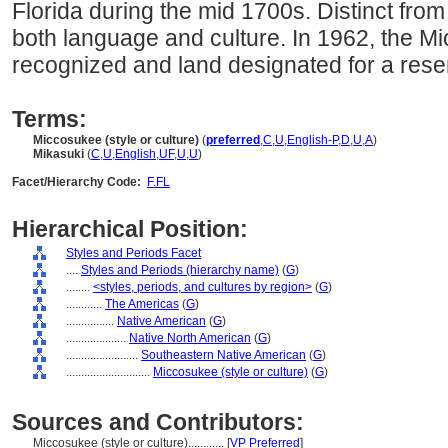
Florida during the mid 1700s. Distinct fro
both language and culture. In 1962, the M
recognized and land designated for a reser
Terms:
Miccosukee (style or culture)
(
preferred
,
C
,
U
,
English-P
,
D
,
U
,
A
)
Mikasuki
(
C
,
U
,
English
,
UF
,
U
,
U
)
Facet/Hierarchy Code:
F.FL
Hierarchical Position:
Styles and Periods Facet
....
Styles and Periods (hierarchy name)
(
G
)
........
<styles, periods, and cultures by region>
(
G
)
............
The Americas
(
G
)
................
Native American
(
G
)
....................
Native North American
(
G
)
........................
Southeastern Native American
(
G
)
............................
Miccosukee (style or culture)
(
G
)
Sources and Contributors:
Miccosukee (style or culture)............
[
VP Preferred
]