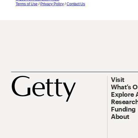
Terms of Use
/
Privacy Policy
/
Contact Us
Visit
What’s 
Explore 
Research
Funding
About