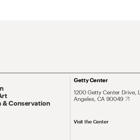
Getty Center
On
1200 Getty Center Drive, 
Art
Angeles, CA 90049
 & Conservation
Visit the Center