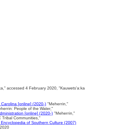
:ka," accessed 4 February 2020, "Kauwets'a:ka
 Carolina [online] (2020-)
"Meherrin,"
errin: People of the Water,"
ministration [online] (2020-)
"Meherrin,"
 Tribal Communities,"
 Encyclopedia of Southern Culture (2007)
 2020