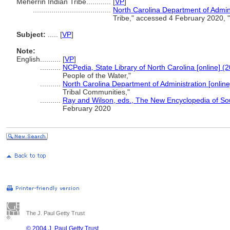
Meherrin Indian Tribe............
[
VP
]
......................................
North Carolina Department of Admini
Tribe," accessed 4 February 2020, 
Subject:
.....
[
VP
]
Note:
English
..........
[
VP
]
..........
NCPedia, State Library of North Carolina [online] (
People of the Water,"
..........
North Carolina Department of Administration [online
Tribal Communities,"
..........
Ray and Wilson, eds., The New Encyclopedia of So
February 2020
The J. Paul Getty Trust
© 2004 J. Paul Getty Trust