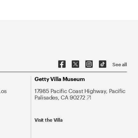
See all
Getty Villa Museum
Los
17985 Pacific Coast Highway, Pacific
Palisades, CA 90272
Visit the Villa