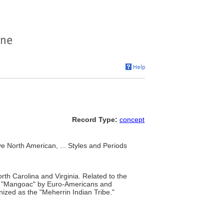
Record Type:
concept
e North American, ... Styles and Periods
rth Carolina and Virginia. Related to the
or "Mangoac" by Euro-Americans and
nized as the "Meherrin Indian Tribe."