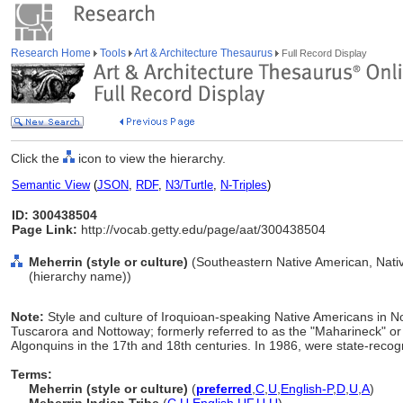
Research Home
Tools
Art & Architecture Thesaurus
Full Record Display
Click the
icon to view the hierarchy.
Semantic View
(
JSON
,
RDF
,
N3/Turtle
,
N-Triples
)
ID: 300438504
Page Link:
http://vocab.getty.edu/page/aat/300438504
Meherrin (style or culture)
(Southeastern Native American, Nativ
(hierarchy name))
Note:
Style and culture of Iroquioan-speaking Native Americans in No
Tuscarora and Nottoway; formerly referred to as the "Maharineck" 
Algonquins in the 17th and 18th centuries. In 1986, were state-recog
Terms:
Meherrin (style or culture)
(
preferred
,
C
,
U
,
English-P
,
D
,
U
,
A
)