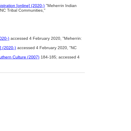
stration [online] (2020-)
"Meherrin Indian
"NC Tribal Communities,"
2020-)
accessed 4 February 2020, "Meherrin:
] (2020-)
accessed 4 February 2020, "NC
uthern Culture (2007)
184-185; accessed 4