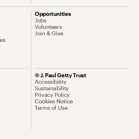
Opportunities
Jobs
Volunteers
Join & Give
es
© J. Paul Getty Trust
Accessibility
Sustainability
Privacy Policy
Cookies Notice
Terms of Use