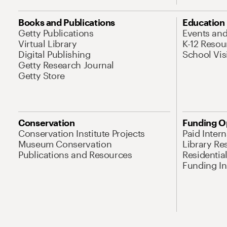
Books and Publications
Education
Getty Publications
Events an
Virtual Library
K-12 Resou
Digital Publishing
School Vis
Getty Research Journal
Getty Store
Conservation
Funding O
Conservation Institute Projects
Paid Inter
Museum Conservation
Library Re
Publications and Resources
Residentia
Funding Ini