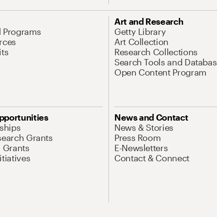
Art and Research
d Programs
Getty Library
rces
Art Collection
its
Research Collections
Search Tools and Databas
Open Content Program
pportunities
News and Contact
nships
News & Stories
search Grants
Press Room
l Grants
E-Newsletters
tiatives
Contact & Connect