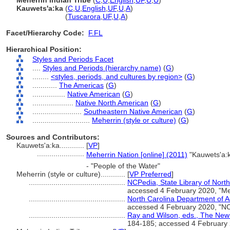
Meherrin Indian Tribe
(
C
,
U
,
English
,
UF
,
U
,
U
)
Kauwets'a:ka
(
C
,
U
,
English
,
UF
,
U
,
A
)
Kauwets'a:ka
(
Tuscarora
,
UF
,
U
,
A
)
Facet/Hierarchy Code:
F.FL
Hierarchical Position:
Styles and Periods Facet
....
Styles and Periods (hierarchy name)
(
G
)
........
<styles, periods, and cultures by region>
(
G
)
............
The Americas
(
G
)
................
Native American
(
G
)
....................
Native North American
(
G
)
........................
Southeastern Native American
(
G
)
............................
Meherrin (style or culture)
(
G
)
Sources and Contributors:
Kauwets'a:ka............
[
VP
]
.......................
Meherrin Nation [online] (2011)
"Kauwets'a
- "People of the Water"
Meherrin (style or culture)............
[
VP Preferred
]
...............................................
NCPedia, State Library of North
accessed 4 February 2020, "Meh
...............................................
North Carolina Department of Ad
accessed 4 February 2020, "NC
...............................................
Ray and Wilson, eds., The New
184-185; accessed 4 February