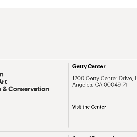
Getty Center
On
1200 Getty Center Drive, 
Art
Angeles, CA 90049
 & Conservation
Visit the Center