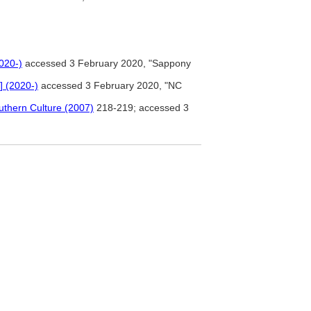
2020-)
accessed 3 February 2020, "Sappony
] (2020-)
accessed 3 February 2020, "NC
uthern Culture (2007)
218-219; accessed 3