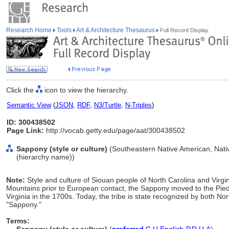
Research Home
Tools
Art & Architecture Thesaurus
Full Record Display
Click the
icon to view the hierarchy.
Semantic View
(
JSON
,
RDF
,
N3/Turtle
,
N-Triples
)
ID: 300438502
Page Link:
http://vocab.getty.edu/page/aat/300438502
Sappony (style or culture)
(Southeastern Native American, Nativ
(hierarchy name))
Note:
Style and culture of Siouan people of North Carolina and Virgin
Mountains prior to European contact, the Sappony moved to the Pied
Virginia in the 1700s. Today, the tribe is state recognized by both N
"Sappony."
Terms: