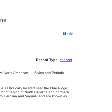
Record Type:
concept
e North American, ... Styles and Periods
ia. Historically located near the Blue Ridge
mont region of North Carolina and northern
orth Carolina and Virginia, and are known as