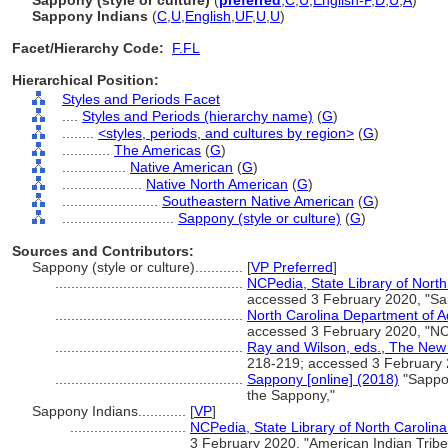
Sappony (style or culture)
(
preferred
,
C
,
U
,
English-P
,
D
,
U
,
A
)
Sappony Indians
(
C
,
U
,
English
,
UF
,
U
,
U
)
Facet/Hierarchy Code:
F.FL
Hierarchical Position:
Styles and Periods Facet
....
Styles and Periods (hierarchy name)
(
G
)
........
<styles, periods, and cultures by region>
(
G
)
............
The Americas
(
G
)
................
Native American
(
G
)
....................
Native North American
(
G
)
........................
Southeastern Native American
(
G
)
............................
Sappony (style or culture)
(
G
)
Sources and Contributors:
Sappony (style or culture)............
[
VP Preferred
]
...............................................
NCPedia, State Library of North 
accessed 3 February 2020, "Sa
...............................................
North Carolina Department of Ad
accessed 3 February 2020, "NC
...............................................
Ray and Wilson, eds., The New 
218-219; accessed 3 February
...............................................
Sappony [online] (2018)
"Sappon
the Sappony,"
Sappony Indians............
[
VP
]
.............................
NCPedia, State Library of North Carolina 
3 February 2020, "American Indian Tribes