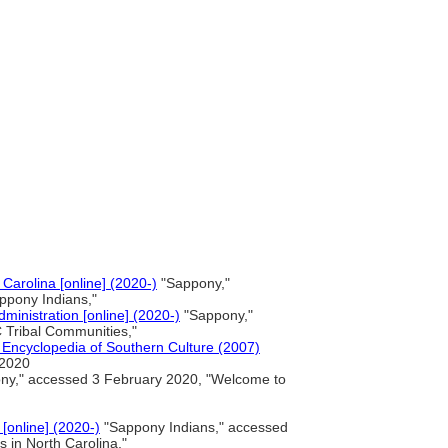
Carolina [online] (2020-)
"Sappony,"
ppony Indians,"
ministration [online] (2020-)
"Sappony,"
 Tribal Communities,"
Encyclopedia of Southern Culture (2007)
 2020
y," accessed 3 February 2020, "Welcome to
[online] (2020-)
"Sappony Indians," accessed
 in North Carolina,"