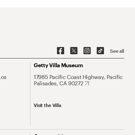
See all
Getty Villa Museum
Los
17985 Pacific Coast Highway, Pacific
Palisades, CA 90272
Visit the Villa