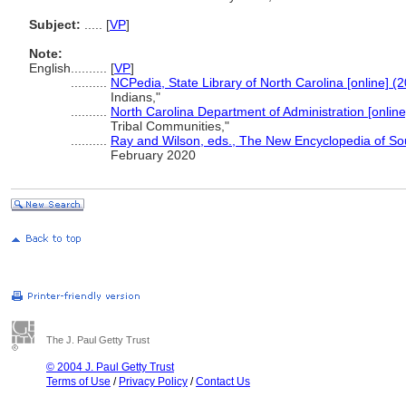
Subject:
.....
[
VP
]
Note:
English
..........
[
VP
]
..........
NCPedia, State Library of North Carolina [online] (
Indians,"
..........
North Carolina Department of Administration [online
Tribal Communities,"
..........
Ray and Wilson, eds., The New Encyclopedia of So
February 2020
The J. Paul Getty Trust
© 2004 J. Paul Getty Trust
Terms of Use
/
Privacy Policy
/
Contact Us