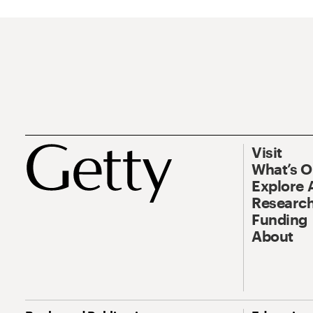
Visit
What’s 
Explore 
Research
Funding
About