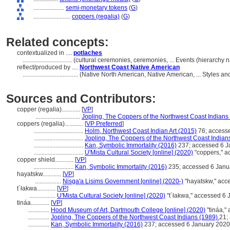
....................
semi-monetary tokens
(
G
)
........................
coppers (regalia)
(
G
)
Related concepts:
contextualized in ....
potlaches
................................
(cultural ceremonies, ceremonies, ... Events (hierarchy
reflect/produced by ....
Northwest Coast Native American
....................................
(Native North American, Native American, ... Styles a
Sources and Contributors:
copper (regalia)............
[
VP
]
.............................
Jopling, The Coppers of the Northwest Coast Indians
coppers (regalia)............
[
VP Preferred
]
................................
Holm, Northwest Coast Indian Art (2015)
76; access
................................
Jopling, The Coppers of the Northwest Coast Indian
................................
Kan, Symbolic Immortality (2016)
237; accessed 6 J
................................
U'Mista Cultural Society [online] (2020)
"coppers," a
copper shield............
[
VP
]
..........................
Kan, Symbolic Immortality (2016)
235; accessed 6 Janu
hayatskw............
[
VP
]
.................
Nisga'a Lisims Government [online] (2020-)
"hayatskw," acc
t´łakwa............
[
VP
]
.................
U'Mista Cultural Society [online] (2020)
"t´łakwa," accessed 6
tináa............
[
VP
]
..............
Hood Museum of Art, Dartmouth College [online] (2020)
"tináa,"
..............
Jopling, The Coppers of the Northwest Coast Indians (1989)
21;
..............
Kan, Symbolic Immortality (2016)
237; accessed 6 January 2020