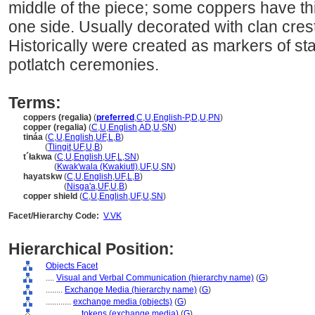
middle of the piece; some coppers have thi
one side. Usually decorated with clan cres
Historically were created as markers of sta
potlatch ceremonies.
Terms:
coppers (regalia)
(
preferred
,
C
,
U
,
English-P
,
D
,
U
,
PN
)
copper (regalia)
(
C
,
U
,
English
,
AD
,
U
,
SN
)
tináa
(
C
,
U
,
English
,
UF
,
L
,
B
)
tináa
(
Tlingit
,
UF
,
U
,
B
)
t´łakwa
(
C
,
U
,
English
,
UF
,
L
,
SN
)
t´łakwa
(
Kwak'wala (Kwakiutl)
,
UF
,
U
,
SN
)
hayatskw
(
C
,
U
,
English
,
UF
,
L
,
B
)
hayatskw
(
Nisga'a
,
UF
,
U
,
B
)
copper shield
(
C
,
U
,
English
,
UF
,
U
,
SN
)
Facet/Hierarchy Code:
V.VK
Hierarchical Position:
Objects Facet
....
Visual and Verbal Communication (hierarchy name)
(
G
)
........
Exchange Media (hierarchy name)
(
G
)
............
exchange media (objects)
(
G
)
................
tokens (exchange media)
(
G
)