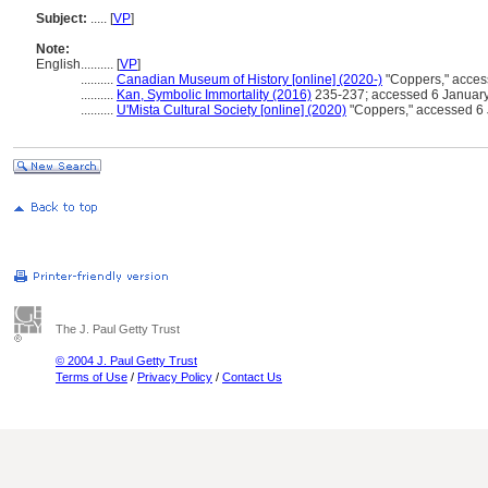
Subject:
.....
[
VP
]
Note:
English
..........
[
VP
]
..........
Canadian Museum of History [online] (2020-)
"Coppers," acces
..........
Kan, Symbolic Immortality (2016)
235-237; accessed 6 Januar
..........
U'Mista Cultural Society [online] (2020)
"Coppers," accessed 6
The J. Paul Getty Trust
© 2004 J. Paul Getty Trust
Terms of Use
/
Privacy Policy
/
Contact Us