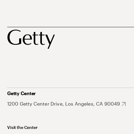
Getty Center
1200 Getty Center Drive, Los Angeles, CA 90049
Visit the Center