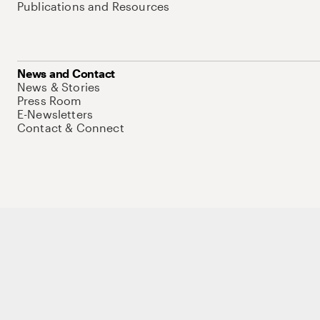
Publications and Resources
News and Contact
News & Stories
Press Room
E-Newsletters
Contact & Connect