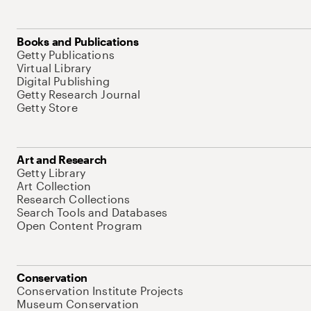
Books and Publications
Getty Publications
Virtual Library
Digital Publishing
Getty Research Journal
Getty Store
Art and Research
Getty Library
Art Collection
Research Collections
Search Tools and Databases
Open Content Program
Conservation
Conservation Institute Projects
Museum Conservation