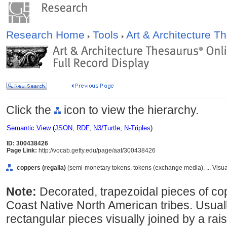
Research Home
Tools
Art & Architecture 
Click the
icon to view the hierarchy.
Semantic View
(
JSON
,
RDF
,
N3/Turtle
,
N-Triples
)
ID: 300438426
Page Link:
http://vocab.getty.edu/page/aat/300438426
coppers (regalia)
(semi-monetary tokens, tokens (exchange media), ... Vis
Note:
Decorated, trapezoidal pieces of c
Coast Native North American tribes. Usual
rectangular pieces visually joined by a ra