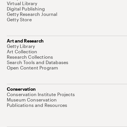
Virtual Library
Digital Publishing
Getty Research Journal
Getty Store
Art and Research
Getty Library
Art Collection
Research Collections
Search Tools and Databases
Open Content Program
Conservation
Conservation Institute Projects
Museum Conservation
Publications and Resources