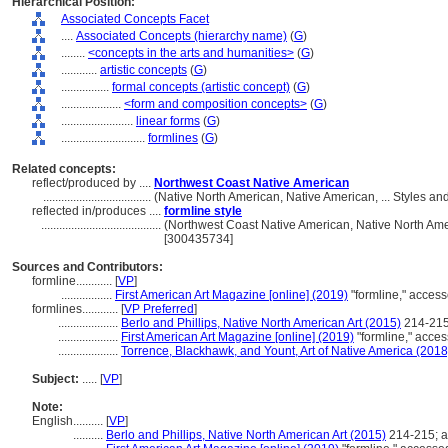
Hierarchical Position:
Associated Concepts Facet
....
Associated Concepts (hierarchy name)
(
G
)
........
<concepts in the arts and humanities>
(
G
)
............
artistic concepts
(
G
)
................
formal concepts (artistic concept)
(
G
)
....................
<form and composition concepts>
(
G
)
........................
linear forms
(
G
)
............................
formlines
(
G
)
Related concepts:
reflect/produced by ....
Northwest Coast Native American
....................................
(Native North American, Native American, ... Styles a
reflected in/produces ....
formline style
........................................
(Northwest Coast Native American, Native North Amer
[300435734]
Sources and Contributors:
formline............
[
VP
]
.................
First American Art Magazine [online] (2019)
"formline," acces
formlines............
[
VP Preferred
]
....................
Berlo and Phillips, Native North American Art (2015)
214-215
....................
First American Art Magazine [online] (2019)
"formline," acce
....................
Torrence, Blackhawk, and Yount, Art of Native America (2018
Subject:
.....
[
VP
]
Note:
English
..........
[
VP
]
..........
Berlo and Phillips, Native North American Art (2015)
214-215; 