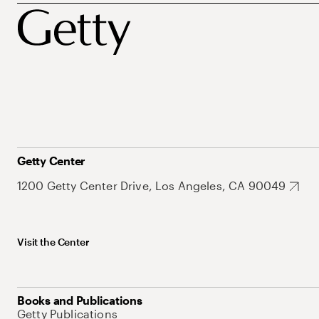
Getty Center
1200 Getty Center Drive, Los Angeles, CA 90049
Visit the Center
Books and Publications
Getty Publications