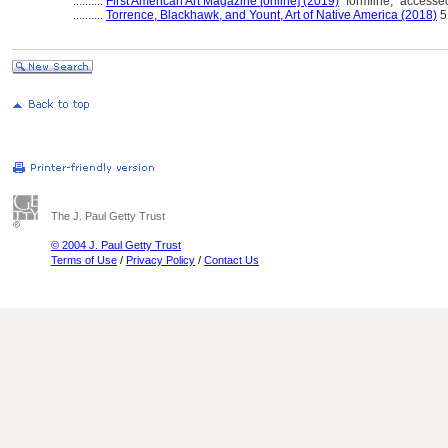
..........
First American Art Magazine [online] (2019)
"formline," accesse
..........
Torrence, Blackhawk, and Yount, Art of Native America (2018)
5
The J. Paul Getty Trust
© 2004 J. Paul Getty Trust
Terms of Use
/
Privacy Policy
/
Contact Us