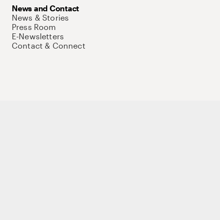
News and Contact
News & Stories
Press Room
E-Newsletters
Contact & Connect