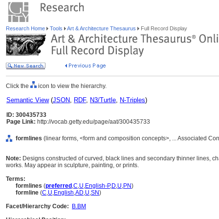
Research Home
Tools
Art & Architecture Thesaurus
Full Record Display
Click the
icon to view the hierarchy.
Semantic View
(
JSON
,
RDF
,
N3/Turtle
,
N-Triples
)
ID: 300435733
Page Link:
http://vocab.getty.edu/page/aat/300435733
formlines
(linear forms, <form and composition concepts>, ... Associated Co
Note:
Designs constructed of curved, black lines and secondary thinner lines, c
works. May appear in sculpture, painting, or prints.
Terms:
formlines
(
preferred
,
C
,
U
,
English-P
,
D
,
U
,
PN
)
formline
(
C
,
U
,
English
,
AD
,
U
,
SN
)
Facet/Hierarchy Code:
B.BM