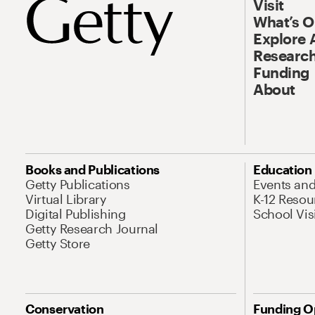
Visit
What’s 
Explore 
Research
Funding
About
Books and Publications
Education
Getty Publications
Events an
Virtual Library
K-12 Resou
Digital Publishing
School Vis
Getty Research Journal
Getty Store
Conservation
Funding O