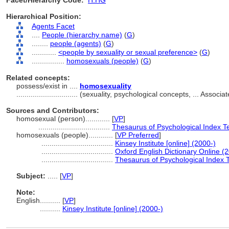
Facet/Hierarchy Code:
H.HG
Hierarchical Position:
Agents Facet
....
People (hierarchy name)
(
G
)
........
people (agents)
(
G
)
............
<people by sexuality or sexual preference>
(
G
)
................
homosexuals (people)
(
G
)
Related concepts:
possess/exist in ....
homosexuality
..............................
(sexuality, psychological concepts, ... Assoc
Sources and Contributors:
homosexual (person)............
[
VP
]
...................................
Thesaurus of Psychological Index T
homosexuals (people)............
[
VP Preferred
]
...................................
Kinsey Institute [online] (2000-)
...................................
Oxford English Dictionary Online (
...................................
Thesaurus of Psychological Index 
Subject:
.....
[
VP
]
Note:
English
..........
[
VP
]
..........
Kinsey Institute [online] (2000-)