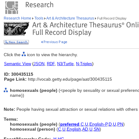
Research Home
Tools
Art & Architecture Thesaurus
Full Record Display
Click the
icon to view the hierarchy.
Semantic View
(
JSON
,
RDF
,
N3/Turtle
,
N-Triples
)
ID: 300435115
Page Link:
http://vocab.getty.edu/page/aat/300435115
homosexuals (people)
(<people by sexuality or sexual preferen
name))
Note:
People having sexual attraction or sexual relations with others
Terms:
homosexuals (people)
(
preferred
,
C
,
U
,
English-P
,
D
,
U
,
PN
)
homosexual (person)
(
C
,
U
,
English
,
AD
,
U
,
SN
)