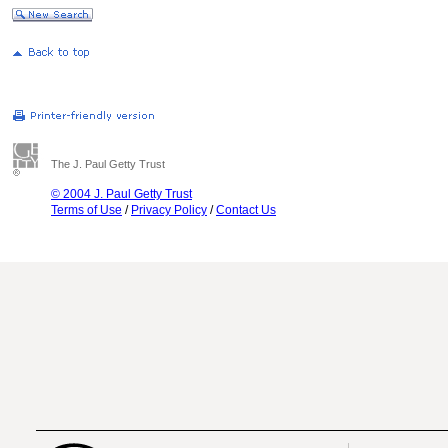
The J. Paul Getty Trust
© 2004 J. Paul Getty Trust
Terms of Use
/
Privacy Policy
/
Contact Us