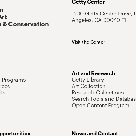
Getty Center
On
1200 Getty Center Drive, 
Art
Angeles, CA 90049
 & Conservation
Visit the Center
Art and Research
d Programs
Getty Library
rces
Art Collection
its
Research Collections
Search Tools and Databas
Open Content Program
pportunities
News and Contact