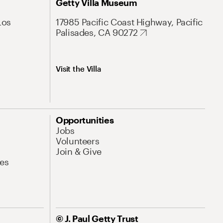
Getty Villa Museum
Los
17985 Pacific Coast Highway, Pacific
Palisades, CA 90272
Visit the Villa
Opportunities
Jobs
Volunteers
Join & Give
es
© J. Paul Getty Trust