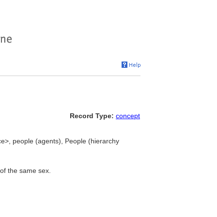
Record Type:
concept
ce>, people (agents), People (hierarchy
 of the same sex.