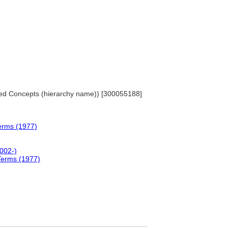
iated Concepts (hierarchy name)) [300055188]
erms (1977)
2002-)
Terms (1977)