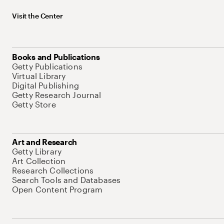
Visit the Center
Books and Publications
Getty Publications
Virtual Library
Digital Publishing
Getty Research Journal
Getty Store
Art and Research
Getty Library
Art Collection
Research Collections
Search Tools and Databases
Open Content Program