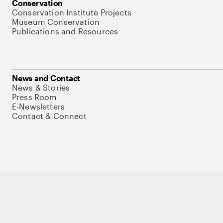
Conservation
Conservation Institute Projects
Museum Conservation
Publications and Resources
News and Contact
News & Stories
Press Room
E-Newsletters
Contact & Connect