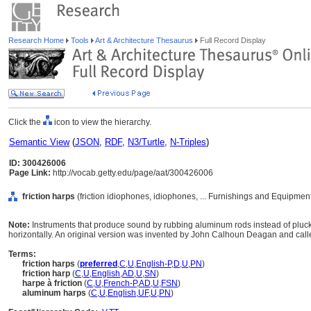
Research Home
Tools
Art & Architecture Thesaurus
Full Record Display
Click the
icon to view the hierarchy.
Semantic View
(
JSON
,
RDF
,
N3/Turtle
,
N-Triples
)
ID: 300426006
Page Link:
http://vocab.getty.edu/page/aat/300426006
friction harps
(friction idiophones, idiophones, ... Furnishings and Equipmen
Note:
Instruments that produce sound by rubbing aluminum rods instead of plucki
horizontally. An original version was invented by John Calhoun Deagan and cal
Terms:
friction harps
(
preferred
,
C
,
U
,
English-P
,
D
,
U
,
PN
)
friction harp
(
C
,
U
,
English
,
AD
,
U
,
SN
)
harpe à friction
(
C
,
U
,
French-P
,
AD
,
U
,
FSN
)
aluminum harps
(
C
,
U
,
English
,
UF
,
U
,
PN
)