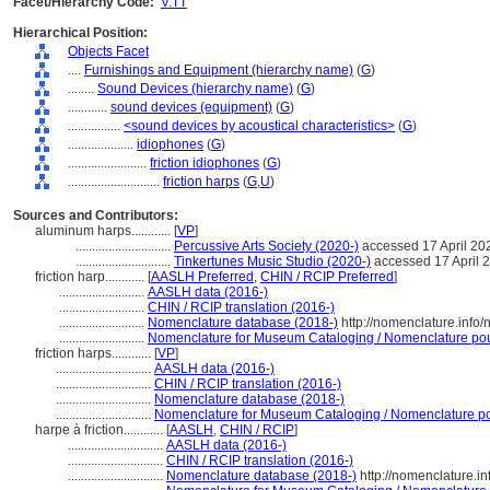
Facet/Hierarchy Code:
V.TT
Hierarchical Position:
Objects Facet
....
Furnishings and Equipment (hierarchy name)
(
G
)
........
Sound Devices (hierarchy name)
(
G
)
............
sound devices (equipment)
(
G
)
................
<sound devices by acoustical characteristics>
(
G
)
....................
idiophones
(
G
)
........................
friction idiophones
(
G
)
............................
friction harps
(
G,
U
)
Sources and Contributors:
aluminum harps............
[
VP
]
.............................
Percussive Arts Society (2020-)
accessed 17 April 20
.............................
Tinkertunes Music Studio (2020-)
accessed 17 April 
friction harp............
[
AASLH Preferred
,
CHIN / RCIP Preferred
]
..........................
AASLH data (2016-)
..........................
CHIN / RCIP translation (2016-)
..........................
Nomenclature database (2018-)
http://nomenclature.inf
..........................
Nomenclature for Museum Cataloging / Nomenclature pour 
friction harps............
[
VP
]
.............................
AASLH data (2016-)
.............................
CHIN / RCIP translation (2016-)
.............................
Nomenclature database (2018-)
.............................
Nomenclature for Museum Cataloging / Nomenclature pour
harpe à friction............
[
AASLH
,
CHIN / RCIP
]
.............................
AASLH data (2016-)
.............................
CHIN / RCIP translation (2016-)
.............................
Nomenclature database (2018-)
http://nomenclature.