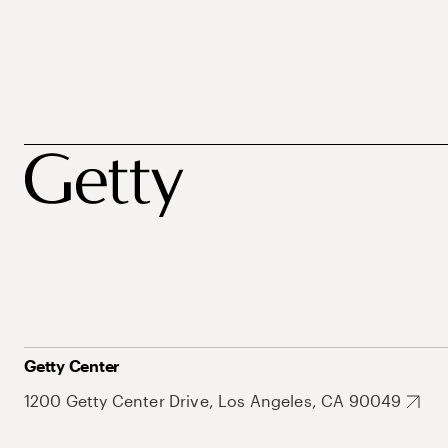
Getty Center
1200 Getty Center Drive, Los Angeles, CA 90049