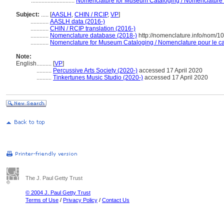
.............................
Nomenclature for Museum Cataloging / Nomenclature po
Subject:
.....
[
AASLH
,
CHIN / RCIP
,
VP
]
............
AASLH data (2016-)
............
CHIN / RCIP translation (2016-)
............
Nomenclature database (2018-)
http://nomenclature.info/nom/
............
Nomenclature for Museum Cataloging / Nomenclature pour le cat
Note:
English
..........
[
VP
]
..........
Percussive Arts Society (2020-)
accessed 17 April 2020
..........
Tinkertunes Music Studio (2020-)
accessed 17 April 2020
The J. Paul Getty Trust
© 2004 J. Paul Getty Trust
Terms of Use
/
Privacy Policy
/
Contact Us