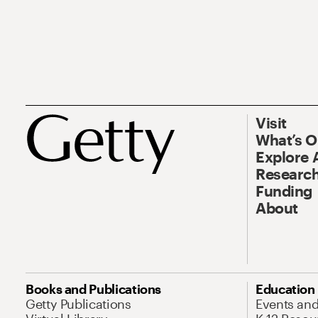
Visit
What’s 
Explore 
Research
Funding
About
Books and Publications
Education
Getty Publications
Events an