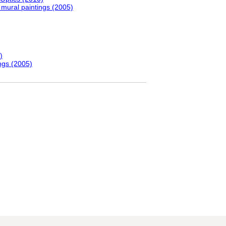
 mural paintings (2005)
)
ngs (2005)