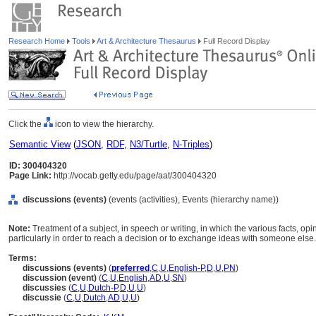
Research Home
Tools
Art & Architecture Thesaurus
Full Record Display
Click the
icon to view the hierarchy.
Semantic View
(
JSON
,
RDF
,
N3/Turtle
,
N-Triples
)
ID: 300404320
Page Link:
http://vocab.getty.edu/page/aat/300404320
discussions (events)
(events (activities), Events (hierarchy name))
Note:
Treatment of a subject, in speech or writing, in which the various facts, opi
particularly in order to reach a decision or to exchange ideas with someone else.
Terms:
discussions (events)
(
preferred
,
C
,
U
,
English-P
,
D
,
U
,
PN
)
discussion (event)
(
C
,
U
,
English
,
AD
,
U
,
SN
)
discussies
(
C
,
U
,
Dutch-P
,
D
,
U
,
U
)
discussie
(
C
,
U
,
Dutch
,
AD
,
U
,
U
)