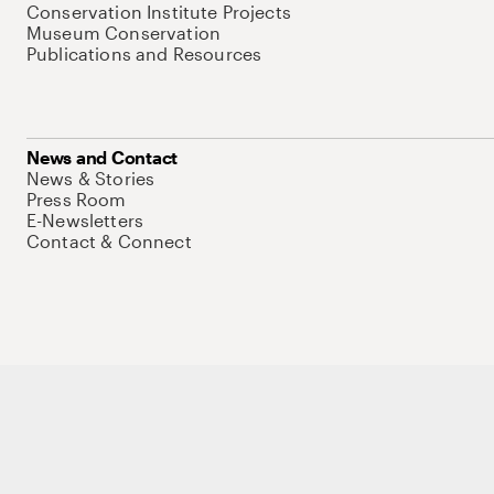
Conservation Institute Projects
Museum Conservation
Publications and Resources
News and Contact
News & Stories
Press Room
E-Newsletters
Contact & Connect