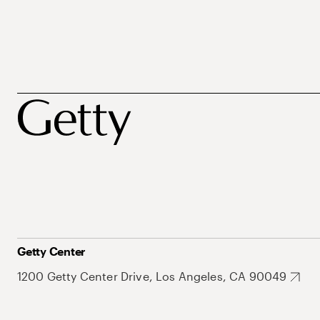
Getty Center
1200 Getty Center Drive, Los Angeles, CA 90049