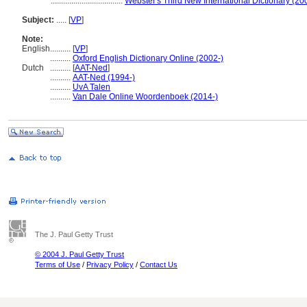
...................................
Webster's Third New International Dictionary (20
Subject:
.....
[
VP
]
Note:
English
..........
[
VP
]
..........
Oxford English Dictionary Online (2002-)
Dutch
..........
[
AAT-Ned
]
..........
AAT-Ned (1994-)
..........
UvA Talen
..........
Van Dale Online Woordenboek (2014-)
The J. Paul Getty Trust
© 2004 J. Paul Getty Trust
Terms of Use
/
Privacy Policy
/
Contact Us