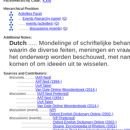
Facet/Hierarchy Code:
K.KM
Hierarchical Position:
Activities Facet
....
Events (hierarchy name)
(
G
)
........
events (activities)
(
G
)
............
discussions (events)
(
G
)
Additional Notes:
Dutch
..... Mondelinge of schriftelijke be
waarin de diverse feiten, meningen en vraa
het onderwerp worden beschouwd, met name
komen of om ideeën uit te wisselen.
Sources and Contributors:
discussie............
[
AAT-Ned
]
....................
AAT-Ned (1994-)
....................
UvA Talen
....................
Van Dale Online Woordenboek (2014-)
discussies............
[
AAT-Ned Preferred
]
.......................
AAT-Ned (1994-)
.......................
UvA Talen
.......................
Van Dale Online Woordenboek (2014-)
discussion (event)............
[
VP
]
...................................
Oxford English Dictionary Online (2002-)
discussions (events)............
[
VP Preferred
]
...................................
Oxford English Dictionary Online (2002-)
...................................
Sloane, Encyclopedia of Rhetoric (2001)