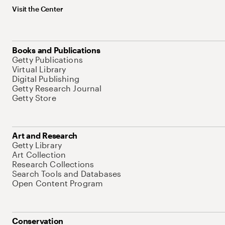
Visit the Center
Books and Publications
Getty Publications
Virtual Library
Digital Publishing
Getty Research Journal
Getty Store
Art and Research
Getty Library
Art Collection
Research Collections
Search Tools and Databases
Open Content Program
Conservation