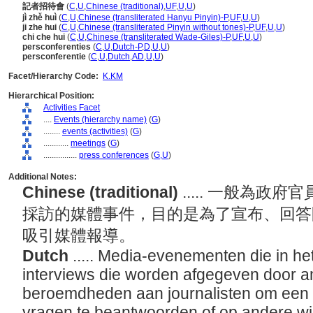
記者招待會
(
C
,
U
,
Chinese (traditional)
,
UF
,
U
,
U
)
jì zhě huì
(
C
,
U
,
Chinese (transliterated Hanyu Pinyin)-P
,
UF
,
U
,
U
)
ji zhe hui
(
C
,
U
,
Chinese (transliterated Pinyin without tones)-P
,
UF
,
U
,
U
)
chi che hui
(
C
,
U
,
Chinese (transliterated Wade-Giles)-P
,
UF
,
U
,
U
)
persconferenties
(
C
,
U
,
Dutch-P
,
D
,
U
,
U
)
persconferentie
(
C
,
U
,
Dutch
,
AD
,
U
,
U
)
Facet/Hierarchy Code:
K.KM
Hierarchical Position:
Activities Facet
....
Events (hierarchy name)
(
G
)
........
events (activities)
(
G
)
............
meetings
(
G
)
................
press conferences
(
G,
U
)
Additional Notes:
Chinese (traditional)
..... 一般為
採訪的媒體事件，目的是為了宣布、回答
吸引媒體報導。
Dutch
..... Media-evenementen die in h
interviews die worden afgegeven door amb
beroemdheden aan journalisten om een 
vragen te beantwoorden of op andere wi