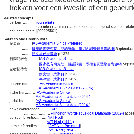
trekken voor een kwestie of een gebeurt
Related concepts:
perform ....
journalists
..............
(people in communications, <people in social science-relate
[300025501]
Sources and Contributors:
[
AS-Academia Sinica Preferred
]
記者會............
...........
國家教育研究院－雙語詞彙、學術名詞暨辭書資訊網
September 
...........
朗文當代大辭典
p.1378
[
AS-Academia Sinica
]
新聞記者會............
..............
國家教育研究院－雙語詞彙、學術名詞暨辭書資訊網
Septem
[
AS-Academia Sinica
]
記者招待會............
..............
朗文當代大辭典
p.1378
..............
牛津當代大辭典
p.1459
chi che hui............
[
AS-Academia Sinica
]
.......................
AS-Academia Sinica data (2014-)
ji zhe hui............
[
AS-Academia Sinica
]
.......................
AS-Academia Sinica data (2014-)
jì zhě huì............
[
AS-Academia Sinica
]
.......................
AS-Academia Sinica data (2014-)
news conferences............
[
VP
]
.............................
Princeton WordNet Lexical Database (2002-)
acces
persconferentie............
[
AAT-Ned
]
.............................
AAT-Ned (1994-)
persconferenties............
[
AAT-Ned Preferred
]
.............................
AAT-Ned (1994-)