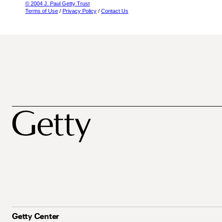
© 2004 J. Paul Getty Trust
Terms of Use
/
Privacy Policy
/
Contact Us
Getty Center