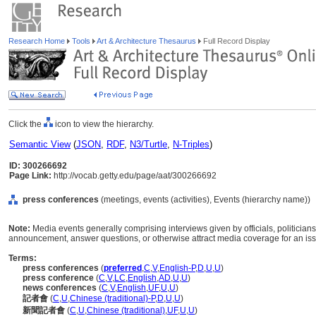
Research Home
Tools
Art & Architecture Thesaurus
Full Record Display
Click the
icon to view the hierarchy.
Semantic View
(
JSON
,
RDF
,
N3/Turtle
,
N-Triples
)
ID: 300266692
Page Link:
http://vocab.getty.edu/page/aat/300266692
press conferences
(meetings, events (activities), Events (hierarchy name))
Note:
Media events generally comprising interviews given by officials, politicians,
announcement, answer questions, or otherwise attract media coverage for an iss
Terms:
press conferences
(
preferred
,
C
,
V
,
English-P
,
D
,
U
,
U
)
press conference
(
C
,
V
,
LC
,
English
,
AD
,
U
,
U
)
news conferences
(
C
,
V
,
English
,
UF
,
U
,
U
)
記者會
(
C
,
U
,
Chinese (traditional)-P
,
D
,
U
,
U
)
新聞記者會
(
C
,
U
,
Chinese (traditional)
,
UF
,
U
,
U
)