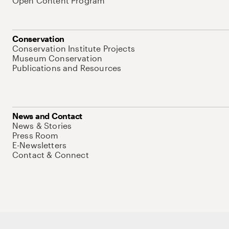
Open Content Program
Conservation
Conservation Institute Projects
Museum Conservation
Publications and Resources
News and Contact
News & Stories
Press Room
E-Newsletters
Contact & Connect