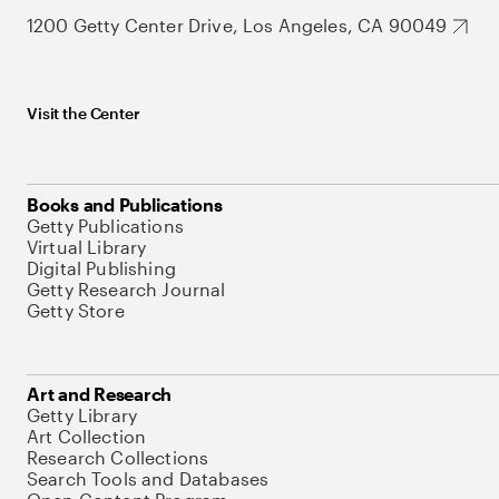
1200 Getty Center Drive, Los Angeles, CA 90049
Visit the Center
Books and Publications
Getty Publications
Virtual Library
Digital Publishing
Getty Research Journal
Getty Store
Art and Research
Getty Library
Art Collection
Research Collections
Search Tools and Databases