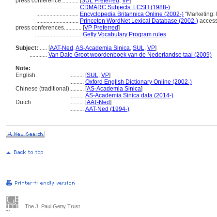
press conference............
[
SUL Preferred
,
VP
]
.............................
CDMARC Subjects: LCSH (1988-)
.............................
Encyclopedia Britannica Online (2002-)
"Marketing: 
.............................
Princeton WordNet Lexical Database (2002-)
access
press conferences............
[
VP Preferred
]
................................
Getty Vocabulary Program rules
Subject:
.....
[
AAT-Ned
,
AS-Academia Sinica
,
SUL
,
VP
]
............
Van Dale Groot woordenboek van de Nederlandse taal (2009)
Note:
English
..........
[
SUL
,
VP
]
..........
Oxford English Dictionary Online (2002-)
Chinese (traditional)
..........
[
AS-Academia Sinica
]
..........
AS-Academia Sinica data (2014-)
Dutch
..........
[
AAT-Ned
]
..........
AAT-Ned (1994-)
The J. Paul Getty Trust