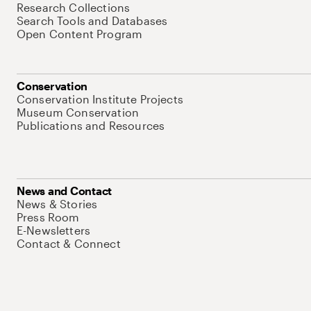
Research Collections
Search Tools and Databases
Open Content Program
Conservation
Conservation Institute Projects
Museum Conservation
Publications and Resources
News and Contact
News & Stories
Press Room
E-Newsletters
Contact & Connect