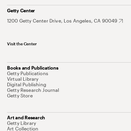
Getty Center
1200 Getty Center Drive, Los Angeles, CA 90049
Visit the Center
Books and Publications
Getty Publications
Virtual Library
Digital Publishing
Getty Research Journal
Getty Store
Art and Research
Getty Library
Art Collection