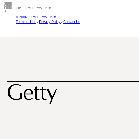
The J. Paul Getty Trust
© 2004 J. Paul Getty Trust
Terms of Use
/
Privacy Policy
/
Contact Us