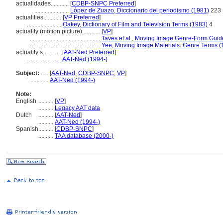
actualidades............
[
CDBP-SNPC Preferred
]
.......................
López de Zuazo, Diccionario del periodismo (1981)
223
actualities............
[
VP Preferred
]
.......................
Oakey, Dictionary of Film and Television Terms (1983)
4
actuality (motion picture)............
[
VP
]
...............................................
Taves et al., Moving Image Genre-Form Guide
...............................................
Yee, Moving Image Materials: Genre Terms (
actuality’s............
[
AAT-Ned Preferred
]
.......................
AAT-Ned (1994-)
Subject:
.....
[
AAT-Ned
,
CDBP-SNPC
,
VP
]
............
AAT-Ned (1994-)
Note:
English
..........
[
VP
]
..........
Legacy AAT data
Dutch
..........
[
AAT-Ned
]
..........
AAT-Ned (1994-)
Spanish
..........
[
CDBP-SNPC
]
..........
TAA database (2000-)