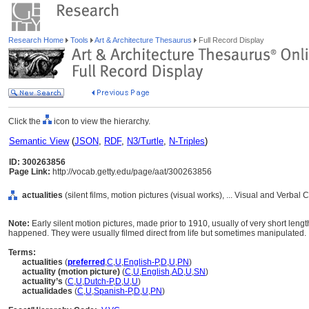
Research Home
Tools
Art & Architecture Thesaurus
Full Record Display
Click the
icon to view the hierarchy.
Semantic View
(
JSON
,
RDF
,
N3/Turtle
,
N-Triples
)
ID: 300263856
Page Link:
http://vocab.getty.edu/page/aat/300263856
actualities
(silent films, motion pictures (visual works), ... Visual and Verb
Note:
Early silent motion pictures, made prior to 1910, usually of very short leng
happened. They were usually filmed direct from life but sometimes manipulated.
Terms:
actualities
(
preferred
,
C
,
U
,
English-P
,
D
,
U
,
PN
)
actuality (motion picture)
(
C
,
U
,
English
,
AD
,
U
,
SN
)
actuality’s
(
C
,
U
,
Dutch-P
,
D
,
U
,
U
)
actualidades
(
C
,
U
,
Spanish-P
,
D
,
U
,
PN
)