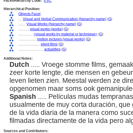
Facet/Hierarchy Code:
V.VC
Hierarchical Position:
Objects Facet
....
Visual and Verbal Communication (hierarchy name)
(
G
)
........
Visual Works (hierarchy name)
(
G
)
............
visual works (works)
(
G
)
................
<visual works by material or technique>
(
G
)
....................
motion pictures (visual works)
(
G
)
........................
silent films
(
G
)
............................
actualities
(
G
)
Additional Notes:
Dutch
..... Vroege stomme films, gemaa
zeer korte lengte, die mensen en gebeurt
leven lieten zien. Meestal werden ze dir
opgenomen maar soms ook gemanipule
Spanish
..... Películas mudas tempranas
usualmente de muy corta duración, que
de la vida diaria de la manera como su
filmadas directamente de la vida pero 
Sources and Contributors: