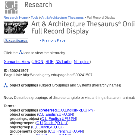
Research Home
Tools
Art & Architecture Thesaurus
Full Record Display
Click the
icon to view the hierarchy.
Semantic View
(
JSON
,
RDF
,
N3/Turtle
,
N-Triples
)
ID: 300241507
Page Link:
http://vocab.getty.edu/page/aat/300241507
object groupings
(Object Groupings and Systems (hierarchy name))
Note:
Describes groupings of discrete tangible or visual things that are inanimat
Terms:
object groupings
(
preferred
,
C
,
U
,
English-P
,
D
,
U
,
PN
)
object grouping
(
C
,
U
,
English
,
UF
,
U
,
SN
)
groupings, object
(
C
,
U
,
English
,
UF
,
U
,
PN
)
objectgroepen
(
C
,
U
,
Dutch-P
,
D
,
U
,
U
)
objectgroep
(
C
,
U
,
Dutch
,
AD
,
U
,
U
)
groupements d'objets
(
C
,
U
,
French
,
UF
,
U
,
PN
)