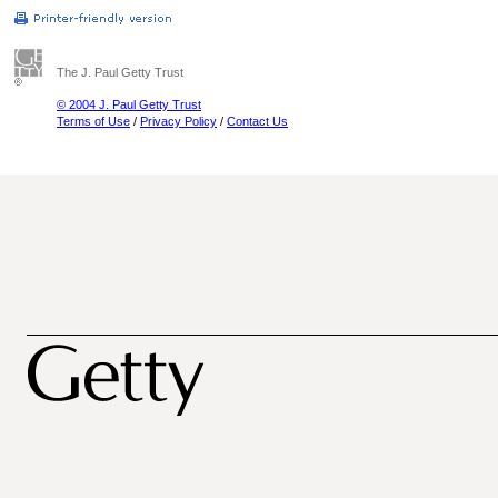
The J. Paul Getty Trust
© 2004 J. Paul Getty Trust
Terms of Use
/
Privacy Policy
/
Contact Us