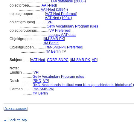
................................
TAA database (2000-)
objectgroep............
[
AAT-Ned
]
.......................
AAT-Ned (1994-)
objectgroepen............
[
AAT-Ned Preferred
]
..........................
AAT-Ned (1994-)
object grouping............
[
VP
]
.............................
Getty Vocabulary Program rules
object groupings............
[
VP Preferred
]
.............................
Legacy AAT data
Objektgruppe............
[
IfM-SMB-PK
]
.......................
IfM Berlin
Objektgruppen............
[
IfM-SMB-PK Preferred
]
..........................
IfM Berlin
IfM
Subject:
.....
[
AAT-Ned
,
CDBP-SNPC
,
IfM-SMB-PK
,
VP
]
Note:
English
..........
[
VP
]
..........
Getty Vocabulary Program rules
Dutch
..........
[
RKD
,
VP
]
..........
RKD-Nederlands Instituut voor Kunstgeschiedenis [database] 
German
..........
[
IfM-SMB-PK
]
..........
IfM Berlin