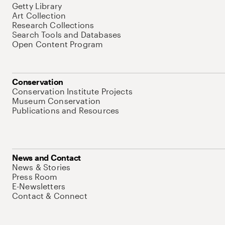
Getty Library
Art Collection
Research Collections
Search Tools and Databases
Open Content Program
Conservation
Conservation Institute Projects
Museum Conservation
Publications and Resources
News and Contact
News & Stories
Press Room
E-Newsletters
Contact & Connect