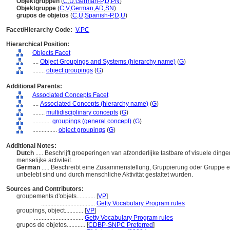
Objektgruppen
(
C
,
U
,
German-P
,
D
,
PN
)
Objektgruppe
(
C
,
V
,
German
,
AD
,
SN
)
grupos de objetos
(
C
,
U
,
Spanish-P
,
D
,
U
)
Facet/Hierarchy Code:
V.PC
Hierarchical Position:
Objects Facet
....
Object Groupings and Systems (hierarchy name)
(
G
)
........
object groupings
(
G
)
Additional Parents:
Associated Concepts Facet
....
Associated Concepts (hierarchy name)
(
G
)
........
multidisciplinary concepts
(
G
)
............
groupings (general concept)
(
G
)
................
object groupings
(
G
)
Additional Notes:
Dutch
..... Beschrijft groeperingen van afzonderlijke tastbare of visuele di
menselijke activiteit.
German
..... Beschreibt eine Zusammenstellung, Gruppierung oder Gruppe ei
unbelebt sind und durch menschliche Aktivität gestaltet wurden.
Sources and Contributors:
groupements d'objets............
[
VP
]
...................................
Getty Vocabulary Program rules
groupings, object............
[
VP
]
................................
Getty Vocabulary Program rules
grupos de objetos............
[
CDBP-SNPC Preferred
]