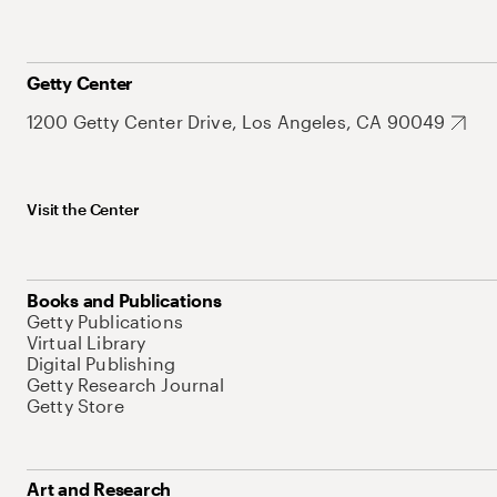
Getty Center
1200 Getty Center Drive, Los Angeles, CA 90049
Visit the Center
Books and Publications
Getty Publications
Virtual Library
Digital Publishing
Getty Research Journal
Getty Store
Art and Research