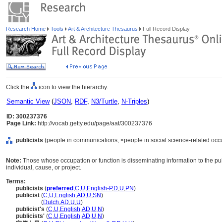
Research Home
Tools
Art & Architecture Thesaurus
Full Record Display
Click the
icon to view the hierarchy.
Semantic View
(
JSON
,
RDF
,
N3/Turtle
,
N-Triples
)
ID: 300237376
Page Link:
http://vocab.getty.edu/page/aat/300237376
publicists
(people in communications, <people in social science-related occu
Note:
Those whose occupation or function is disseminating information to the pu
individual, cause, or project.
Terms:
publicists
(
preferred
,
C
,
U
,
English-P
,
D
,
U
,
PN
)
publicist
(
C
,
U
,
English
,
AD
,
U
,
SN
)
publicist
(
Dutch
,
AD
,
U
,
U
)
publicist's
(
C
,
U
,
English
,
AD
,
U
,
N
)
publicists'
(
C
,
U
,
English
,
AD
,
U
,
N
)