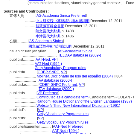
..............
(communication functions, <functions by general context>, ... Fu
Sources and Contributors:
[
AS-Academia Sinica Preferred
]
宣傳人員............
...........
中央研究院中英雙語知識本體詞網
December 12, 2011
...........
智慧藏百科全書網
December 12, 2011
...........
朗文當代大辭典
p. 1408
...........
牛津當代大辭典
p. 1486
[
AS-Academia Sinica
]
公關............
...........
國立編譯館學術名詞資訊網
December 12, 2011
hsüan ch'uan jen yüan............
[
AS-Academia Sinica
]
......................................
TELDAP database (2009-)
publicist............
[
AAT-Ned
,
VP
]
....................
AAT-Ned (1994-)
....................
Getty Vocabulary Program rules
publicista............
[
CDBP-SNPC
,
VP
]
.......................
Moliner, Diccionario de uso del español (2004)
II:804
.......................
TAA database (2000-)
publicistas............
[
CDBP-SNPC Preferred
,
VP
]
.......................
TAA database (2000-)
publicists............
[
VP Preferred
]
.......................
Contributed as a candidate term
Candidate term - GULAN - 
.......................
Random House Dictionary of the English Language (1987)
.......................
Webster's Third New International Dictionary (1961)
publicist's............
[
VP
]
.......................
Getty Vocabulary Program rules
publicists'............
[
VP
]
.......................
Getty Vocabulary Program rules
publiciteitsagenten............
[
AAT-Ned Preferred
]
...................................
AAT-Ned (1994-)