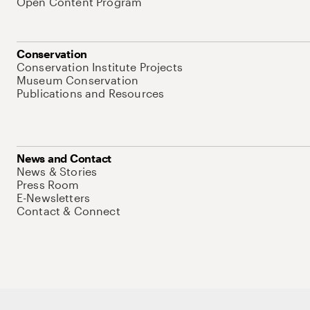
Open Content Program
Conservation
Conservation Institute Projects
Museum Conservation
Publications and Resources
News and Contact
News & Stories
Press Room
E-Newsletters
Contact & Connect