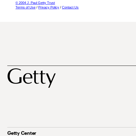
© 2004 J. Paul Getty Trust
Terms of Use
/
Privacy Policy
/
Contact Us
Getty Center