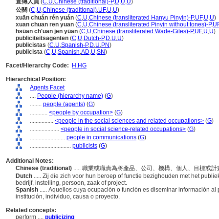
宣傳人員
(
C
,
U
,
Chinese (traditional)-P
,
D
,
U
,
U
)
公關
(
C
,
U
,
Chinese (traditional)
,
UF
,
U
,
U
)
xuān chuán rén yuán
(
C
,
U
,
Chinese (transliterated Hanyu Pinyin)-P
,
UF
,
U
,
U
)
xuan chuan ren yuan
(
C
,
U
,
Chinese (transliterated Pinyin without tones)-P
,
U
hsüan ch'uan jen yüan
(
C
,
U
,
Chinese (transliterated Wade-Giles)-P
,
UF
,
U
,
U
)
publiciteitsagenten
(
C
,
U
,
Dutch-P
,
D
,
U
,
U
)
publicistas
(
C
,
U
,
Spanish-P
,
D
,
U
,
PN
)
publicista
(
C
,
U
,
Spanish
,
AD
,
U
,
SN
)
Facet/Hierarchy Code:
H.HG
Hierarchical Position:
Agents Facet
....
People (hierarchy name)
(
G
)
........
people (agents)
(
G
)
............
<people by occupation>
(
G
)
................
<people in the social sciences and related occupations>
(
G
)
....................
<people in social science-related occupations>
(
G
)
........................
people in communications
(
G
)
............................
publicists
(
G
)
Additional Notes:
Chinese (traditional)
..... 職業或職責為將產品、公司、機構、個人、目標
Dutch
..... Zij die zich voor hun beroep of functie bezighouden met het publi
bedrijf, instelling, persoon, zaak of project.
Spanish
..... Aquellos cuya ocupación o función es diseminar información a
institución, individuo, causa o proyecto.
Related concepts:
perform ....
publicizing