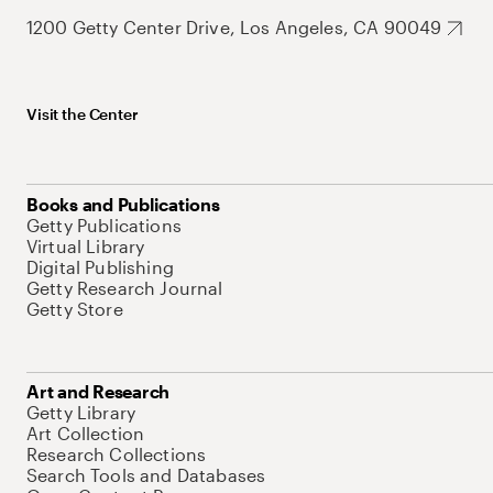
1200 Getty Center Drive, Los Angeles, CA 90049
Visit the Center
Books and Publications
Getty Publications
Virtual Library
Digital Publishing
Getty Research Journal
Getty Store
Art and Research
Getty Library
Art Collection
Research Collections
Search Tools and Databases