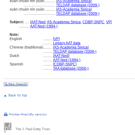
xuan chuan ren yuan............
[
AS-Academia Sinica
]
...................................
TELDAP database (2009-)
xuān chuán rén yuán............
[
AS-Academia Sinica
]
...................................
TELDAP database (2009-)
Subject:
.....
[
AAT-Ned
,
AS-Academia Sinica
,
CDBP-SNPC
,
VP
]
............
AAT-Ned (1994-)
Note:
English
..........
[
VP
]
..........
Legacy AAT data
Chinese (traditional)
..........
[
AS-Academia Sinica
]
..........
TELDAP database (2009-)
Dutch
..........
[
AAT-Ned
]
..........
AAT-Ned (1994-)
Spanish
..........
[
CDBP-SNPC
]
..........
TAA database (2000-)
The J. Paul Getty Trust