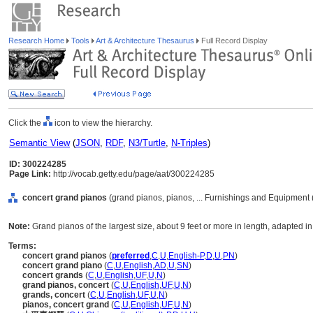
Research Home
Tools
Art & Architecture Thesaurus
Full Record Display
Click the
icon to view the hierarchy.
Semantic View
(
JSON
,
RDF
,
N3/Turtle
,
N-Triples
)
ID: 300224285
Page Link:
http://vocab.getty.edu/page/aat/300224285
concert grand pianos
(grand pianos, pianos, ... Furnishings and Equipment
Note:
Grand pianos of the largest size, about 9 feet or more in length, adapted in
Terms:
concert grand pianos
(
preferred
,
C
,
U
,
English-P
,
D
,
U
,
PN
)
concert grand piano
(
C
,
U
,
English
,
AD
,
U
,
SN
)
concert grands
(
C
,
U
,
English
,
UF
,
U
,
N
)
grand pianos, concert
(
C
,
U
,
English
,
UF
,
U
,
N
)
grands, concert
(
C
,
U
,
English
,
UF
,
U
,
N
)
pianos, concert grand
(
C
,
U
,
English
,
UF
,
U
,
N
)