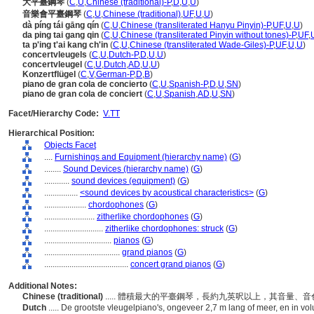
大平臺鋼琴
(
C
,
U
,
Chinese (traditional)-P
,
D
,
U
,
U
)
音樂會平臺鋼琴
(
C
,
U
,
Chinese (traditional)
,
UF
,
U
,
U
)
dà píng tái gāng qín
(
C
,
U
,
Chinese (transliterated Hanyu Pinyin)-P
,
UF
,
U
,
U
)
da ping tai gang qin
(
C
,
U
,
Chinese (transliterated Pinyin without tones)-P
,
UF
,
ta p'ing t'ai kang ch'in
(
C
,
U
,
Chinese (transliterated Wade-Giles)-P
,
UF
,
U
,
U
)
concertvleugels
(
C
,
U
,
Dutch-P
,
D
,
U
,
U
)
concertvleugel
(
C
,
U
,
Dutch
,
AD
,
U
,
U
)
Konzertflügel
(
C
,
V
,
German-P
,
D
,
B
)
piano de gran cola de concierto
(
C
,
U
,
Spanish-P
,
D
,
U
,
SN
)
piano de gran cola de conciert
(
C
,
U
,
Spanish
,
AD
,
U
,
SN
)
Facet/Hierarchy Code:
V.TT
Hierarchical Position:
Objects Facet
....
Furnishings and Equipment (hierarchy name)
(
G
)
........
Sound Devices (hierarchy name)
(
G
)
............
sound devices (equipment)
(
G
)
................
<sound devices by acoustical characteristics>
(
G
)
....................
chordophones
(
G
)
........................
zitherlike chordophones
(
G
)
............................
zitherlike chordophones: struck
(
G
)
................................
pianos
(
G
)
....................................
grand pianos
(
G
)
........................................
concert grand pianos
(
G
)
Additional Notes:
Chinese (traditional)
..... 體積最大的平臺鋼琴，長約九英呎以上，其音量
Dutch
..... De grootste vleugelpiano's, ongeveer 2,7 m lang of meer, en in 