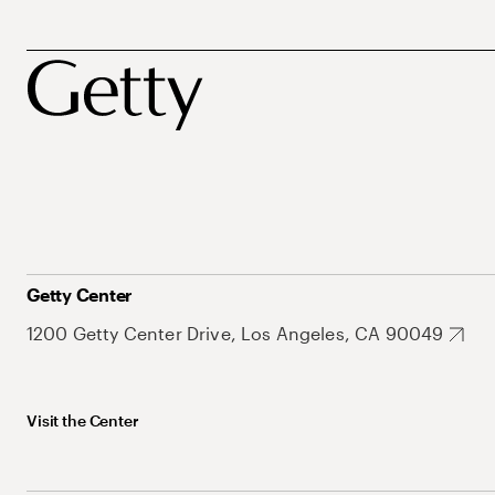
Getty Center
1200 Getty Center Drive, Los Angeles, CA 90049
Visit the Center