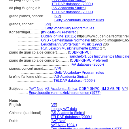
da ping tai gang qin............
[
AS-Academia Sinica
]
...................................
TELDAP database (2009-)
dà píng tái gāng qín............
[
AS-Academia Sinica
]
...................................
TELDAP database (2009-)
grand pianos, concert............
[
VP
]
......................................
Getty Vocabulary Program rules
grands, concert............
[
VP
]
.............................
Getty Vocabulary Program rules
Konzertflügel............
[
IfM-SMB-PK Preferred
]
..........................
Duden [online] (2011-)
https://www.duden.de/rechtschre
..........................
GND - Gemeinsame Normdatei
http://d-nb.info/gnd/416
..........................
Leuchtmann, Wörterbuch Musik (1992)
286
..........................
Ruf, Lexicon Musikinstumente (1991)
275
piano de gran cola de conciert............
[
CDBP-SNPC
]
.....................................................
Tranchefort, Los Instrumentos Musical
piano de gran cola de concierto............
[
CDBP-SNPC Preferred
]
.....................................................
TAA database (2000-)
pianos, concert grand............
[
VP
]
......................................
Getty Vocabulary Program rules
ta p'ing t'ai kang ch'in............
[
AS-Academia Sinica
]
.........................................
TELDAP database (2009-)
Subject:
.....
[
AAT-Ned
,
AS-Academia Sinica
,
CDBP-SNPC
,
IfM-SMB-PK
,
VP
]
............
Encyclopedie van muziekinstrumenten (1977)
Note:
English
..........
[
VP
]
..........
Legacy AAT data
Chinese (traditional)
..........
[
AS-Academia Sinica
]
..........
TELDAP database (2009-)
Dutch
..........
[
AAT-Ned
]
..........
AAT-Ned (1994-)