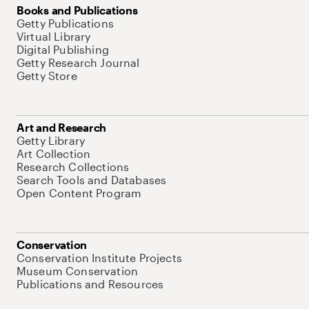
Books and Publications
Getty Publications
Virtual Library
Digital Publishing
Getty Research Journal
Getty Store
Art and Research
Getty Library
Art Collection
Research Collections
Search Tools and Databases
Open Content Program
Conservation
Conservation Institute Projects
Museum Conservation
Publications and Resources