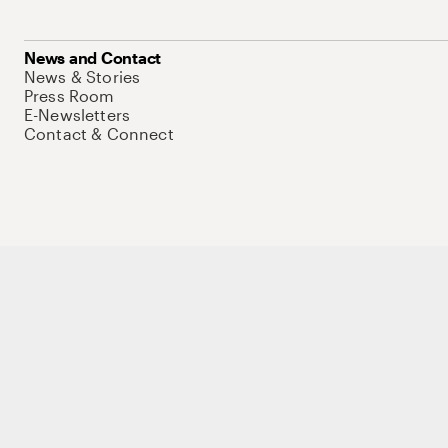
News and Contact
News & Stories
Press Room
E-Newsletters
Contact & Connect