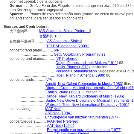
voor het gebruik tijdens concerten.
German
..... Größte Form des Flügels mit einer Länge von etwa 270 bis 285 
den Konzertgebrauch angepasst.
Spanish
..... Pianos de cola del tamaño más grande, de cerca de nueve pies
brillantez tonal para ser usados en conciertos
Sources and Contributors:
[
AS-Academia Sinica Preferred
]
大平臺鋼琴............
..............
音樂辭典
108
[
AS-Academia Sinica
]
音樂會平臺鋼琴............
.................
TELDAP database (2009-)
concert grand piano............
[
VP
]
...................................
Getty Vocabulary Program rules
concert grand pianos............
[
VP Preferred
]
...................................
Dolge, Pianos and their Makers (1911)
63
...................................
Hollis, Pianos (1973)
illustration
...................................
Personal Communication
Suggested at AAT outs
...................................
Roell, Piano in America (1989)
80
concert grands............
[
VP
]
.............................
Arnold, New Oxford Companion to Music (1983)
illustr
.............................
Diagram Group, Musical Instruments of the World (197
.............................
Ehrlich, Piano (1990)
illustration, 52
.............................
Randel, New Harvard Dictionary of Music (1986)
.............................
Sadie, New Grove Dictionary of Musical Instruments (
.............................
Webster's Third New International Dictionary (1961)
concertvleugel............
[
AAT-Ned
]
.............................
AAT-Ned (1994-)
.............................
Encyclopedie van muziekinstrumenten (1977)
concertvleugels............
[
AAT-Ned Preferred
]
.............................
AAT-Ned (1994-)
.............................
Encyclopedie van muziekinstrumenten (1977)