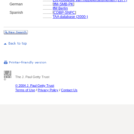
..........
Encyclopedie van muziekinstrumenten (1977)
German
..........
[
IfM-SMB-PK
]
..........
IfM Berlin
Spanish
..........
[
CDBP-SNPC
]
..........
TAA database (2000-)
The J. Paul Getty Trust
© 2004 J. Paul Getty Trust
Terms of Use
/
Privacy Policy
/
Contact Us