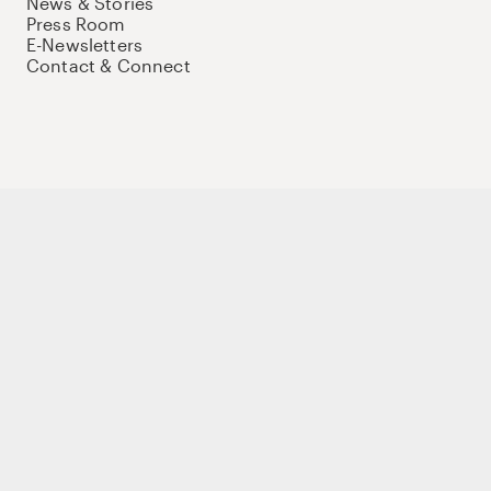
News & Stories
Press Room
E-Newsletters
Contact & Connect