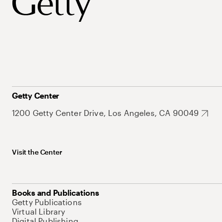
Getty Center
1200 Getty Center Drive, Los Angeles, CA 90049
Visit the Center
Books and Publications
Getty Publications
Virtual Library
Digital Publishing