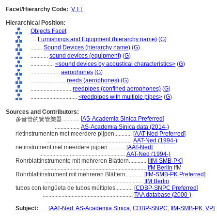
Facet/Hierarchy Code:
V.TT
Hierarchical Position:
Objects Facet
....
Furnishings and Equipment (hierarchy name)
(
G
)
........
Sound Devices (hierarchy name)
(
G
)
............
sound devices (equipment)
(
G
)
................
<sound devices by acoustical characteristics>
(
G
)
....................
aerophones
(
G
)
........................
reeds (aerophones)
(
G
)
............................
reedpipes (confined aerophones)
(
G
)
................................
<reedpipes with multiple pipes>
(
G
)
Sources and Contributors:
[
AS-Academia Sinica Preferred
]
多音管的簧管樂器............
.................
AS-Academia Sinica data (2014-)
rietinstrumenten met meerdere pijpen............
[
AAT-Ned Preferred
]
...........................................................
AAT-Ned (1994-)
rietinstrument met meerdere pijpen............
[
AAT-Ned
]
...........................................................
AAT-Ned (1994-)
Rohrblattinstrumente mit mehreren Blättern............
[
IfM-SMB-PK
]
.......................................................................
IfM Berlin
IfM
Rohrblattinstrument mit mehreren Blättern............
[
IfM-SMB-PK Preferred
]
....................................................................
IfM Berlin
tubos con lengüeta de tubos múltiples............
[
CDBP-SNPC Preferred
]
..............................................................
TAA database (2000-)
Subject:
.....
[
AAT-Ned
,
AS-Academia Sinica
,
CDBP-SNPC
,
IfM-SMB-PK
,
VP
]