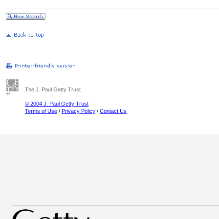
The J. Paul Getty Trust
© 2004 J. Paul Getty Trust
Terms of Use
/
Privacy Policy
/
Contact Us