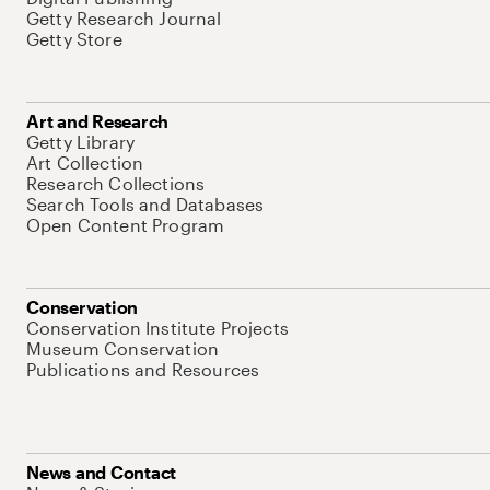
Getty Research Journal
Getty Store
Art and Research
Getty Library
Art Collection
Research Collections
Search Tools and Databases
Open Content Program
Conservation
Conservation Institute Projects
Museum Conservation
Publications and Resources
News and Contact