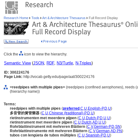
Research Home
Tools
Art & Architecture Thesaurus
Full Record Display
Click the
icon to view the hierarchy.
Semantic View
(
JSON
,
RDF
,
N3/Turtle
,
N-Triples
)
ID: 300224176
Page Link:
http://vocab.getty.edu/page/aat/300224176
<reedpipes with multiple pipes>
(reedpipes (confined aerophones), reeds (
(hierarchy name))
Terms:
reedpipes with multiple pipes
(
preferred
,
C
,
U
,
English-P
,
D
,
U
)
多音管的簧管樂器
(
C
,
U
,
Chinese (traditional)-P
,
D
,
U
)
rietinstrumenten met meerdere pijpen
(
C
,
U
,
Dutch-P
,
D
,
U
,
U
)
rietinstrument met meerdere pijpen
(
C
,
U
,
Dutch
,
AD
,
U
,
U
)
Rohrblattinstrument mit mehreren Blättern
(
C
,
V
,
German-P
,
D
,
SN
)
Rohrblattinstrumente mit mehreren Blättern
(
C
,
V
,
German
,
AD
,
PN
)
tubos con lengüeta de tubos múltiples
(
C
,
U
,
Spanish-P
,
D
,
U
)