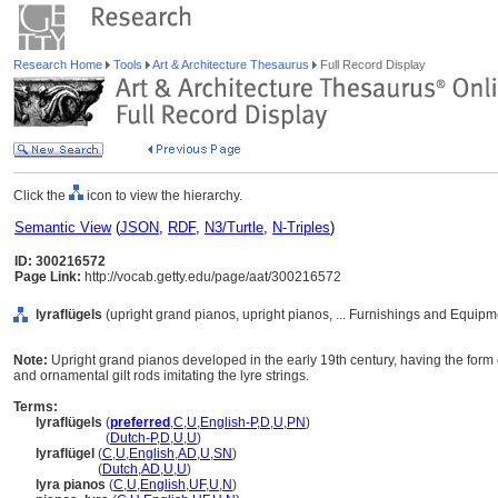
Research Home
Tools
Art & Architecture Thesaurus
Full Record Display
Click the
icon to view the hierarchy.
Semantic View
(
JSON
,
RDF
,
N3/Turtle
,
N-Triples
)
ID: 300216572
Page Link:
http://vocab.getty.edu/page/aat/300216572
lyraflügels
(upright grand pianos, upright pianos, ... Furnishings and Equip
Note:
Upright grand pianos developed in the early 19th century, having the form o
and ornamental gilt rods imitating the lyre strings.
Terms:
lyraflügels
(
preferred
,
C
,
U
,
English-P
,
D
,
U
,
PN
)
lyraflügels
(
Dutch-P
,
D
,
U
,
U
)
lyraflügel
(
C
,
U
,
English
,
AD
,
U
,
SN
)
lyraflügel
(
Dutch
,
AD
,
U
,
U
)
lyra pianos
(
C
,
U
,
English
,
UF
,
U
,
N
)