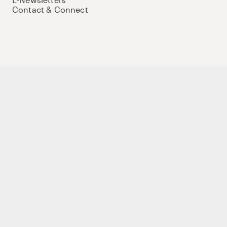
Contact & Connect