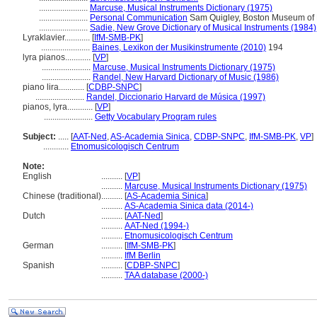
.......................
Marcuse, Musical Instruments Dictionary (1975)
.......................
Personal Communication
Sam Quigley, Boston Museum of Fi
.......................
Sadie, New Grove Dictionary of Musical Instruments (1984)
Lyraklavier............
[
IfM-SMB-PK
]
.......................
Baines, Lexikon der Musikinstrumente (2010)
194
lyra pianos............
[
VP
]
.......................
Marcuse, Musical Instruments Dictionary (1975)
.......................
Randel, New Harvard Dictionary of Music (1986)
piano lira............
[
CDBP-SNPC
]
.......................
Randel, Diccionario Harvard de Música (1997)
pianos, lyra............
[
VP
]
.......................
Getty Vocabulary Program rules
Subject:
.....
[
AAT-Ned
,
AS-Academia Sinica
,
CDBP-SNPC
,
IfM-SMB-PK
,
VP
]
............
Etnomusicologisch Centrum
Note:
English
..........
[
VP
]
..........
Marcuse, Musical Instruments Dictionary (1975)
Chinese (traditional)
..........
[
AS-Academia Sinica
]
..........
AS-Academia Sinica data (2014-)
Dutch
..........
[
AAT-Ned
]
..........
AAT-Ned (1994-)
..........
Etnomusicologisch Centrum
German
..........
[
IfM-SMB-PK
]
..........
IfM Berlin
Spanish
..........
[
CDBP-SNPC
]
..........
TAA database (2000-)