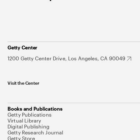
Getty Center
1200 Getty Center Drive, Los Angeles, CA 90049
Visit the Center
Books and Publications
Getty Publications
Virtual Library
Digital Publishing
Getty Research Journal
Getty Store