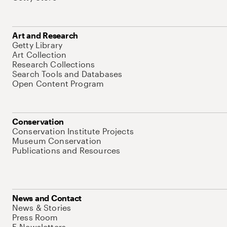
Art and Research
Getty Library
Art Collection
Research Collections
Search Tools and Databases
Open Content Program
Conservation
Conservation Institute Projects
Museum Conservation
Publications and Resources
News and Contact
News & Stories
Press Room
E-Newsletters