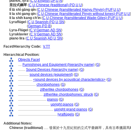
pianos, lyra
(
C
,
U
,
English
,
UF
,
U
,
N
)
里拉式鋼琴
(
C
,
U
,
Chinese (traditional)-P
,
D
,
U
,
U
)
lǐ lā shì gāng qín
(
C
,
U
,
Chinese (transliterated Hanyu Pinyin)-P
,
UF
,
U
,
U
)
li la shi gang qin
(
C
,
U
,
Chinese (transliterated Pinyin without tones)-P
,
UF
,
U
,
U
li la shih kang ch'in
(
C
,
U
,
Chinese (transliterated Wade-Giles)-P
,
UF
,
U
,
U
)
Lyraflügel
(
C
,
U
,
Spanish-P
,
D
,
U
,
SN
)
Lyraflügel
(
German-P
,
D
,
B
)
Lyra-Flügel
(
C
,
V
,
German
,
AD
,
SN
)
Lyraklavier
(
C
,
V
,
German
,
AD
,
SN
)
piano lira
(
C
,
U
,
Spanish
,
AD
,
U
,
SN
)
Facet/Hierarchy Code:
V.TT
Hierarchical Position:
Objects Facet
....
Furnishings and Equipment (hierarchy name)
(
G
)
........
Sound Devices (hierarchy name)
(
G
)
............
sound devices (equipment)
(
G
)
................
<sound devices by acoustical characteristics>
(
G
)
....................
chordophones
(
G
)
........................
zitherlike chordophones
(
G
)
............................
zitherlike chordophones: struck
(
G
)
................................
pianos
(
G
)
....................................
upright pianos
(
G
)
........................................
upright grand pianos
(
G
)
............................................
lyraflügels
(
G
)
Additional Notes:
Chinese (traditional)
..... 發展於十九世紀初的立式平臺鋼琴，具有古希臘