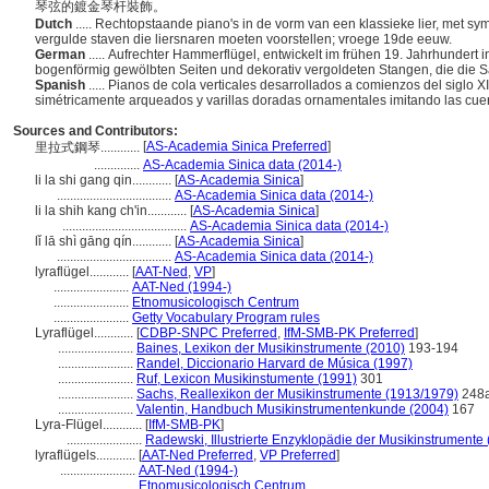
琴弦的鍍金琴杆裝飾。
Dutch
..... Rechtopstaande piano's in de vorm van een klassieke lier, met 
vergulde staven die liersnaren moeten voorstellen; vroege 19de eeuw.
German
..... Aufrechter Hammerflügel, entwickelt im frühen 19. Jahrhundert
bogenförmig gewölbten Seiten und dekorativ vergoldeten Stangen, die die 
Spanish
..... Pianos de cola verticales desarrollados a comienzos del siglo X
simétricamente arqueados y varillas doradas ornamentales imitando las cuer
Sources and Contributors:
[
AS-Academia Sinica Preferred
]
里拉式鋼琴............
..............
AS-Academia Sinica data (2014-)
li la shi gang qin............
[
AS-Academia Sinica
]
...................................
AS-Academia Sinica data (2014-)
li la shih kang ch'in............
[
AS-Academia Sinica
]
......................................
AS-Academia Sinica data (2014-)
lǐ lā shì gāng qín............
[
AS-Academia Sinica
]
...................................
AS-Academia Sinica data (2014-)
lyraflügel............
[
AAT-Ned
,
VP
]
.......................
AAT-Ned (1994-)
.......................
Etnomusicologisch Centrum
.......................
Getty Vocabulary Program rules
Lyraflügel............
[
CDBP-SNPC Preferred
,
IfM-SMB-PK Preferred
]
.......................
Baines, Lexikon der Musikinstrumente (2010)
193-194
.......................
Randel, Diccionario Harvard de Música (1997)
.......................
Ruf, Lexicon Musikinstumente (1991)
301
.......................
Sachs, Reallexikon der Musikinstrumente (1913/1979)
248
.......................
Valentin, Handbuch Musikinstrumentenkunde (2004)
167
Lyra-Flügel............
[
IfM-SMB-PK
]
.......................
Radewski, Illustrierte Enzyklopädie der Musikinstrumente
lyraflügels............
[
AAT-Ned Preferred
,
VP Preferred
]
.......................
AAT-Ned (1994-)
.......................
Etnomusicologisch Centrum