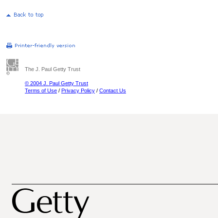
The J. Paul Getty Trust
© 2004 J. Paul Getty Trust
Terms of Use
/
Privacy Policy
/
Contact Us