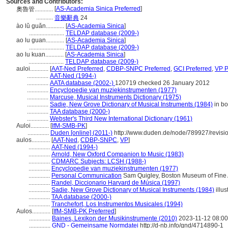
Sources and Contributors:
[
AS-Academia Sinica Preferred
]
奧魯管............
...........
音樂辭典
24
ào lǔ guǎn............
[
AS-Academia Sinica
]
.......................
TELDAP database (2009-)
ao lu guan............
[
AS-Academia Sinica
]
.......................
TELDAP database (2009-)
ao lu kuan............
[
AS-Academia Sinica
]
.......................
TELDAP database (2009-)
auloi............
[
AAT-Ned Preferred
,
CDBP-SNPC Preferred
,
GCI Preferred
,
VP P
..............
AAT-Ned (1994-)
..............
AATA database (2002-)
120719 checked 26 January 2012
..............
Encyclopedie van muziekinstrumenten (1977)
..............
Marcuse, Musical Instruments Dictionary (1975)
..............
Sadie, New Grove Dictionary of Musical Instruments (1984)
in bo
..............
TAA database (2000-)
..............
Webster's Third New International Dictionary (1961)
Auloi............
[
IfM-SMB-PK
]
..............
Duden [online] (2011-)
http://www.duden.de/node/789927/revisi
aulos............
[
AAT-Ned
,
CDBP-SNPC
,
VP
]
..............
AAT-Ned (1994-)
..............
Arnold, New Oxford Companion to Music (1983)
..............
CDMARC Subjects: LCSH (1988-)
..............
Encyclopedie van muziekinstrumenten (1977)
..............
Personal Communication
Sam Quigley, Boston Museum of Fine A
..............
Randel, Diccionario Harvard de Música (1997)
..............
Sadie, New Grove Dictionary of Musical Instruments (1984)
illus
..............
TAA database (2000-)
..............
Tranchefort, Los Instrumentos Musicales (1994)
Aulos............
[
IfM-SMB-PK Preferred
]
..............
Baines, Lexikon der Musikinstrumente (2010)
2023-11-12 08:00
..............
GND - Gemeinsame Normdatei
http://d-nb.info/gnd/4714890-1