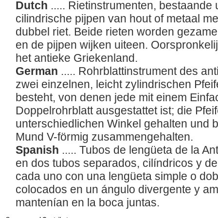
Dutch
..... Rietinstrumenten, bestaande 
cilindrische pijpen van hout of metaal me
dubbel riet. Beide rieten worden gezam
en de pijpen wijken uiteen. Oorspronkeli
het antieke Griekenland.
German
..... Rohrblattinstrument des a
zwei einzelnen, leicht zylindrischen Pfei
besteht, von denen jede mit einem Einfa
Doppelrohrblatt ausgestattet ist; die Pfe
unterschiedlichen Winkel gehalten und 
Mund V-förmig zusammengehalten.
Spanish
..... Tubos de lengüeta de la A
en dos tubos separados, cilíndricos y d
cada uno con una lengüeta simple o dobl
colocados en un ángulo divergente y a
mantenían en la boca juntas.