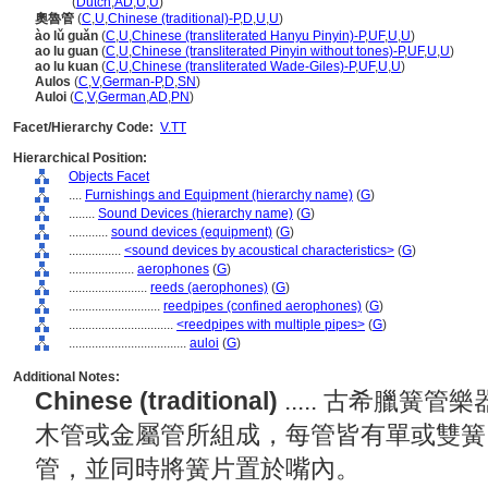
aulos
(
Dutch
,
AD
,
U
,
U
)
奧魯管
(
C
,
U
,
Chinese (traditional)-P
,
D
,
U
,
U
)
ào lǔ guǎn
(
C
,
U
,
Chinese (transliterated Hanyu Pinyin)-P
,
UF
,
U
,
U
)
ao lu guan
(
C
,
U
,
Chinese (transliterated Pinyin without tones)-P
,
UF
,
U
,
U
)
ao lu kuan
(
C
,
U
,
Chinese (transliterated Wade-Giles)-P
,
UF
,
U
,
U
)
Aulos
(
C
,
V
,
German-P
,
D
,
SN
)
Auloi
(
C
,
V
,
German
,
AD
,
PN
)
Facet/Hierarchy Code:
V.TT
Hierarchical Position:
Objects Facet
....
Furnishings and Equipment (hierarchy name)
(
G
)
........
Sound Devices (hierarchy name)
(
G
)
............
sound devices (equipment)
(
G
)
................
<sound devices by acoustical characteristics>
(
G
)
....................
aerophones
(
G
)
........................
reeds (aerophones)
(
G
)
............................
reedpipes (confined aerophones)
(
G
)
................................
<reedpipes with multiple pipes>
(
G
)
....................................
auloi
(
G
)
Additional Notes:
Chinese (traditional)
..... 古希臘
木管或金屬管所組成，每管皆有單或雙簧
管，並同時將簧片置於嘴內。