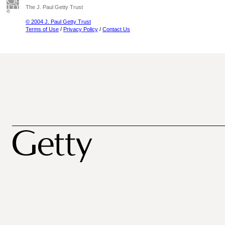
The J. Paul Getty Trust
© 2004 J. Paul Getty Trust
Terms of Use
/
Privacy Policy
/
Contact Us