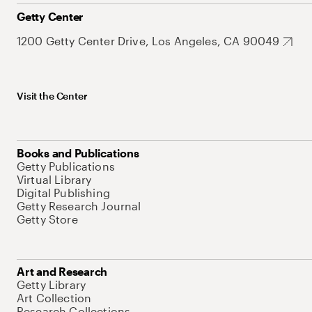
Getty Center
1200 Getty Center Drive, Los Angeles, CA 90049
Visit the Center
Books and Publications
Getty Publications
Virtual Library
Digital Publishing
Getty Research Journal
Getty Store
Art and Research
Getty Library
Art Collection
Research Collections