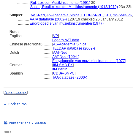
..............
Ruf, Lexicon Musikinstumente (1991)
30
..............
Sachs, Reallexikon der Musikinstrumente (1913/1979)
23a-23b
Subject:
.....
[
AAT-Ned
,
AS-Academia Sinica
,
CDBP-SNPC
,
GCI
,
IfM-SMB-PK
............
AATA database (2002-)
120719 checked 26 January 2012
............
Encyclopedie van muziekinstrumenten (1977)
Note:
English
..........
[
VP
]
..........
Legacy AAT data
Chinese (traditional)
..........
[
AS-Academia Sinica
]
..........
TELDAP database (2009-)
Dutch
..........
[
AAT-Ned
]
..........
AAT-Ned (1994-)
..........
Encyclopedie van muziekinstrumenten (1977)
German
..........
[
IfM-SMB-PK
]
..........
IfM Berlin
Spanish
..........
[
CDBP-SNPC
]
..........
TAA database (2000-)