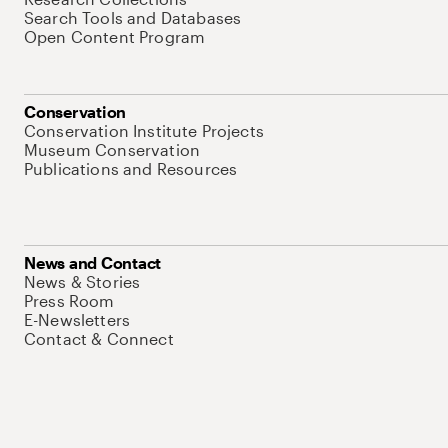
Search Tools and Databases
Open Content Program
Conservation
Conservation Institute Projects
Museum Conservation
Publications and Resources
News and Contact
News & Stories
Press Room
E-Newsletters
Contact & Connect