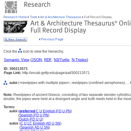
Research Home
Tools
Art & Architecture Thesaurus
Full Record Display
Click the
icon to view the hierarchy.
Semantic View
(
JSON
,
RDF
,
N3/Turtle
,
N-Triples
)
ID: 300213571
Page Link:
http://vocab.getty.edu/page/aat/300213571
auloi
(<reedpipes with multiple pipes>, reedpipes (confined aerophones), ..
Note:
Reedpipes of ancient Greece, consisting of two separate slender cylindrica
double; the pipes were held at a divergent angle and both reeds held in the mout
Terms:
auloi
(
preferred
,
C
,
U
,
English-P
,
D
,
U
,
PN
)
auloi
(
Spanish-P
,
D
,
U
,
PN
)
auloi
(
Dutch-P
,
D
,
U
,
U
)
aulos
(
C
,
U
,
LC
,
English
,
AD
,
U
,
SN
)
aulos
(
Spanish
,
AD
,
U
,
SN
)