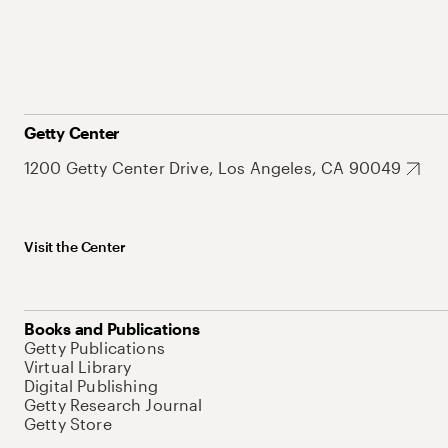
Getty Center
1200 Getty Center Drive, Los Angeles, CA 90049
Visit the Center
Books and Publications
Getty Publications
Virtual Library
Digital Publishing
Getty Research Journal
Getty Store