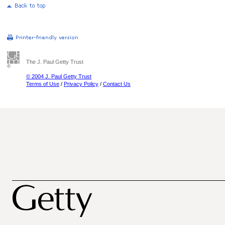
The J. Paul Getty Trust
© 2004 J. Paul Getty Trust
Terms of Use
/
Privacy Policy
/
Contact Us