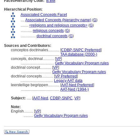
Facet/Hierarchy Code:
B.BM
Hierarchical Position:
Associated Concepts Facet
....
Associated Concepts (hierarchy name)
(
G
)
........
<religions and religious concepts>
(
G
)
............
religious concepts
(
G
)
................
doctrinal concepts
(
G
)
Sources and Contributors:
conceptos doctrinales............
[
CDBP-SNPC Preferred
]
......................................
TAA database (2000-)
concepts, doctrinal............
[
VP
]
...................................
Getty Vocabulary Program rules
doctrinal concept............
[
VP
]
................................
Getty Vocabulary Program rules
doctrinal concepts............
[
VP Preferred
]
...................................
Legacy AAT data
leerstellige begrippen............
[
AAT-Ned Preferred
]
.........................................
AAT-Ned (1994-)
Subject:
.....
[
AAT-Ned
,
CDBP-SNPC
,
VP
]
Note:
English
..........
[
VP
]
..........
Getty Vocabulary Program rules