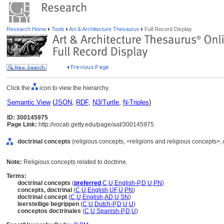
Research Home
Tools
Art & Architecture Thesaurus
Full Record Display
Click the
icon to view the hierarchy.
Semantic View
(
JSON
,
RDF
,
N3/Turtle
,
N-Triples
)
ID: 300145975
Page Link:
http://vocab.getty.edu/page/aat/300145975
doctrinal concepts
(religious concepts, <religions and religious concepts>
Note:
Religious concepts related to doctrine.
Terms:
doctrinal concepts
(
preferred
,
C
,
U
,
English-P
,
D
,
U
,
PN
)
concepts, doctrinal
(
C
,
U
,
English
,
UF
,
U
,
PN
)
doctrinal concept
(
C
,
U
,
English
,
AD
,
U
,
SN
)
leerstellige begrippen
(
C
,
U
,
Dutch-P
,
D
,
U
,
U
)
conceptos doctrinales
(
C
,
U
,
Spanish-P
,
D
,
U
)