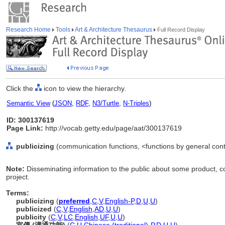
Research Home
Tools
Art & Architecture Thesaurus
Full Record Display
Click the
icon to view the hierarchy.
Semantic View
(
JSON
,
RDF
,
N3/Turtle
,
N-Triples
)
ID: 300137619
Page Link:
http://vocab.getty.edu/page/aat/300137619
publicizing
(communication functions, <functions by general cont
Note:
Disseminating information to the public about some product, com
project.
Terms:
publicizing
(
preferred
,
C
,
V
,
English-P
,
D
,
U
,
U
)
publicized
(
C
,
V
,
English
,
AD
,
U
,
U
)
publicity
(
C
,
V
,
LC
,
English
,
UF
,
U
,
U
)