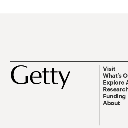
Visit
What’s 
Explore 
Research
Funding
About