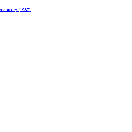
ocabulary (1987)
)