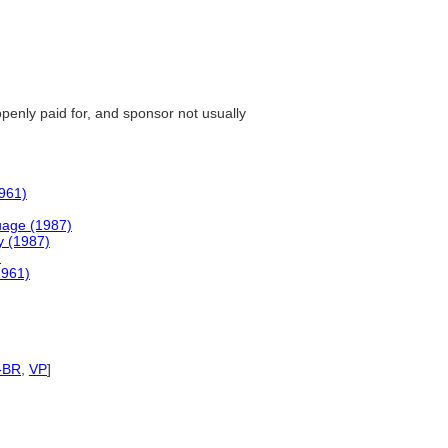
openly paid for, and sponsor not usually
1961)
uage (1987)
y (1987)
)
1961)
-BR
,
VP
]