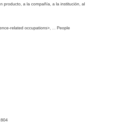
n producto, a la compañía, a la institución, al
ence-related occupations>, ... People
:804