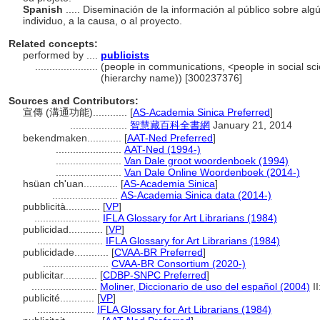
Spanish
..... Diseminación de la información al público sobre algú
individuo, a la causa, o al proyecto.
Related concepts:
performed by ....
publicists
......................
(people in communications, <people in social sci
(hierarchy name)) [300237376]
Sources and Contributors:
宣傳 (溝通功能)............
[
AS-Academia Sinica Preferred
]
....................
智慧藏百科全書網
January 21, 2014
bekendmaken............
[
AAT-Ned Preferred
]
.......................
AAT-Ned (1994-)
.......................
Van Dale groot woordenboek (1994)
.......................
Van Dale Online Woordenboek (2014-)
hsüan ch'uan............
[
AS-Academia Sinica
]
.......................
AS-Academia Sinica data (2014-)
pubblicità............
[
VP
]
.......................
IFLA Glossary for Art Librarians (1984)
publicidad............
[
VP
]
.......................
IFLA Glossary for Art Librarians (1984)
publicidade............
[
CVAA-BR Preferred
]
.......................
CVAA-BR Consortium (2020-)
publicitar............
[
CDBP-SNPC Preferred
]
.......................
Moliner, Diccionario de uso del español (2004)
II
publicité............
[
VP
]
....................
IFLA Glossary for Art Librarians (1984)