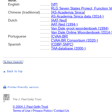
Note:
English
..........
[
VP
]
..........
RLG Seven States Project, Function V
Chinese (traditional)
..........
[
AS-Academia Sinica
]
..........
AS-Academia Sinica data (2014-)
Dutch
..........
[
AAT-Ned
]
..........
AAT-Ned (1994-)
..........
Van Dale groot woordenboek (1994)
..........
Van Dale Online Woordenboek (2014-
Portuguese
..........
[
CVAA-BR
]
..........
CVAA-BR Consortium (2020-)
Spanish
..........
[
CDBP-SNPC
]
..........
TAA database (2000-)
The J. Paul Getty Trust
© 2004 J. Paul Getty Trust
Terms of Use
/
Privacy Policy
/
Contact Us