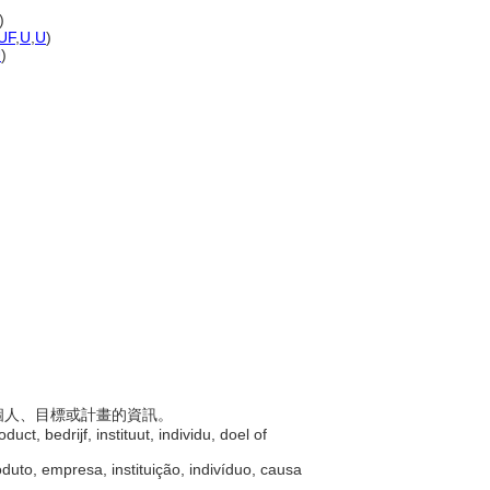
)
UF
,
U
,
U
)
U
)
構、個人、目標或計畫的資訊。
uct, bedrijf, instituut, individu, doel of
duto, empresa, instituição, indivíduo, causa