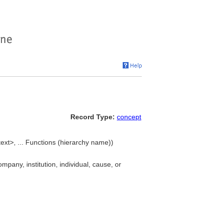
Record Type:
concept
ext>, ... Functions (hierarchy name))
pany, institution, individual, cause, or