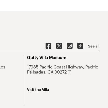
See all
Getty Villa Museum
Los
17985 Pacific Coast Highway, Pacific
Palisades, CA 90272
Visit the Villa