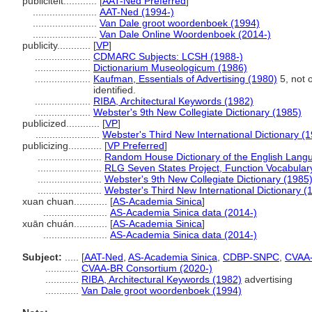
publiciteit............
[
AAT-Ned Preferred
]
.......................
AAT-Ned (1994-)
.......................
Van Dale groot woordenboek (1994)
.......................
Van Dale Online Woordenboek (2014-)
publicity............
[
VP
]
....................
CDMARC Subjects: LCSH (1988-)
....................
Dictionarium Museologicum (1986)
....................
Kaufman, Essentials of Advertising (1980)
5, not 
identified.
....................
RIBA, Architectural Keywords (1982)
....................
Webster's 9th New Collegiate Dictionary (1985)
publicized............
[
VP
]
.......................
Webster's Third New International Dictionary (
publicizing............
[
VP Preferred
]
.......................
Random House Dictionary of the English Lang
.......................
RLG Seven States Project, Function Vocabular
.......................
Webster's 9th New Collegiate Dictionary (1985
.......................
Webster's Third New International Dictionary (
xuan chuan............
[
AS-Academia Sinica
]
.......................
AS-Academia Sinica data (2014-)
xuān chuán............
[
AS-Academia Sinica
]
.......................
AS-Academia Sinica data (2014-)
Subject:
.....
[
AAT-Ned
,
AS-Academia Sinica
,
CDBP-SNPC
,
CVAA
............
CVAA-BR Consortium (2020-)
............
RIBA, Architectural Keywords (1982)
advertising
............
Van Dale groot woordenboek (1994)