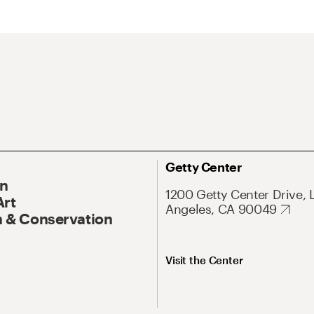
Getty Center
On
1200 Getty Center Drive, 
Art
Angeles, CA 90049
 & Conservation
Visit the Center