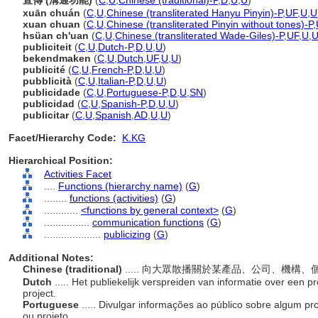
宣傳 (溝通功能)
(
C
,
U
,
Chinese (traditional)-P
,
D
,
U
,
U
)
xuān chuán
(
C
,
U
,
Chinese (transliterated Hanyu Pinyin)-P
,
UF
,
U
,
U
xuan chuan
(
C
,
U
,
Chinese (transliterated Pinyin without tones)-P
,
hsüan ch'uan
(
C
,
U
,
Chinese (transliterated Wade-Giles)-P
,
UF
,
U
,
publiciteit
(
C
,
U
,
Dutch-P
,
D
,
U
,
U
)
bekendmaken
(
C
,
U
,
Dutch
,
UF
,
U
,
U
)
publicité
(
C
,
U
,
French-P
,
D
,
U
,
U
)
pubblicità
(
C
,
U
,
Italian-P
,
D
,
U
,
U
)
publicidade
(
C
,
U
,
Portuguese-P
,
D
,
U
,
SN
)
publicidad
(
C
,
U
,
Spanish-P
,
D
,
U
,
U
)
publicitar
(
C
,
U
,
Spanish
,
AD
,
U
,
U
)
Facet/Hierarchy Code:
K.KG
Hierarchical Position:
Activities Facet
....
Functions (hierarchy name)
(
G
)
........
functions (activities)
(
G
)
............
<functions by general context>
(
G
)
................
communication functions
(
G
)
....................
publicizing
(
G
)
Additional Notes:
Chinese (traditional)
..... 向大眾散播關於某產品、公司、機
Dutch
..... Het publiekelijk verspreiden van informatie over een prod
project.
Portuguese
..... Divulgar informações ao público sobre algum pro
ou projeto.