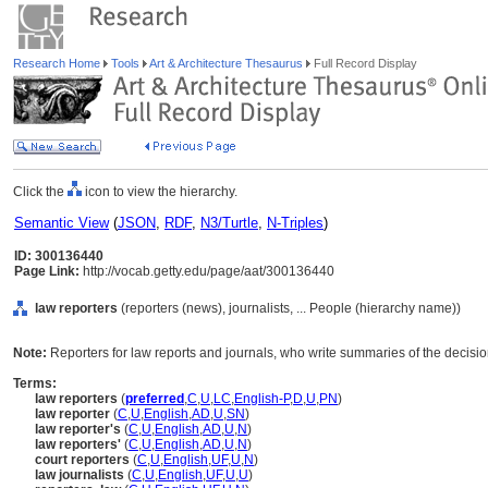
Research Home
Tools
Art & Architecture Thesaurus
Full Record Display
Click the
icon to view the hierarchy.
Semantic View
(
JSON
,
RDF
,
N3/Turtle
,
N-Triples
)
ID: 300136440
Page Link:
http://vocab.getty.edu/page/aat/300136440
law reporters
(reporters (news), journalists, ... People (hierarchy name))
Note:
Reporters for law reports and journals, who write summaries of the decision
Terms:
law reporters
(
preferred
,
C
,
U
,
LC
,
English-P
,
D
,
U
,
PN
)
law reporter
(
C
,
U
,
English
,
AD
,
U
,
SN
)
law reporter's
(
C
,
U
,
English
,
AD
,
U
,
N
)
law reporters'
(
C
,
U
,
English
,
AD
,
U
,
N
)
court reporters
(
C
,
U
,
English
,
UF
,
U
,
N
)
law journalists
(
C
,
U
,
English
,
UF
,
U
,
U
)