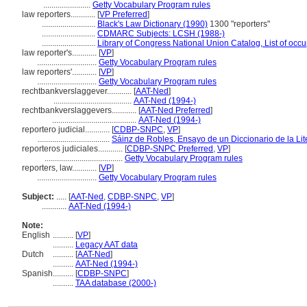
.......................
Getty Vocabulary Program rules
law reporters............
[
VP Preferred
]
..........................
Black's Law Dictionary (1990)
1300 "reporters"
..........................
CDMARC Subjects: LCSH (1988-)
..........................
Library of Congress National Union Catalog, List of occ
law reporter's............
[
VP
]
.............................
Getty Vocabulary Program rules
law reporters'............
[
VP
]
.............................
Getty Vocabulary Program rules
rechtbankverslaggever............
[
AAT-Ned
]
......................................
AAT-Ned (1994-)
rechtbankverslaggevers............
[
AAT-Ned Preferred
]
.........................................
AAT-Ned (1994-)
reportero judicial............
[
CDBP-SNPC
,
VP
]
...................................
Sáinz de Robles, Ensayo de un Diccionario de la Lit
reporteros judiciales............
[
CDBP-SNPC Preferred
,
VP
]
......................................
Getty Vocabulary Program rules
reporters, law............
[
VP
]
.............................
Getty Vocabulary Program rules
Subject:
.....
[
AAT-Ned
,
CDBP-SNPC
,
VP
]
............
AAT-Ned (1994-)
Note:
English
..........
[
VP
]
..........
Legacy AAT data
Dutch
..........
[
AAT-Ned
]
..........
AAT-Ned (1994-)
Spanish
..........
[
CDBP-SNPC
]
..........
TAA database (2000-)