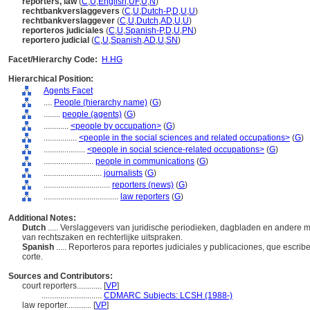
reporters, law
(
C
,
U
,
English
,
UF
,
U
,
N
)
rechtbankverslaggevers
(
C
,
U
,
Dutch-P
,
D
,
U
,
U
)
rechtbankverslaggever
(
C
,
U
,
Dutch
,
AD
,
U
,
U
)
reporteros judiciales
(
C
,
U
,
Spanish-P
,
D
,
U
,
PN
)
reportero judicial
(
C
,
U
,
Spanish
,
AD
,
U
,
SN
)
Facet/Hierarchy Code:
H.HG
Hierarchical Position:
Agents Facet
....
People (hierarchy name)
(
G
)
........
people (agents)
(
G
)
............
<people by occupation>
(
G
)
................
<people in the social sciences and related occupations>
(
G
)
....................
<people in social science-related occupations>
(
G
)
........................
people in communications
(
G
)
............................
journalists
(
G
)
................................
reporters (news)
(
G
)
....................................
law reporters
(
G
)
Additional Notes:
Dutch
..... Verslaggevers van juridische periodieken, dagbladen en andere 
van rechtszaken en rechterlijke uitspraken.
Spanish
..... Reporteros para reportes judiciales y publicaciones, que escri
corte.
Sources and Contributors:
court reporters............
[
VP
]
.............................
CDMARC Subjects: LCSH (1988-)
law reporter............
[
VP
]