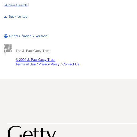
The J. Paul Getty Trust
© 2004 J. Paul Getty Trust
Terms of Use
/
Privacy Policy
/
Contact Us