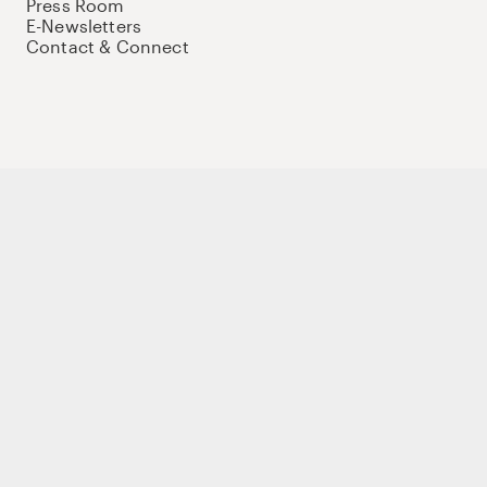
Press Room
E-Newsletters
Contact & Connect