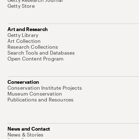
Getty Store
Art and Research
Getty Library
Art Collection
Research Collections
Search Tools and Databases
Open Content Program
Conservation
Conservation Institute Projects
Museum Conservation
Publications and Resources
News and Contact
News & Stories