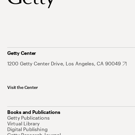
Getty Center
1200 Getty Center Drive, Los Angeles, CA 90049
Visit the Center
Books and Publications
Getty Publications
Virtual Library
Digital Publishing
Getty Research Journal