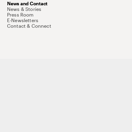
News and Contact
News & Stories
Press Room
E-Newsletters
Contact & Connect