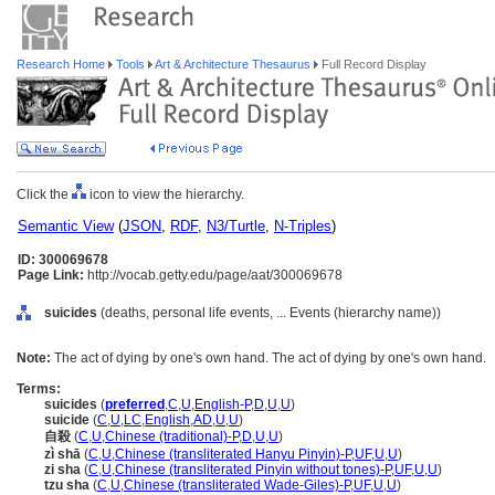
Research Home
Tools
Art & Architecture Thesaurus
Full Record Display
Click the
icon to view the hierarchy.
Semantic View
(
JSON
,
RDF
,
N3/Turtle
,
N-Triples
)
ID: 300069678
Page Link:
http://vocab.getty.edu/page/aat/300069678
suicides
(deaths, personal life events, ... Events (hierarchy name))
Note:
The act of dying by one's own hand. The act of dying by one's own hand.
Terms:
suicides
(
preferred
,
C
,
U
,
English-P
,
D
,
U
,
U
)
suicide
(
C
,
U
,
LC
,
English
,
AD
,
U
,
U
)
自殺
(
C
,
U
,
Chinese (traditional)-P
,
D
,
U
,
U
)
zì shā
(
C
,
U
,
Chinese (transliterated Hanyu Pinyin)-P
,
UF
,
U
,
U
)
zi sha
(
C
,
U
,
Chinese (transliterated Pinyin without tones)-P
,
UF
,
U
,
U
)
tzu sha
(
C
,
U
,
Chinese (transliterated Wade-Giles)-P
,
UF
,
U
,
U
)