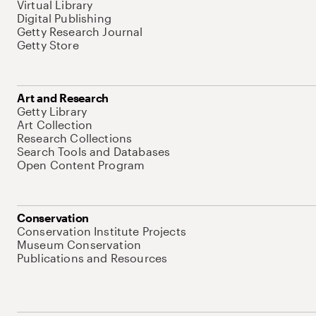
Virtual Library
Digital Publishing
Getty Research Journal
Getty Store
Art and Research
Getty Library
Art Collection
Research Collections
Search Tools and Databases
Open Content Program
Conservation
Conservation Institute Projects
Museum Conservation
Publications and Resources