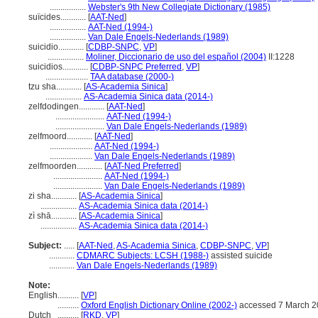
.................
Webster's 9th New Collegiate Dictionary (1985)
suïcides............
[
AAT-Ned
]
.................
AAT-Ned (1994-)
.................
Van Dale Engels-Nederlands (1989)
suicidio............
[
CDBP-SNPC
,
VP
]
.................
Moliner, Diccionario de uso del español (2004)
II:1228
suicidios............
[
CDBP-SNPC Preferred
,
VP
]
....................
TAA database (2000-)
tzu sha............
[
AS-Academia Sinica
]
.................
AS-Academia Sinica data (2014-)
zelfdodingen............
[
AAT-Ned
]
.......................
AAT-Ned (1994-)
.......................
Van Dale Engels-Nederlands (1989)
zelfmoord............
[
AAT-Ned
]
....................
AAT-Ned (1994-)
....................
Van Dale Engels-Nederlands (1989)
zelfmoorden............
[
AAT-Ned Preferred
]
.......................
AAT-Ned (1994-)
.......................
Van Dale Engels-Nederlands (1989)
zi sha............
[
AS-Academia Sinica
]
.................
AS-Academia Sinica data (2014-)
zì shā............
[
AS-Academia Sinica
]
.................
AS-Academia Sinica data (2014-)
Subject:
.....
[
AAT-Ned
,
AS-Academia Sinica
,
CDBP-SNPC
,
VP
]
............
CDMARC Subjects: LCSH (1988-)
assisted suicide
............
Van Dale Engels-Nederlands (1989)
Note:
English
..........
[
VP
]
..........
Oxford English Dictionary Online (2002-)
accessed 7 March 2
Dutch
..........
[
RKD
,
VP
]