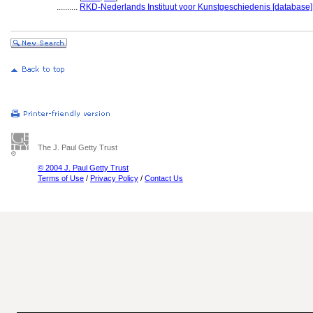
..........
RKD-Nederlands Instituut voor Kunstgeschiedenis [database]
The J. Paul Getty Trust
© 2004 J. Paul Getty Trust
Terms of Use
/
Privacy Policy
/
Contact Us