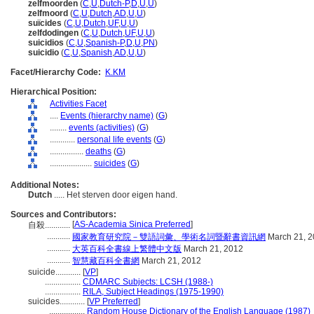
zelfmoorden
(
C
,
U
,
Dutch-P
,
D
,
U
,
U
)
zelfmoord
(
C
,
U
,
Dutch
,
AD
,
U
,
U
)
suïcides
(
C
,
U
,
Dutch
,
UF
,
U
,
U
)
zelfdodingen
(
C
,
U
,
Dutch
,
UF
,
U
,
U
)
suicidios
(
C
,
U
,
Spanish-P
,
D
,
U
,
PN
)
suicidio
(
C
,
U
,
Spanish
,
AD
,
U
,
U
)
Facet/Hierarchy Code:
K.KM
Hierarchical Position:
Activities Facet
....
Events (hierarchy name)
(
G
)
........
events (activities)
(
G
)
............
personal life events
(
G
)
................
deaths
(
G
)
....................
suicides
(
G
)
Additional Notes:
Dutch
..... Het sterven door eigen hand.
Sources and Contributors:
[
AS-Academia Sinica Preferred
]
自殺............
...........
國家教育研究院－雙語詞彙、學術名詞暨辭書資訊網
March 21, 
...........
大英百科全書線上繁體中文版
March 21, 2012
...........
智慧藏百科全書網
March 21, 2012
suicide............
[
VP
]
.................
CDMARC Subjects: LCSH (1988-)
.................
RILA, Subject Headings (1975-1990)
suicides............
[
VP Preferred
]
.................
Random House Dictionary of the English Language (1987)