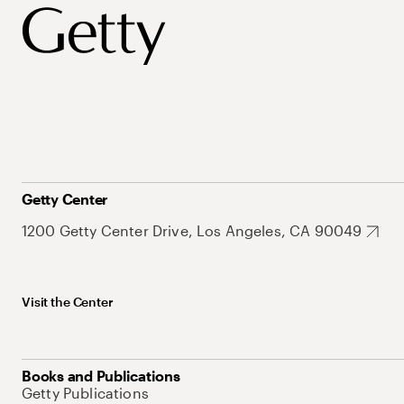
Getty Center
1200 Getty Center Drive, Los Angeles, CA 90049
Visit the Center
Books and Publications
Getty Publications