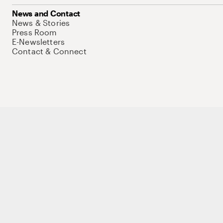
News and Contact
News & Stories
Press Room
E-Newsletters
Contact & Connect