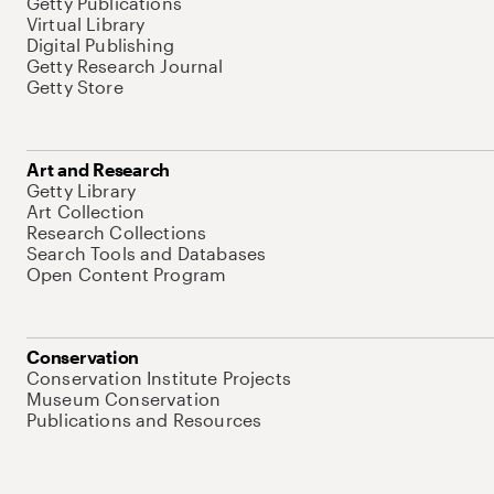
Getty Publications
Virtual Library
Digital Publishing
Getty Research Journal
Getty Store
Art and Research
Getty Library
Art Collection
Research Collections
Search Tools and Databases
Open Content Program
Conservation
Conservation Institute Projects
Museum Conservation
Publications and Resources