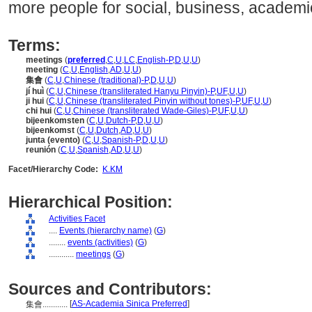
more people for social, business, academi
Terms:
meetings
(
preferred
,
C
,
U
,
LC
,
English-P
,
D
,
U
,
U
)
meeting
(
C
,
U
,
English
,
AD
,
U
,
U
)
集會
(
C
,
U
,
Chinese (traditional)-P
,
D
,
U
,
U
)
jí huì
(
C
,
U
,
Chinese (transliterated Hanyu Pinyin)-P
,
UF
,
U
,
U
)
ji hui
(
C
,
U
,
Chinese (transliterated Pinyin without tones)-P
,
UF
,
U
,
U
)
chi hui
(
C
,
U
,
Chinese (transliterated Wade-Giles)-P
,
UF
,
U
,
U
)
bijeenkomsten
(
C
,
U
,
Dutch-P
,
D
,
U
,
U
)
bijeenkomst
(
C
,
U
,
Dutch
,
AD
,
U
,
U
)
junta (evento)
(
C
,
U
,
Spanish-P
,
D
,
U
,
U
)
reunión
(
C
,
U
,
Spanish
,
AD
,
U
,
U
)
Facet/Hierarchy Code:
K.KM
Hierarchical Position:
Activities Facet
....
Events (hierarchy name)
(
G
)
........
events (activities)
(
G
)
............
meetings
(
G
)
Sources and Contributors:
[
AS-Academia Sinica Preferred
]
集會............