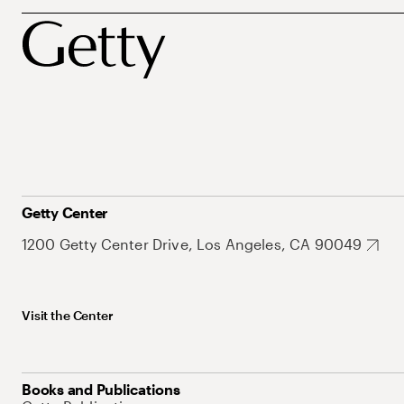
Getty Center
1200 Getty Center Drive, Los Angeles, CA 90049
Visit the Center
Books and Publications