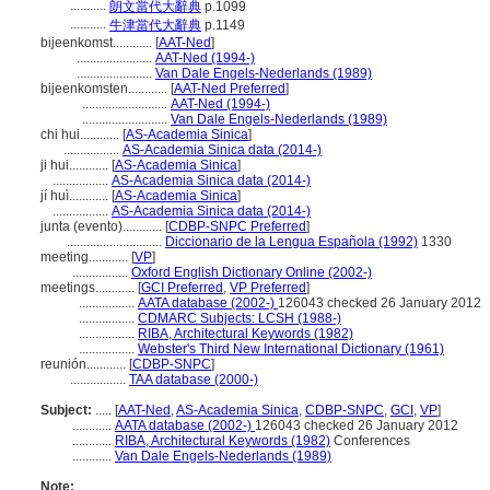
...........
朗文當代大辭典
p.1099
...........
牛津當代大辭典
p.1149
bijeenkomst............
[
AAT-Ned
]
.......................
AAT-Ned (1994-)
.......................
Van Dale Engels-Nederlands (1989)
bijeenkomsten............
[
AAT-Ned Preferred
]
..........................
AAT-Ned (1994-)
..........................
Van Dale Engels-Nederlands (1989)
chi hui............
[
AS-Academia Sinica
]
.................
AS-Academia Sinica data (2014-)
ji hui............
[
AS-Academia Sinica
]
.................
AS-Academia Sinica data (2014-)
jí huì............
[
AS-Academia Sinica
]
.................
AS-Academia Sinica data (2014-)
junta (evento)............
[
CDBP-SNPC Preferred
]
.............................
Diccionario de la Lengua Española (1992)
1330
meeting............
[
VP
]
.................
Oxford English Dictionary Online (2002-)
meetings............
[
GCI Preferred
,
VP Preferred
]
.................
AATA database (2002-)
126043 checked 26 January 2012
.................
CDMARC Subjects: LCSH (1988-)
.................
RIBA, Architectural Keywords (1982)
.................
Webster's Third New International Dictionary (1961)
reunión............
[
CDBP-SNPC
]
.................
TAA database (2000-)
Subject:
.....
[
AAT-Ned
,
AS-Academia Sinica
,
CDBP-SNPC
,
GCI
,
VP
]
............
AATA database (2002-)
126043 checked 26 January 2012
............
RIBA, Architectural Keywords (1982)
Conferences
............
Van Dale Engels-Nederlands (1989)
Note: