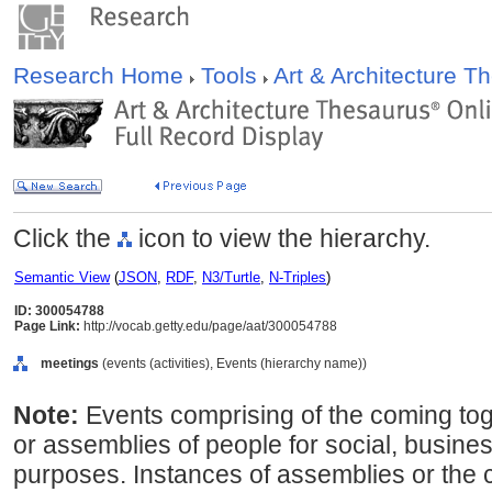
Research Home
Tools
Art & Architecture 
Click the
icon to view the hierarchy.
Semantic View
(
JSON
,
RDF
,
N3/Turtle
,
N-Triples
)
ID: 300054788
Page Link:
http://vocab.getty.edu/page/aat/300054788
meetings
(events (activities), Events (hierarchy name))
Note:
Events comprising of the coming tog
or assemblies of people for social, busine
purposes. Instances of assemblies or the 