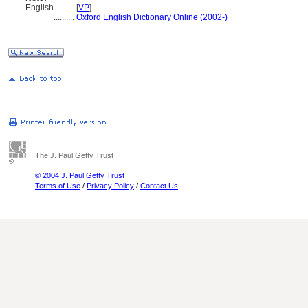
English
..........
[
VP
]
..........
Oxford English Dictionary Online (2002-)
The J. Paul Getty Trust
© 2004 J. Paul Getty Trust
Terms of Use
/
Privacy Policy
/
Contact Us