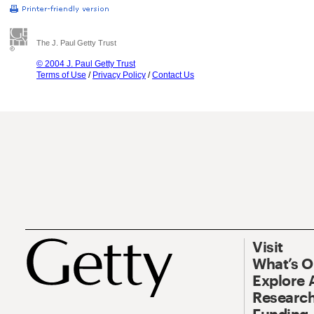
The J. Paul Getty Trust
© 2004 J. Paul Getty Trust
Terms of Use
/
Privacy Policy
/
Contact Us
Visit
What’s 
Explore 
Research
Funding