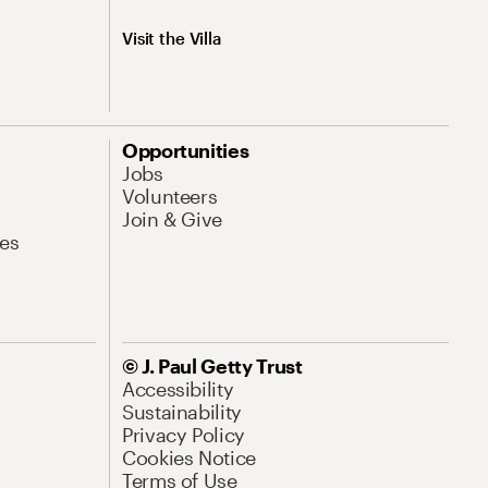
Visit the Villa
Opportunities
Jobs
Volunteers
Join & Give
es
© J. Paul Getty Trust
Accessibility
Sustainability
Privacy Policy
Cookies Notice
Terms of Use