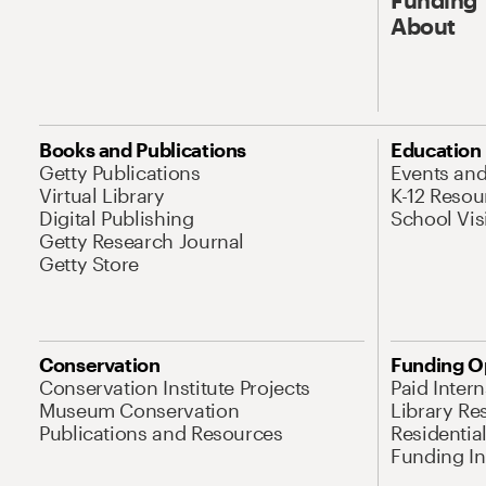
About
Books and Publications
Education
Getty Publications
Events an
Virtual Library
K-12 Resou
Digital Publishing
School Vis
Getty Research Journal
Getty Store
Conservation
Funding O
Conservation Institute Projects
Paid Inter
Museum Conservation
Library Re
Publications and Resources
Residentia
Funding Ini