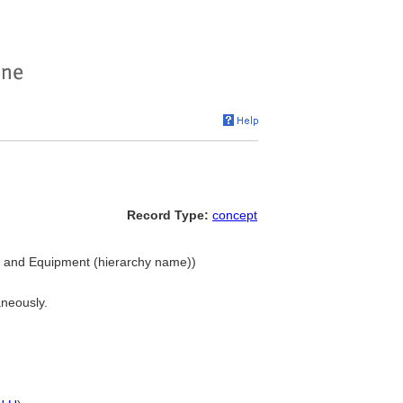
Record Type:
concept
gs and Equipment (hierarchy name))
aneously.