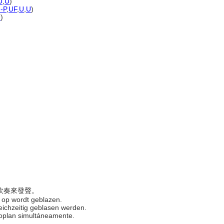
U
,
U
)
)-P
,
UF
,
U
,
U
)
U
)
時吹奏來發聲。
jd op wordt geblazen.
gleichzeitig geblasen werden.
 soplan simultáneamente.