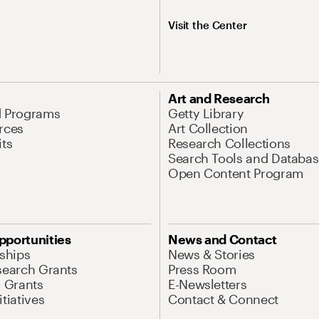
Visit the Center
Art and Research
d Programs
Getty Library
rces
Art Collection
its
Research Collections
Search Tools and Databas
Open Content Program
pportunities
News and Contact
nships
News & Stories
search Grants
Press Room
l Grants
E-Newsletters
tiatives
Contact & Connect