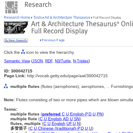
Research Home
Tools
Art & Architecture Thesaurus
Full Record Display
Click the
icon to view the hierarchy.
Semantic View
(
JSON
,
RDF
,
N3/Turtle
,
N-Triples
)
ID: 300042715
Page Link:
http://vocab.getty.edu/page/aat/300042715
multiple flutes
(flutes (aerophones), aerophones, ... Furnishin
Note:
Flutes consisting of two or more pipes which are blown simult
Terms:
multiple flutes
(
preferred
,
C
,
U
,
English-P
,
D
,
U
,
PN
)
multiple flute
(
C
,
U
,
English
,
AD
,
U
,
SN
)
flutes, multiple
(
C
,
U
,
English
,
UF
,
U
,
N
)
多管笛子
(
C
,
U
,
Chinese (traditional)-P
,
D
,
U
,
U
)