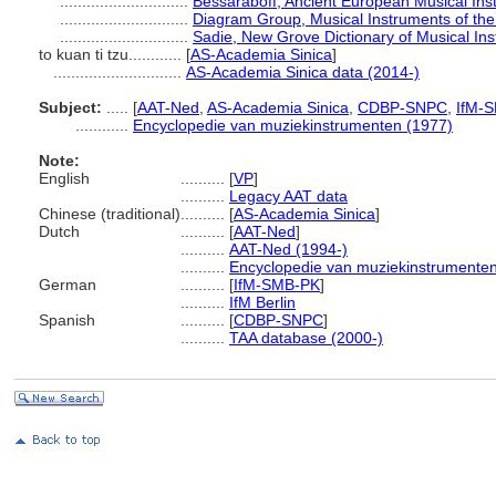
.............................
Bessaraboff, Ancient European Musical Ins
.............................
Diagram Group, Musical Instruments of the
.............................
Sadie, New Grove Dictionary of Musical In
to kuan ti tzu............
[
AS-Academia Sinica
]
.............................
AS-Academia Sinica data (2014-)
Subject:
.....
[
AAT-Ned
,
AS-Academia Sinica
,
CDBP-SNPC
,
IfM-
............
Encyclopedie van muziekinstrumenten (1977)
Note:
English
..........
[
VP
]
..........
Legacy AAT data
Chinese (traditional)
..........
[
AS-Academia Sinica
]
Dutch
..........
[
AAT-Ned
]
..........
AAT-Ned (1994-)
..........
Encyclopedie van muziekinstrumenten
German
..........
[
IfM-SMB-PK
]
..........
IfM Berlin
Spanish
..........
[
CDBP-SNPC
]
..........
TAA database (2000-)