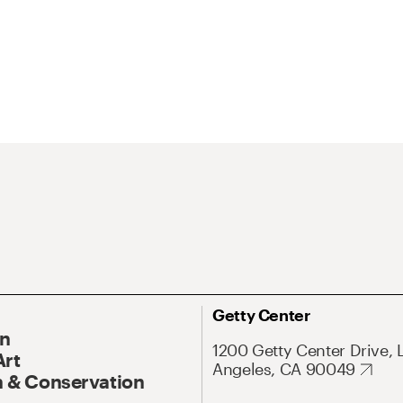
Getty Center
On
1200 Getty Center Drive, 
Art
Angeles, CA 90049
 & Conservation