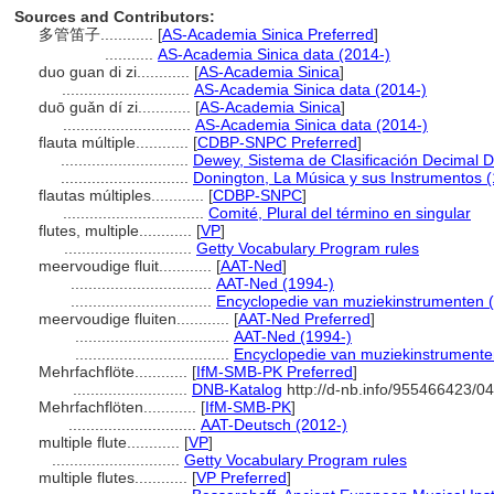
Sources and Contributors:
多管笛子............
[
AS-Academia Sinica Preferred
]
...........
AS-Academia Sinica data (2014-)
duo guan di zi............
[
AS-Academia Sinica
]
.............................
AS-Academia Sinica data (2014-)
duō guǎn dí zi............
[
AS-Academia Sinica
]
.............................
AS-Academia Sinica data (2014-)
flauta múltiple............
[
CDBP-SNPC Preferred
]
.............................
Dewey, Sistema de Clasificación Decimal D
.............................
Donington, La Música y sus Instrumentos 
flautas múltiples............
[
CDBP-SNPC
]
................................
Comité, Plural del término en singular
flutes, multiple............
[
VP
]
.............................
Getty Vocabulary Program rules
meervoudige fluit............
[
AAT-Ned
]
................................
AAT-Ned (1994-)
................................
Encyclopedie van muziekinstrumenten 
meervoudige fluiten............
[
AAT-Ned Preferred
]
...................................
AAT-Ned (1994-)
...................................
Encyclopedie van muziekinstrumente
Mehrfachflöte............
[
IfM-SMB-PK Preferred
]
..........................
DNB-Katalog
http://d-nb.info/955466423/04
Mehrfachflöten............
[
IfM-SMB-PK
]
.............................
AAT-Deutsch (2012-)
multiple flute............
[
VP
]
.............................
Getty Vocabulary Program rules
multiple flutes............
[
VP Preferred
]