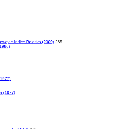
ewey e Índice Relativo (2000)
285
(1986)
(1977)
n (1977)