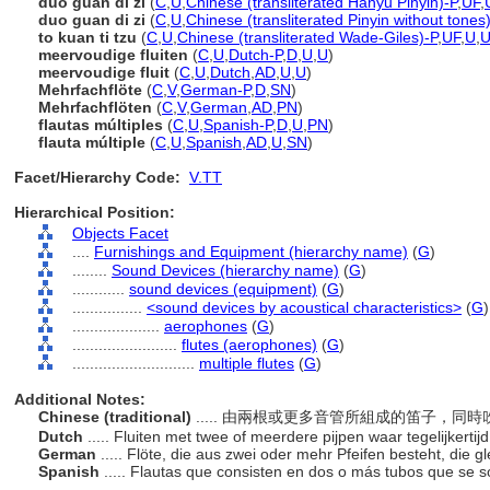
duō guǎn dí zi
(
C
,
U
,
Chinese (transliterated Hanyu Pinyin)-P
,
UF
,
duo guan di zi
(
C
,
U
,
Chinese (transliterated Pinyin without tones
to kuan ti tzu
(
C
,
U
,
Chinese (transliterated Wade-Giles)-P
,
UF
,
U
,
meervoudige fluiten
(
C
,
U
,
Dutch-P
,
D
,
U
,
U
)
meervoudige fluit
(
C
,
U
,
Dutch
,
AD
,
U
,
U
)
Mehrfachflöte
(
C
,
V
,
German-P
,
D
,
SN
)
Mehrfachflöten
(
C
,
V
,
German
,
AD
,
PN
)
flautas múltiples
(
C
,
U
,
Spanish-P
,
D
,
U
,
PN
)
flauta múltiple
(
C
,
U
,
Spanish
,
AD
,
U
,
SN
)
Facet/Hierarchy Code:
V.TT
Hierarchical Position:
Objects Facet
....
Furnishings and Equipment (hierarchy name)
(
G
)
........
Sound Devices (hierarchy name)
(
G
)
............
sound devices (equipment)
(
G
)
................
<sound devices by acoustical characteristics>
(
G
)
....................
aerophones
(
G
)
........................
flutes (aerophones)
(
G
)
............................
multiple flutes
(
G
)
Additional Notes:
Chinese (traditional)
..... 由兩根或更多音管所組成的笛子，同
Dutch
..... Fluiten met twee of meerdere pijpen waar tegelijkerti
German
..... Flöte, die aus zwei oder mehr Pfeifen besteht, die 
Spanish
..... Flautas que consisten en dos o más tubos que se