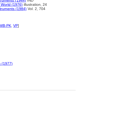
truments (1944)
IND
 World (1976)
illustration, 24
struments (1984)
Vol. 2, 704
SMB-PK
,
VP
]
 (1977)