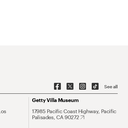
See all
Getty Villa Museum
Los
17985 Pacific Coast Highway, Pacific
Palisades, CA 90272