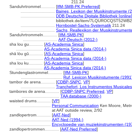
211.24
Sanduhrtrommel............
[
IfM-SMB-PK Preferred
]
.............................
Baines, Lexikon der Musikinstrumente (
.............................
DDB Deutsche Digitale Bibliothek [online
bibliothek.de/item/7LQUROCQST52
.............................
Hornbostel-Sachs-Systematik
211.24
.............................
Sachs, Reallexikon der Musikinstrument
Sanduhrtrommeln............
[
IfM-SMB-PK
]
.............................
AAT-Deutsch (2012-)
sha lou gu............
[
AS-Academia Sinica
]
.......................
AS-Academia Sinica data (2014-)
shā lòu gǔ............
[
AS-Academia Sinica
]
.......................
AS-Academia Sinica data (2014-)
sha lou ku............
[
AS-Academia Sinica
]
.......................
AS-Academia Sinica data (2014-)
Stundenglastrommel............
[
IfM-SMB-PK
]
...................................
Ruf, Lexicon Musikinstumente (1991
tambor de arena............
[
CDBP-SNPC
,
VP
]
.............................
Tranchefort, Los Instrumentos Musicales
tambores de arena............
[
CDBP-SNPC Preferred
,
VP
]
................................
TAA database (2000-)
waisted drums............
[
VP
]
..........................
Personal Communication
Ken Moore, Metro
at AAT outside review, 2/92
zandlopertrom............
[
AAT-Ned
]
..........................
AAT-Ned (1994-)
..........................
Encyclopedie van muziekinstrumenten (19
zandlopertrommen............
[
AAT-Ned Preferred
]