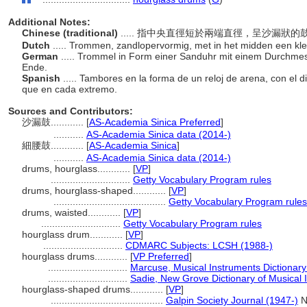
Additional Notes:
Chinese (traditional)
..... 指中央直徑短於兩端直徑，呈沙漏狀
Dutch
..... Trommen, zandlopervormig, met in het midden een kl
German
..... Trommel in Form einer Sanduhr mit einem Durchmesse
Ende.
Spanish
..... Tambores en la forma de un reloj de arena, con el
que en cada extremo.
Sources and Contributors:
沙漏鼓............
[
AS-Academia Sinica Preferred
]
...........
AS-Academia Sinica data (2014-)
細腰鼓............
[
AS-Academia Sinica
]
...........
AS-Academia Sinica data (2014-)
drums, hourglass............
[
VP
]
.............................
Getty Vocabulary Program rules
drums, hourglass-shaped............
[
VP
]
.........................................
Getty Vocabulary Program rules
drums, waisted............
[
VP
]
.............................
Getty Vocabulary Program rules
hourglass drum............
[
VP
]
.............................
CDMARC Subjects: LCSH (1988-)
hourglass drums............
[
VP Preferred
]
.............................
Marcuse, Musical Instruments Dictionary
.............................
Sadie, New Grove Dictionary of Musical 
hourglass-shaped drums............
[
VP
]
.........................................
Galpin Society Journal (1947-)
No