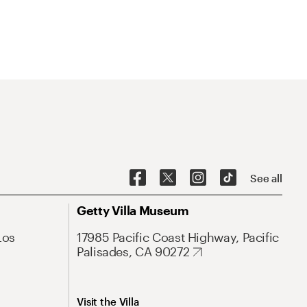
See all
Getty Villa Museum
Los
17985 Pacific Coast Highway, Pacific
Palisades, CA 90272
Visit the Villa