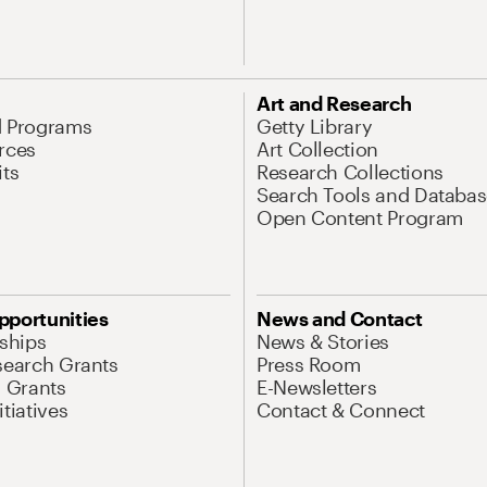
Art and Research
d Programs
Getty Library
rces
Art Collection
its
Research Collections
Search Tools and Databas
Open Content Program
pportunities
News and Contact
nships
News & Stories
search Grants
Press Room
l Grants
E-Newsletters
tiatives
Contact & Connect