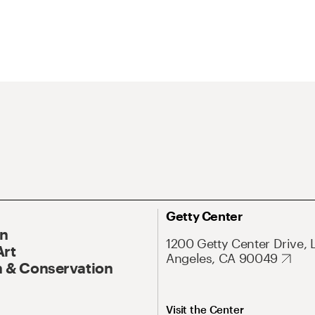
Getty Center
On
1200 Getty Center Drive, 
Art
Angeles, CA 90049
 & Conservation
Visit the Center