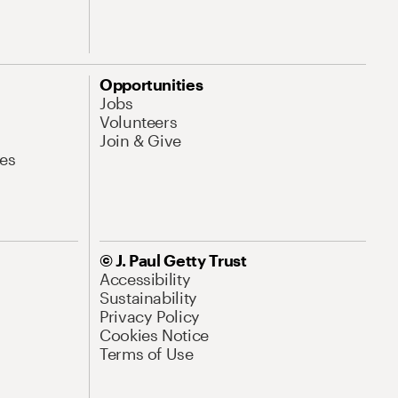
Opportunities
Jobs
Volunteers
Join & Give
es
© J. Paul Getty Trust
Accessibility
Sustainability
Privacy Policy
Cookies Notice
Terms of Use