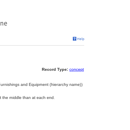
Record Type:
concept
urnishings and Equipment (hierarchy name))
t the middle than at each end.