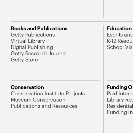
Books and Publications
Education
Getty Publications
Events an
Virtual Library
K-12 Resou
Digital Publishing
School Vis
Getty Research Journal
Getty Store
Conservation
Funding O
Conservation Institute Projects
Paid Inter
Museum Conservation
Library Re
Publications and Resources
Residentia
Funding Ini