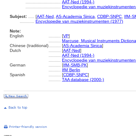
.............................
AAT-Ned (1994-)
.............................
Encyclopedie van muziekinstrumenten
Subject:
.....
[
AAT-Ned
,
AS-Academia Sinica
,
CDBP-SNPC
,
IfM-S
............
Encyclopedie van muziekinstrumenten (1977)
Note:
English
..........
[
VP
]
..........
Marcuse, Musical Instruments Dictiona
Chinese (traditional)
..........
[
AS-Academia Sinica
]
Dutch
..........
[
AAT-Ned
]
..........
AAT-Ned (1994-)
..........
Encyclopedie van muziekinstrumenten
German
..........
[
IfM-SMB-PK
]
..........
IfM Berlin
Spanish
..........
[
CDBP-SNPC
]
..........
TAA database (2000-)