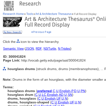
Research Home
Tools
Art & Architecture Thesaurus
Full Record Display
Click the
icon to view the hierarchy.
Semantic View
(
JSON
,
RDF
,
N3/Turtle
,
N-Triples
)
ID: 300041824
Page Link:
http://vocab.getty.edu/page/aat/300041824
hourglass drums
(struck drums, drums (membranophones), ... F
Note:
Drums in the form of an hourglass, with the diameter smaller a
Terms:
hourglass drums
(
preferred
,
C
,
U
,
English-P
,
D
,
U
,
PN
)
hourglass drum
(
C
,
U
,
LC
,
English
,
AD
,
U
,
SN
)
drums, hourglass
(
C
,
U
,
English
,
UF
,
U
,
N
)
drums, hourglass-shaped
(
C
,
U
,
English
,
UF
,
U
,
N
)