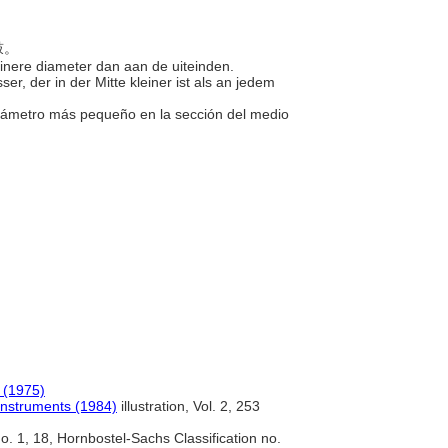
的鼓。
einere diameter dan aan de uiteinden.
r, der in der Mitte kleiner ist als an jedem
 diámetro más pequeño en la sección del medio
 (1975)
Instruments (1984)
illustration, Vol. 2, 253
. 1, 18, Hornbostel-Sachs Classification no.