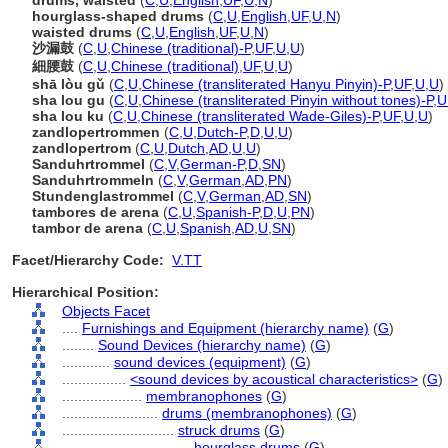
drums, waisted
(
C
,
U
,
English
,
UF
,
U
,
N
)
hourglass-shaped drums
(
C
,
U
,
English
,
UF
,
U
,
N
)
waisted drums
(
C
,
U
,
English
,
UF
,
U
,
N
)
沙漏鼓
(
C
,
U
,
Chinese (traditional)-P
,
UF
,
U
,
U
)
細腰鼓
(
C
,
U
,
Chinese (traditional)
,
UF
,
U
,
U
)
shā lòu gǔ
(
C
,
U
,
Chinese (transliterated Hanyu Pinyin)-P
,
UF
,
U
,
U
)
sha lou gu
(
C
,
U
,
Chinese (transliterated Pinyin without tones)-P
,
U
sha lou ku
(
C
,
U
,
Chinese (transliterated Wade-Giles)-P
,
UF
,
U
,
U
)
zandlopertrommen
(
C
,
U
,
Dutch-P
,
D
,
U
,
U
)
zandlopertrom
(
C
,
U
,
Dutch
,
AD
,
U
,
U
)
Sanduhrtrommel
(
C
,
V
,
German-P
,
D
,
SN
)
Sanduhrtrommeln
(
C
,
V
,
German
,
AD
,
PN
)
Stundenglastrommel
(
C
,
V
,
German
,
AD
,
SN
)
tambores de arena
(
C
,
U
,
Spanish-P
,
D
,
U
,
PN
)
tambor de arena
(
C
,
U
,
Spanish
,
AD
,
U
,
SN
)
Facet/Hierarchy Code:
V.TT
Hierarchical Position:
Objects Facet
....
Furnishings and Equipment (hierarchy name)
(
G
)
........
Sound Devices (hierarchy name)
(
G
)
............
sound devices (equipment)
(
G
)
................
<sound devices by acoustical characteristics>
(
G
)
....................
membranophones
(
G
)
........................
drums (membranophones)
(
G
)
............................
struck drums
(
G
)
................................
hourglass drums
(
G
)