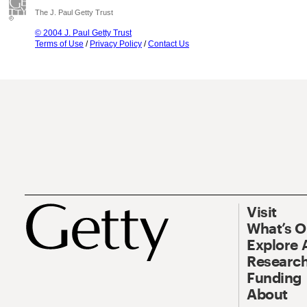
The J. Paul Getty Trust
© 2004 J. Paul Getty Trust
Terms of Use
/
Privacy Policy
/
Contact Us
Visit
What’s 
Explore 
Research
Funding
About