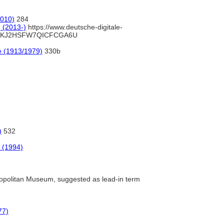
2010)
284
] (2013-)
https://www.deutsche-digitale-
WB2KJ2HSFW7QICFCGA6U
e (1913/1979)
330b
)
532
 (1994)
politan Museum, suggested as lead-in term
77)