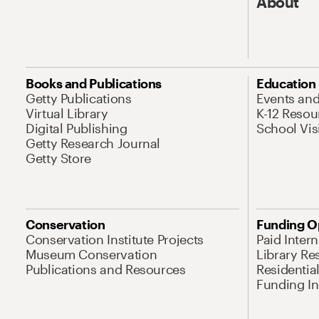
About
Books and Publications
Education
Getty Publications
Events an
Virtual Library
K-12 Resou
Digital Publishing
School Vis
Getty Research Journal
Getty Store
Conservation
Funding O
Conservation Institute Projects
Paid Inter
Museum Conservation
Library Re
Publications and Resources
Residentia
Funding Ini