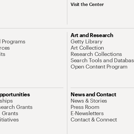
Visit the Center
Art and Research
d Programs
Getty Library
rces
Art Collection
its
Research Collections
Search Tools and Databas
Open Content Program
pportunities
News and Contact
nships
News & Stories
search Grants
Press Room
l Grants
E-Newsletters
tiatives
Contact & Connect