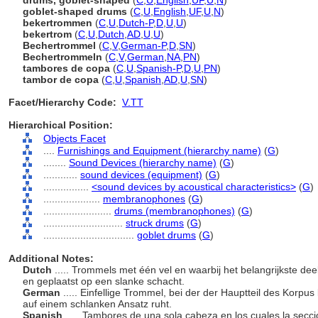
drums, goblet-shaped
(
C
,
U
,
English
,
UF
,
U
,
N
)
goblet-shaped drums
(
C
,
U
,
English
,
UF
,
U
,
N
)
bekertrommen
(
C
,
U
,
Dutch-P
,
D
,
U
,
U
)
bekertrom
(
C
,
U
,
Dutch
,
AD
,
U
,
U
)
Bechertrommel
(
C
,
V
,
German-P
,
D
,
SN
)
Bechertrommeln
(
C
,
V
,
German
,
NA
,
PN
)
tambores de copa
(
C
,
U
,
Spanish-P
,
D
,
U
,
PN
)
tambor de copa
(
C
,
U
,
Spanish
,
AD
,
U
,
SN
)
Facet/Hierarchy Code:
V.TT
Hierarchical Position:
Objects Facet
....
Furnishings and Equipment (hierarchy name)
(
G
)
........
Sound Devices (hierarchy name)
(
G
)
............
sound devices (equipment)
(
G
)
................
<sound devices by acoustical characteristics>
(
G
)
....................
membranophones
(
G
)
........................
drums (membranophones)
(
G
)
............................
struck drums
(
G
)
................................
goblet drums
(
G
)
Additional Notes:
Dutch
..... Trommels met één vel en waarbij het belangrijkste dee
en geplaatst op een slanke schacht.
German
..... Einfellige Trommel, bei der der Hauptteil des Korpus
auf einem schlanken Ansatz ruht.
Spanish
..... Tambores de una sola cabeza en los cuales la secci