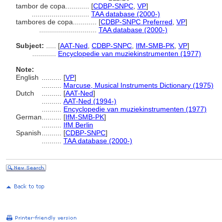
tambor de copa............
[
CDBP-SNPC
,
VP
]
.............................
TAA database (2000-)
tambores de copa............
[
CDBP-SNPC Preferred
,
VP
]
.............................
TAA database (2000-)
Subject:
.....
[
AAT-Ned
,
CDBP-SNPC
,
IfM-SMB-PK
,
VP
]
............
Encyclopedie van muziekinstrumenten (1977)
Note:
English
..........
[
VP
]
..........
Marcuse, Musical Instruments Dictionary (1975)
Dutch
..........
[
AAT-Ned
]
..........
AAT-Ned (1994-)
..........
Encyclopedie van muziekinstrumenten (1977)
German
..........
[
IfM-SMB-PK
]
..........
IfM Berlin
Spanish
..........
[
CDBP-SNPC
]
..........
TAA database (2000-)