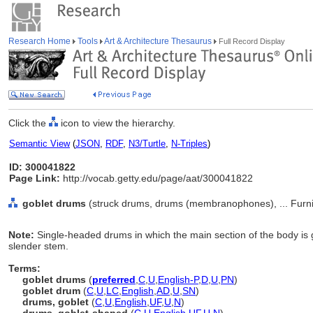
Research Home
Tools
Art & Architecture Thesaurus
Full Record Display
Click the
icon to view the hierarchy.
Semantic View
(
JSON
,
RDF
,
N3/Turtle
,
N-Triples
)
ID: 300041822
Page Link:
http://vocab.getty.edu/page/aat/300041822
goblet drums
(struck drums, drums (membranophones), ... Furn
Note:
Single-headed drums in which the main section of the body is 
slender stem.
Terms:
goblet drums
(
preferred
,
C
,
U
,
English-P
,
D
,
U
,
PN
)
goblet drum
(
C
,
U
,
LC
,
English
,
AD
,
U
,
SN
)
drums, goblet
(
C
,
U
,
English
,
UF
,
U
,
N
)