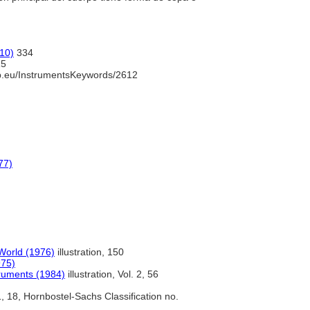
10)
334
5
b.eu/InstrumentsKeywords/2612
77)
World (1976)
illustration, 150
975)
truments (1984)
illustration, Vol. 2, 56
, 18, Hornbostel-Sachs Classification no.