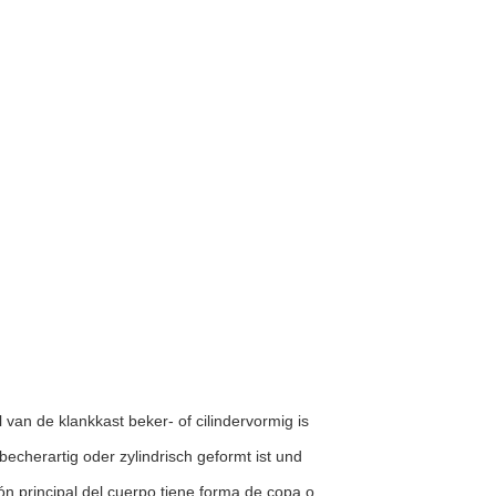
l van de klankkast beker- of cilindervormig is
 becherartig oder zylindrisch geformt ist und
ón principal del cuerpo tiene forma de copa o