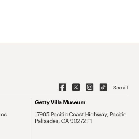
See all
Getty Villa Museum
Los
17985 Pacific Coast Highway, Pacific
Palisades, CA 90272