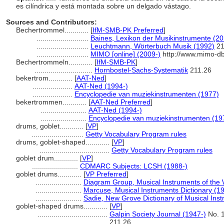
es cilíndrica y está montada sobre un delgado vástago.
Sources and Contributors:
Bechertrommel............
[
IfM-SMB-PK Preferred
]
..........................
Baines, Lexikon der Musikinstrumente (20
..........................
Leuchtmann, Wörterbuch Musik (1992)
21
..........................
MIMO [online] (2009-)
http://www.mimo-d
Bechertrommeln............
[
IfM-SMB-PK
]
.............................
Hornbostel-Sachs-Systematik
211.26
bekertrom............
[
AAT-Ned
]
....................
AAT-Ned (1994-)
....................
Encyclopedie van muziekinstrumenten (1977)
bekertrommen............
[
AAT-Ned Preferred
]
.......................
AAT-Ned (1994-)
.......................
Encyclopedie van muziekinstrumenten (19
drums, goblet............
[
VP
]
..........................
Getty Vocabulary Program rules
drums, goblet-shaped............
[
VP
]
...................................
Getty Vocabulary Program rules
goblet drum............
[
VP
]
.......................
CDMARC Subjects: LCSH (1988-)
goblet drums............
[
VP Preferred
]
.......................
Diagram Group, Musical Instruments of the 
.......................
Marcuse, Musical Instruments Dictionary (1
.......................
Sadie, New Grove Dictionary of Musical Ins
goblet-shaped drums............
[
VP
]
...................................
Galpin Society Journal (1947-)
No. 1
211.26