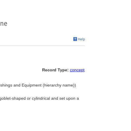
Record Type:
concept
ishings and Equipment (hierarchy name))
goblet-shaped or cylindrical and set upon a