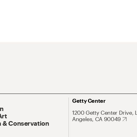
Getty Center
On
1200 Getty Center Drive, 
Art
Angeles, CA 90049
 & Conservation