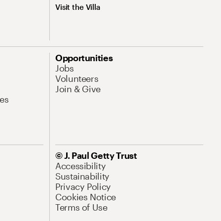
Visit the Villa
Opportunities
Jobs
Volunteers
Join & Give
es
© J. Paul Getty Trust
Accessibility
Sustainability
Privacy Policy
Cookies Notice
Terms of Use