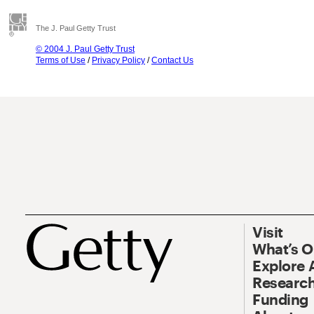
The J. Paul Getty Trust
© 2004 J. Paul Getty Trust
Terms of Use
/
Privacy Policy
/
Contact Us
Visit
What’s 
Explore 
Research
Funding