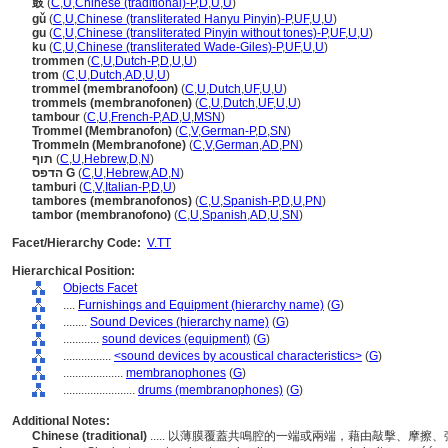
鼓
(
C
,
U
,
Chinese (traditional)-P
,
D
,
U
,
U
)
gǔ
(
C
,
U
,
Chinese (transliterated Hanyu Pinyin)-P
,
UF
,
U
,
U
)
gu
(
C
,
U
,
Chinese (transliterated Pinyin without tones)-P
,
UF
,
U
,
U
)
ku
(
C
,
U
,
Chinese (transliterated Wade-Giles)-P
,
UF
,
U
,
U
)
trommen
(
C
,
U
,
Dutch-P
,
D
,
U
,
U
)
trom
(
C
,
U
,
Dutch
,
AD
,
U
,
U
)
trommel (membranofoon)
(
C
,
U
,
Dutch
,
UF
,
U
,
U
)
trommels (membranofonen)
(
C
,
U
,
Dutch
,
UF
,
U
,
U
)
tambour
(
C
,
U
,
French-P
,
AD
,
U
,
MSN
)
Trommel (Membranofon)
(
C
,
V
,
German-P
,
D
,
SN
)
Trommeln (Membranofone)
(
C
,
V
,
German
,
AD
,
PN
)
תוף
(
C
,
U
,
Hebrew
,
D
,
N
)
הדפס G
(
C
,
U
,
Hebrew
,
AD
,
N
)
tamburi
(
C
,
V
,
Italian-P
,
D
,
U
)
tambores (membranofonos)
(
C
,
U
,
Spanish-P
,
D
,
U
,
PN
)
tambor (membranofono)
(
C
,
U
,
Spanish
,
AD
,
U
,
SN
)
Facet/Hierarchy Code:
V.TT
Hierarchical Position:
Objects Facet
....
Furnishings and Equipment (hierarchy name)
(
G
)
........
Sound Devices (hierarchy name)
(
G
)
............
sound devices (equipment)
(
G
)
................
<sound devices by acoustical characteristics>
(
G
)
....................
membranophones
(
G
)
........................
drums (membranophones)
(
G
)
Additional Notes:
Chinese (traditional)
..... 以薄膜覆蓋共鳴腔的一端或兩端，藉由敲擊、摩