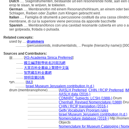
Dutch
..... Slaginstrumenten, bestaande uit een resonerende holte, aan één 
erop te slaan, te wrijven, te tokkelen.
German
..... Membranofon mit einem Resonanzhohlraum, an einem oder bei
Schlagen, Reiben oder Zupfen zum Klingen gebracht wird.
Italian
..... Famiglia di strumenti a percussione costituiti da una cassa cilindri
membrane, di cui la superiore viene percossa da apposite bacchette
Spanish
..... Membranófonos con una cavidad resonante cubierta en uno o
ser golpeada, frotada o pulsada.
Related concepts:
used by ....
drummers
............
(percussionists, instrumentalists, ... People (hierarchy name)) [3
Sources and Contributors:
[
AS-Academia Sinica Preferred
]
鼓............
........
國立編譯館學術名詞資訊網
........
大英百科全書線上繁體中文版
........
智慧藏百科全書網
........
簡明音樂詞典
תוף............
[
IMJ
]
...........
Israel Museum Jerusalem contribution (n.d.)
drum (membranophone)............
[
AASLH Preferred
,
CHIN / RCIP Preferred
,
IM
...................................
AASLH data (2016-)
...................................
CDMARC Subjects: LCSH (1988-)
Drum
...................................
Chenhall, Revised Nomenclature (1988)
Dr
...................................
CHIN / RCIP translation (2016-)
...................................
Getty Vocabulary Program rules
...................................
Israel Museum Jerusalem contribution (n.d.)
...................................
Nomenclature database (2018-)
http://nomen
Objects
...................................
Nomenclature for Museum Cataloging / Nomenc