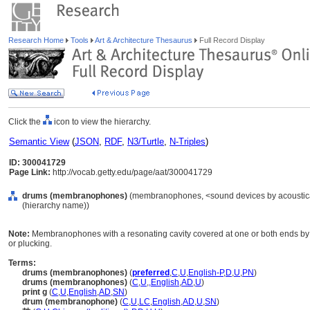
Research Home
Tools
Art & Architecture Thesaurus
Full Record Display
Click the
icon to view the hierarchy.
Semantic View
(
JSON
,
RDF
,
N3/Turtle
,
N-Triples
)
ID: 300041729
Page Link:
http://vocab.getty.edu/page/aat/300041729
drums (membranophones)
(membranophones, <sound devices by acoustical 
(hierarchy name))
Note:
Membranophones with a resonating cavity covered at one or both ends by 
or plucking.
Terms:
drums (membranophones)
(
preferred
,
C
,
U
,
English-P
,
D
,
U
,
PN
)
drums (membranophones)
(
C
,
U
,
,
English
,
AD
,
U
)
print g
(
C
,
U
,
English
,
AD
,
SN
)
drum (membranophone)
(
C
,
U
,
LC
,
English
,
AD
,
U
,
SN
)