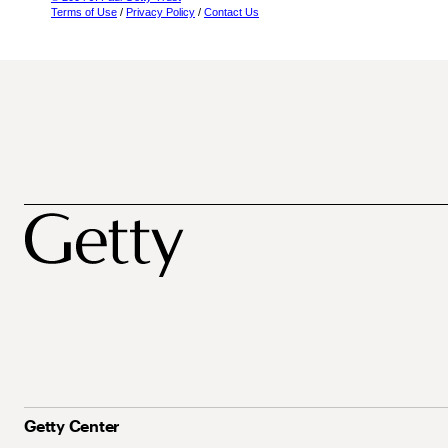
Terms of Use
/
Privacy Policy
/
Contact Us
Getty Center