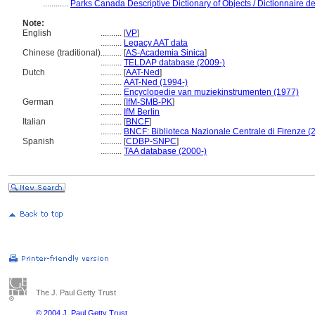
............
Parks Canada Descriptive Dictionary of Objects / Dictionnaire des
Note:
English
..........
[
VP
]
..........
Legacy AAT data
Chinese (traditional)
..........
[
AS-Academia Sinica
]
..........
TELDAP database (2009-)
Dutch
..........
[
AAT-Ned
]
..........
AAT-Ned (1994-)
..........
Encyclopedie van muziekinstrumenten (1977)
German
..........
[
IfM-SMB-PK
]
..........
IfM Berlin
Italian
..........
[
BNCF
]
..........
BNCF: Biblioteca Nazionale Centrale di Firenze (
Spanish
..........
[
CDBP-SNPC
]
..........
TAA database (2000-)
The J. Paul Getty Trust
© 2004 J. Paul Getty Trust