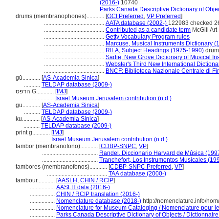
(2016-)
10740
...................................
Parks Canada Descriptive Dictionary of Object
drums (membranophones)............
[
GCI Preferred
,
VP Preferred
]
.........................................
AATA database (2002-)
122983 checked 2
.........................................
Contributed as a candidate term
McGill Art 
.........................................
Getty Vocabulary Program rules
.........................................
Marcuse, Musical Instruments Dictionary (
.........................................
RILA, Subject Headings (1975-1990)
drum
.........................................
Sadie, New Grove Dictionary of Musical In
.........................................
Webster's Third New International Dictiona
.........................................
BNCF: Biblioteca Nazionale Centrale di Fi
gǔ............
[
AS-Academia Sinica
]
...........
TELDAP database (2009-)
הדפס G............
[
IMJ
]
.................
Israel Museum Jerusalem contribution (n.d.)
gu............
[
AS-Academia Sinica
]
...........
TELDAP database (2009-)
ku............
[
AS-Academia Sinica
]
...........
TELDAP database (2009-)
print g............
[
IMJ
]
.................
Israel Museum Jerusalem contribution (n.d.)
tambor (membranofono)............
[
CDBP-SNPC
,
VP
]
......................................
Randel, Diccionario Harvard de Música (199
......................................
Tranchefort, Los Instrumentos Musicales (19
tambores (membranofonos)............
[
CDBP-SNPC Preferred
,
VP
]
.........................................
TAA database (2000-)
tambour............
[
AASLH
,
CHIN / RCIP
]
.................
AASLH data (2016-)
.................
CHIN / RCIP translation (2016-)
.................
Nomenclature database (2018-)
http://nomenclature.info/no
.................
Nomenclature for Museum Cataloging / Nomenclature pour le c
.................
Parks Canada Descriptive Dictionary of Objects / Dictionnaire 