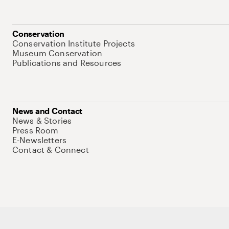
Conservation
Conservation Institute Projects
Museum Conservation
Publications and Resources
News and Contact
News & Stories
Press Room
E-Newsletters
Contact & Connect