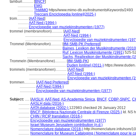
tamburi............
[
BNCF
]
.................
EMG
.................
ThMIMO
https//www.mimo-db.eu/InstrumentsKeywords/2493
.................
Treccani Enciclopedia [online](2025-)
trom............
[
AAT-Ned
]
...........
AAT-Ned (1994-)
...........
Encyclopedie van muziekinstrumenten (1977)
trommel (membranofoon)............
[
AAT-Ned
]
.........................................
AAT-Ned (1994-)
.........................................
Encyclopedie van muziekinstrumenten (197
Trommel (Membranofon)............
[
IfM-SMB-PK Preferred
]
......................................
Baines, Lexikon der Musikinstrumente (2010
......................................
Ruf, Lexicon Musikinstumente (1991)
525-5
......................................
Sachs, Reallexikon der Musikinstrumente (
Trommeln (Membranofone)............
[
IfM-SMB-PK
]
.........................................
Duden [online] (2011-)
https://www.duden
trommels (membranofonen)............
[
AAT-Ned
]
.........................................
AAT-Ned (1994-)
.........................................
Encyclopedie van muziekinstrumenten (1
trommen............
[
AAT-Ned Preferred
]
.................
AAT-Ned (1994-)
.................
Encyclopedie van muziekinstrumenten (1977)
Subject:
.....
[
AASLH
,
AAT-Ned
,
AS-Academia Sinica
,
BNCF
,
CDBP-SNPC
,
CH
............
AASLH data (2016-)
............
AATA database (2002-)
122983 checked 26 January 2012
............
BNCF: Biblioteca Nazionale Centrale di Firenze (2025-)
Id. NS ht
............
CHIN / RCIP translation (2016-)
............
Encyclopedie van muziekinstrumenten (1977)
............
Israel Museum Jerusalem contribution (n.d.)
............
Nomenclature database (2018-)
http://nomenclature.info/nom/
............
Nomenclature for Museum Cataloging / Nomenclature pour le cat