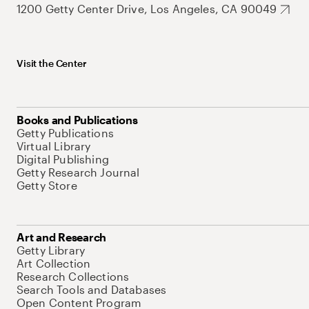
1200 Getty Center Drive, Los Angeles, CA 90049
Visit the Center
Books and Publications
Getty Publications
Virtual Library
Digital Publishing
Getty Research Journal
Getty Store
Art and Research
Getty Library
Art Collection
Research Collections
Search Tools and Databases
Open Content Program