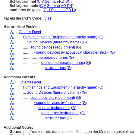
Schlagtrommel
(
C
,
V
,
German-P
,
D
,
SN
)
Schlagtrommeln
(
C
,
V
,
German
,
AD
,
PN
)
tambores de golpe
(
C
,
U
,
Spanish-P
,
D
,
U
)
Facet/Hierarchy Code:
V.TT
Hierarchical Position:
Objects Facet
....
Furnishings and Equipment (hierarchy name)
(
G
)
........
Sound Devices (hierarchy name)
(
G
)
............
sound devices (equipment)
(
G
)
................
<sound devices by acoustical characteristics>
(
G
)
....................
membranophones
(
G
)
........................
drums (membranophones)
(
G
)
............................
struck drums
(
G
)
Additional Parents:
Objects Facet
....
Furnishings and Equipment (hierarchy name)
(
G
)
........
Sound Devices (hierarchy name)
(
G
)
............
sound devices (equipment)
(
G
)
................
<sound devices by function>
(
G
)
....................
musical instruments
(
G
)
........................
percussion instruments
(
G
)
............................
struck drums
(
G
)
Additional Notes:
German
..... Trommel, die durch direktes Schlagen der Membran gespielt w