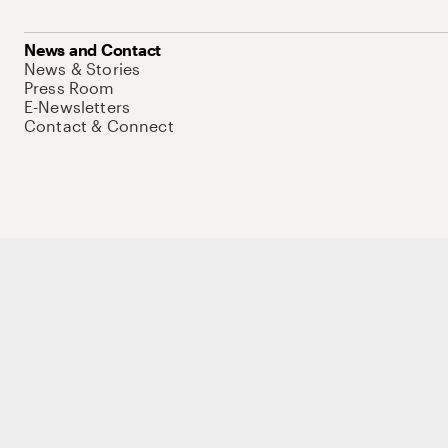
News and Contact
News & Stories
Press Room
E-Newsletters
Contact & Connect