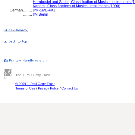
..........
Hornbostel and Sachs, Classification of Musical Instruments (
..........
Kartomi, Classifications of Musical Instruments (1990)
German
..........
[
IfM-SMB-PK
]
..........
IfM Berlin
The J. Paul Getty Trust
© 2004 J. Paul Getty Trust
Terms of Use
/
Privacy Policy
/
Contact Us