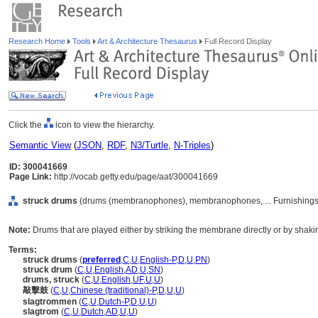
Research Home
Tools
Art & Architecture Thesaurus
Full Record Display
Click the
icon to view the hierarchy.
Semantic View
(
JSON
,
RDF
,
N3/Turtle
,
N-Triples
)
ID: 300041669
Page Link:
http://vocab.getty.edu/page/aat/300041669
struck drums
(drums (membranophones), membranophones, ... Furnishings
Note:
Drums that are played either by striking the membrane directly or by sha
Terms:
struck drums
(
preferred
,
C
,
U
,
English-P
,
D
,
U
,
PN
)
struck drum
(
C
,
U
,
English
,
AD
,
U
,
SN
)
drums, struck
(
C
,
U
,
English
,
UF
,
U
,
U
)
敲擊鼓
(
C
,
U
,
Chinese (traditional)-P
,
D
,
U
,
U
)
slagtrommen
(
C
,
U
,
Dutch-P
,
D
,
U
,
U
)
slagtrom
(
C
,
U
,
Dutch
,
AD
,
U
,
U
)