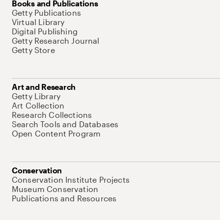
Books and Publications
Getty Publications
Virtual Library
Digital Publishing
Getty Research Journal
Getty Store
Art and Research
Getty Library
Art Collection
Research Collections
Search Tools and Databases
Open Content Program
Conservation
Conservation Institute Projects
Museum Conservation
Publications and Resources