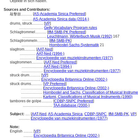
Objekte in sich haben.
Sources and Contributors:
[
AS-Academia Sinica Preferred
]
敲擊鼓............
...........
AS-Academia Sinica data (2014-)
drums, struck............
[
VP
]
..........................
Getty Vocabulary Program rules
Schlagtrommel............
[
IfM-SMB-PK Preferred
]
..........................
Leuchtmann, Wörterbuch Musik (1992)
167
Schlagtrommeln............
[
IfM-SMB-PK
]
.............................
Hornbostel-Sachs-Systematik
21
slagtrom............
[
AAT-Ned
]
.................
AAT-Ned (1994-)
.................
Encyclopedie van muziekinstrumenten (1977)
slagtrommen............
[
AAT-Ned Preferred
]
.......................
AAT-Ned (1994-)
.......................
Encyclopedie van muziekinstrumenten (1977)
struck drum............
[
VP
]
.......................
Encyclopedia Britannica Online (2002-)
struck drums............
[
VP Preferred
]
.......................
Encyclopedia Britannica Online (2002-)
.......................
Hornbostel and Sachs, Classification of Musical Instrume
.......................
Kartomi, Classifications of Musical Instruments (1990)
tambores de golpe............
[
CDBP-SNPC Preferred
]
................................
TAA database (2000-)
Subject:
.....
[
AAT-Ned
,
AS-Academia Sinica
,
CDBP-SNPC
,
IfM-SMB-PK
,
VP
]
............
Encyclopedie van muziekinstrumenten (1977)
Note:
English
..........
[
VP
]
..........
Encyclopedia Britannica Online (2002-)