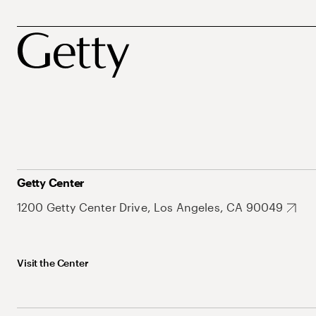
Getty Center
1200 Getty Center Drive, Los Angeles, CA 90049
Visit the Center