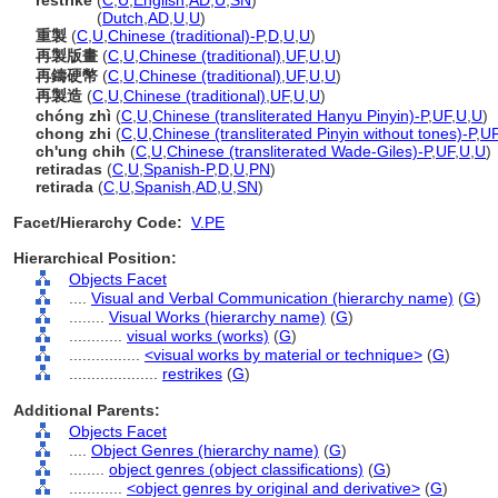
restrike
(
C
,
U
,
English
,
AD
,
U
,
SN
)
restrike
(
Dutch
,
AD
,
U
,
U
)
重製
(
C
,
U
,
Chinese (traditional)-P
,
D
,
U
,
U
)
再製版畫
(
C
,
U
,
Chinese (traditional)
,
UF
,
U
,
U
)
再鑄硬幣
(
C
,
U
,
Chinese (traditional)
,
UF
,
U
,
U
)
再製造
(
C
,
U
,
Chinese (traditional)
,
UF
,
U
,
U
)
chóng zhì
(
C
,
U
,
Chinese (transliterated Hanyu Pinyin)-P
,
UF
,
U
,
U
)
chong zhi
(
C
,
U
,
Chinese (transliterated Pinyin without tones)-P
,
U
ch'ung chih
(
C
,
U
,
Chinese (transliterated Wade-Giles)-P
,
UF
,
U
,
U
)
retiradas
(
C
,
U
,
Spanish-P
,
D
,
U
,
PN
)
retirada
(
C
,
U
,
Spanish
,
AD
,
U
,
SN
)
Facet/Hierarchy Code:
V.PE
Hierarchical Position:
Objects Facet
....
Visual and Verbal Communication (hierarchy name)
(
G
)
........
Visual Works (hierarchy name)
(
G
)
............
visual works (works)
(
G
)
................
<visual works by material or technique>
(
G
)
....................
restrikes
(
G
)
Additional Parents:
Objects Facet
....
Object Genres (hierarchy name)
(
G
)
........
object genres (object classifications)
(
G
)
............
<object genres by original and derivative>
(
G
)