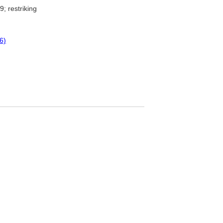
; restriking
6)