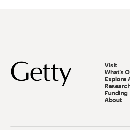
Visit
What’s 
Explore 
Research
Funding
About