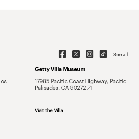
See all
Getty Villa Museum
Los
17985 Pacific Coast Highway, Pacific
Palisades, CA 90272
Visit the Villa