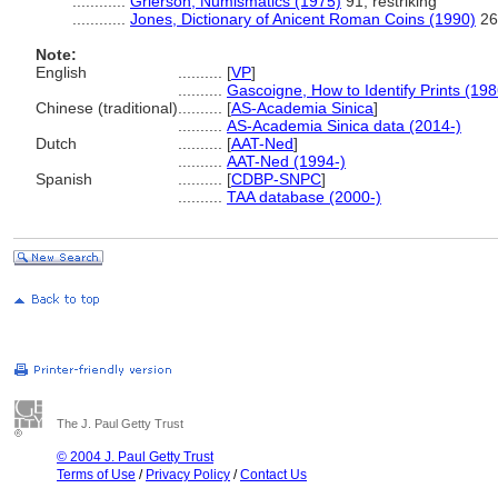
............
Grierson, Numismatics (1975)
91; restriking
............
Jones, Dictionary of Anicent Roman Coins (1990)
269
Note:
English
..........
[
VP
]
..........
Gascoigne, How to Identify Prints (198
Chinese (traditional)
..........
[
AS-Academia Sinica
]
..........
AS-Academia Sinica data (2014-)
Dutch
..........
[
AAT-Ned
]
..........
AAT-Ned (1994-)
Spanish
..........
[
CDBP-SNPC
]
..........
TAA database (2000-)
The J. Paul Getty Trust
© 2004 J. Paul Getty Trust
Terms of Use
/
Privacy Policy
/
Contact Us