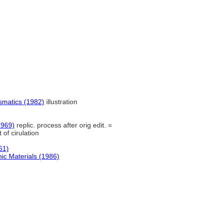
smatics (1982)
illustration
1969)
replic. process after orig edit. =
of cirulation
61)
ic Materials (1986)