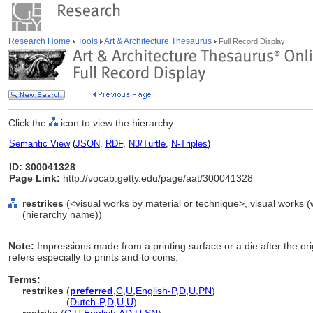
Research Home
Tools
Art & Architecture Thesaurus
Full Record Display
Click the
icon to view the hierarchy.
Semantic View
(
JSON
,
RDF
,
N3/Turtle
,
N-Triples
)
ID: 300041328
Page Link:
http://vocab.getty.edu/page/aat/300041328
restrikes
(<visual works by material or technique>, visual works 
(hierarchy name))
Note:
Impressions made from a printing surface or a die after the or
refers especially to prints and to coins.
Terms:
restrikes
(
preferred
,
C
,
U
,
English-P
,
D
,
U
,
PN
)
restrikes
(
Dutch-P
,
D
,
U
,
U
)