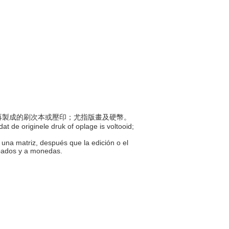
印模再製成的刷次本或壓印；尤指版畫及硬幣。
at de originele druk of oplage is voltooid;
 una matriz, después que la edición o el
abados y a monedas.