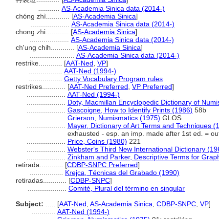
...........
AS-Academia Sinica data (2014-)
chóng zhì............
[
AS-Academia Sinica
]
....................
AS-Academia Sinica data (2014-)
chong zhi............
[
AS-Academia Sinica
]
....................
AS-Academia Sinica data (2014-)
ch'ung chih............
[
AS-Academia Sinica
]
.......................
AS-Academia Sinica data (2014-)
restrike............
[
AAT-Ned
,
VP
]
.................
AAT-Ned (1994-)
.................
Getty Vocabulary Program rules
restrikes............
[
AAT-Ned Preferred
,
VP Preferred
]
....................
AAT-Ned (1994-)
....................
Doty, Macmillan Encyclopedic Dictionary of Numi
....................
Gascoigne, How to Identify Prints (1986)
58b
....................
Grierson, Numismatics (1975)
GLOS
....................
Mayer, Dictionary of Art Terms and Techniques (
exhausted - esp. an imp. made after 1st ed. = out 
....................
Price, Coins (1980)
221
....................
Webster's Third New International Dictionary (19
....................
Zinkham and Parker, Descriptive Terms for Graph
retirada............
[
CDBP-SNPC Preferred
]
.................
Krejca, Técnicas del Grabado (1990)
retiradas............
[
CDBP-SNPC
]
....................
Comité, Plural del término en singular
Subject:
.....
[
AAT-Ned
,
AS-Academia Sinica
,
CDBP-SNPC
,
VP
]
............
AAT-Ned (1994-)