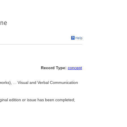
Record Type:
concept
(works), ... Visual and Verbal Communication
iginal edition or issue has been completed;