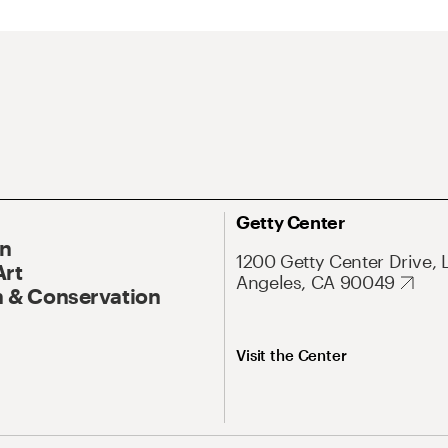
Getty Center
On
1200 Getty Center Drive, 
Art
Angeles, CA 90049
 & Conservation
Visit the Center