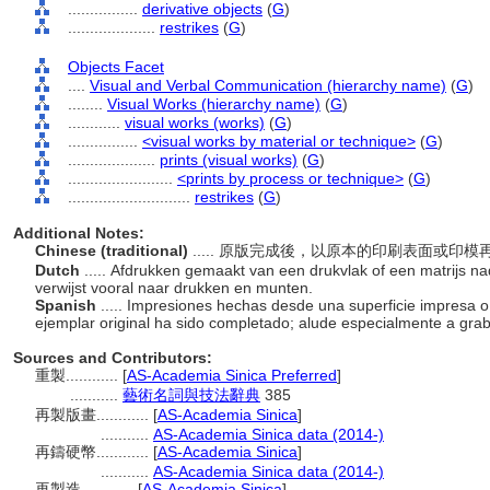
................
derivative objects
(
G
)
....................
restrikes
(
G
)
Objects Facet
....
Visual and Verbal Communication (hierarchy name)
(
G
)
........
Visual Works (hierarchy name)
(
G
)
............
visual works (works)
(
G
)
................
<visual works by material or technique>
(
G
)
....................
prints (visual works)
(
G
)
........................
<prints by process or technique>
(
G
)
............................
restrikes
(
G
)
Additional Notes:
Chinese (traditional)
..... 原版完成後，以原本的印刷表面或
Dutch
..... Afdrukken gemaakt van een drukvlak of een matrijs nad
verwijst vooral naar drukken en munten.
Spanish
..... Impresiones hechas desde una superficie impresa o
ejemplar original ha sido completado; alude especialmente a gr
Sources and Contributors:
重製............
[
AS-Academia Sinica Preferred
]
...........
藝術名詞與技法辭典
385
再製版畫............
[
AS-Academia Sinica
]
...........
AS-Academia Sinica data (2014-)
再鑄硬幣............
[
AS-Academia Sinica
]
...........
AS-Academia Sinica data (2014-)
再製造............
[
AS-Academia Sinica
]