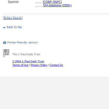
Spanish
..........
[
CDBP-SNPC
]
..........
TAA database (2000-)
The J. Paul Getty Trust
© 2004 J. Paul Getty Trust
Terms of Use
/
Privacy Policy
/
Contact Us