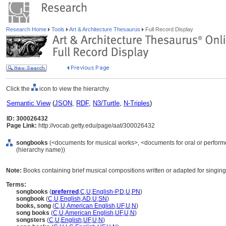
Research Home
Tools
Art & Architecture Thesaurus
Full Record Display
Click the
icon to view the hierarchy.
Semantic View
(
JSON
,
RDF
,
N3/Turtle
,
N-Triples
)
ID: 300026432
Page Link:
http://vocab.getty.edu/page/aat/300026432
songbooks
(<documents for musical works>, <documents for oral or perform
(hierarchy name))
Note:
Books containing brief musical compositions written or adapted for singing
Terms:
songbooks
(
preferred
,
C
,
U
,
English-P
,
D
,
U
,
PN
)
songbook
(
C
,
U
,
English
,
AD
,
U
,
SN
)
books, song
(
C
,
U
,
American English
,
UF
,
U
,
N
)
song books
(
C
,
U
,
American English
,
UF
,
U
,
N
)
songsters
(
C
,
U
,
English
,
UF
,
U
,
N
)