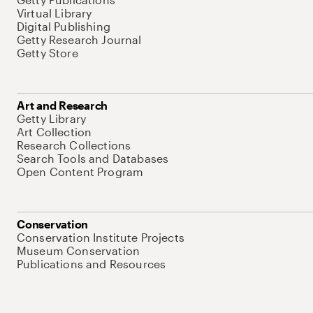
Virtual Library
Digital Publishing
Getty Research Journal
Getty Store
Art and Research
Getty Library
Art Collection
Research Collections
Search Tools and Databases
Open Content Program
Conservation
Conservation Institute Projects
Museum Conservation
Publications and Resources