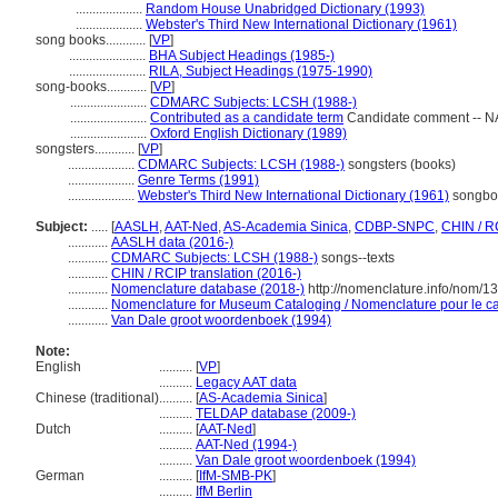
....................
Random House Unabridged Dictionary (1993)
....................
Webster's Third New International Dictionary (1961)
song books............
[
VP
]
.......................
BHA Subject Headings (1985-)
.......................
RILA, Subject Headings (1975-1990)
song-books............
[
VP
]
.......................
CDMARC Subjects: LCSH (1988-)
.......................
Contributed as a candidate term
Candidate comment -- NA
.......................
Oxford English Dictionary (1989)
songsters............
[
VP
]
....................
CDMARC Subjects: LCSH (1988-)
songsters (books)
....................
Genre Terms (1991)
....................
Webster's Third New International Dictionary (1961)
songboo
Subject:
.....
[
AASLH
,
AAT-Ned
,
AS-Academia Sinica
,
CDBP-SNPC
,
CHIN / R
............
AASLH data (2016-)
............
CDMARC Subjects: LCSH (1988-)
songs--texts
............
CHIN / RCIP translation (2016-)
............
Nomenclature database (2018-)
http://nomenclature.info/nom/
............
Nomenclature for Museum Cataloging / Nomenclature pour le cat
............
Van Dale groot woordenboek (1994)
Note:
English
..........
[
VP
]
..........
Legacy AAT data
Chinese (traditional)
..........
[
AS-Academia Sinica
]
..........
TELDAP database (2009-)
Dutch
..........
[
AAT-Ned
]
..........
AAT-Ned (1994-)
..........
Van Dale groot woordenboek (1994)
German
..........
[
IfM-SMB-PK
]
..........
IfM Berlin