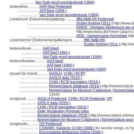
.................
Van Dale groot woordenboek (1994)
liedboeken............
[
AAT-Ned Preferred
]
.......................
AAT-Ned (1994-)
.......................
Van Dale groot woordenboek (1994)
Liederbuch (Dokumentengattung)............
[
IfM-SMB-PK Preferred
]
.....................................................
Duden [online] (2011-)
http://www.
.....................................................
DWDS - Digitales Wörterbuch der d
http://www.dwds.de/?view=1&qu=L
.....................................................
GND - Gemeinsame Normdatei
http
Liederbücher (Dokumentengattungen)............
[
IfM-SMB-PK
]
...........................................................
Duden [online] (2011-)
http://
liederenboek............
[
AAT-Ned
]
.......................
AAT-Ned (1994-)
.......................
Van Dale groot woordenboek (1994)
liederenboeken............
[
AAT-Ned
]
.............................
AAT-Ned (1994-)
.............................
Van Dale groot woordenboek (1994)
recueil de chants............
[
AASLH
,
CHIN / RCIP
]
................................
AASLH data (2016-)
................................
CHIN / RCIP translation (2016-)
................................
Nomenclature database (2018-)
http://nomenclatur
................................
Nomenclature for Museum Cataloging / Nomenclature 
13542
songbook............
[
AASLH Preferred
,
CHIN / RCIP Preferred
,
VP
]
.................
AASLH data (2016-)
.................
CHIN / RCIP translation (2016-)
.................
Getty Vocabulary Program rules
.................
Nomenclature database (2018-)
http://nomenclature.info/
.................
Nomenclature for Museum Cataloging / Nomenclature pour le
songbooks............
[
VP Preferred
]
....................
CDMARC Subjects: LCSH (1988-)
for secular songs, vs h
....................
Encyclopedia Britannica Online (2002-)