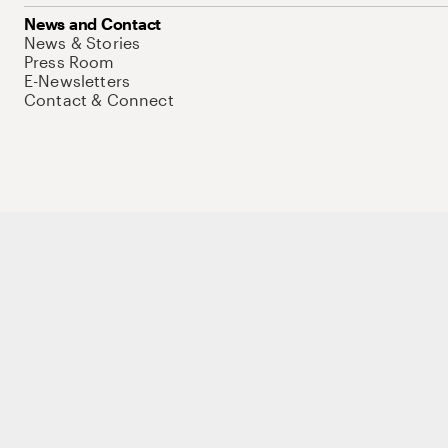
News and Contact
News & Stories
Press Room
E-Newsletters
Contact & Connect