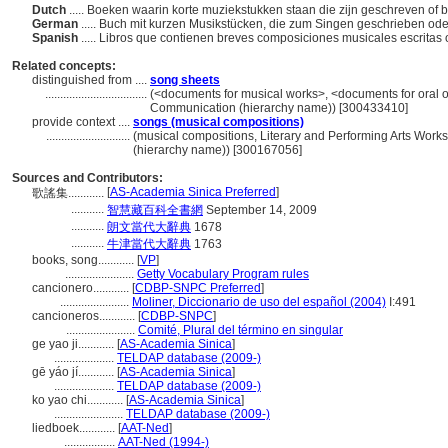
Dutch
..... Boeken waarin korte muziekstukken staan die zijn geschreven o
German
..... Buch mit kurzen Musikstücken, die zum Singen geschrieben ode
Spanish
..... Libros que contienen breves composiciones musicales escritas
Related concepts:
distinguished from ....
song sheets
..................................
(<documents for musical works>, <documents for oral or
Communication (hierarchy name)) [300433410]
provide context ....
songs (musical compositions)
............................
(musical compositions, Literary and Performing Arts Wor
(hierarchy name)) [300167056]
Sources and Contributors:
[
AS-Academia Sinica Preferred
]
歌謠集............
...........
智慧藏百科全書網
September 14, 2009
...........
朗文當代大辭典
1678
...........
牛津當代大辭典
1763
books, song............
[
VP
]
.......................
Getty Vocabulary Program rules
cancionero............
[
CDBP-SNPC Preferred
]
.......................
Moliner, Diccionario de uso del español (2004)
I:491
cancioneros............
[
CDBP-SNPC
]
.......................
Comité, Plural del término en singular
ge yao ji............
[
AS-Academia Sinica
]
....................
TELDAP database (2009-)
gē yáo jí............
[
AS-Academia Sinica
]
....................
TELDAP database (2009-)
ko yao chi............
[
AS-Academia Sinica
]
.......................
TELDAP database (2009-)
liedboek............
[
AAT-Ned
]
.................
AAT-Ned (1994-)