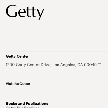
Getty Center
1200 Getty Center Drive, Los Angeles, CA 90049
Visit the Center
Books and Publications
Getty Publications