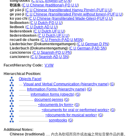
song-books
(
C
,
U
,
LC
,
English
,
UF
,
U
,
N
)
歌謠集
(
C
,
U
,
Chinese (traditional)-P
,
D
,
U
,
U
)
gē yáo jí
(
C
,
U
,
Chinese (transliterated Hanyu Pinyin)-P
,
UF
,
U
,
U
)
ge yao ji
(
C
,
U
,
Chinese (transliterated Pinyin without tones)-P
,
UF
,
U
,
U
)
ko yao chi
(
C
,
U
,
Chinese (transliterated Wade-Giles)-P
,
UF
,
U
,
U
)
liedboeken
(
C
,
U
,
Dutch-P
,
D
,
U
,
U
)
liedboek
(
C
,
U
,
Dutch
,
AD
,
U
,
U
)
liederenboek
(
C
,
U
,
Dutch
,
UF
,
U
,
U
)
liederenboeken
(
C
,
U
,
Dutch
,
UF
,
U
,
U
)
recueil de chants
(
C
,
U
,
French-P
,
AD
,
U
,
MSN
)
Liederbücher (Dokumentengattungen)
(
C
,
U
,
German
,
D
,
PN
)
Liederbuch (Dokumentengattung)
(
C
,
U
,
German-P
,
AD
,
SN
)
cancioneros
(
C
,
U
,
Spanish-P
,
D
,
U
,
PN
)
cancionero
(
C
,
U
,
Spanish
,
AD
,
U
,
SN
)
Facet/Hierarchy Code:
V.VW
Hierarchical Position:
Objects Facet
....
Visual and Verbal Communication (hierarchy name)
(
G
)
........
Information Forms (hierarchy name)
(
G
)
............
information forms (objects)
(
G
)
................
document genres
(
G
)
....................
<documents by form>
(
G
)
........................
<documents for oral or performed works>
(
G
)
............................
<documents for musical works>
(
G
)
................................
songbooks
(
G
)
Additional Notes:
Chinese (traditional)
..... 內含為歌唱而寫作或改編之簡短音樂作品的書。