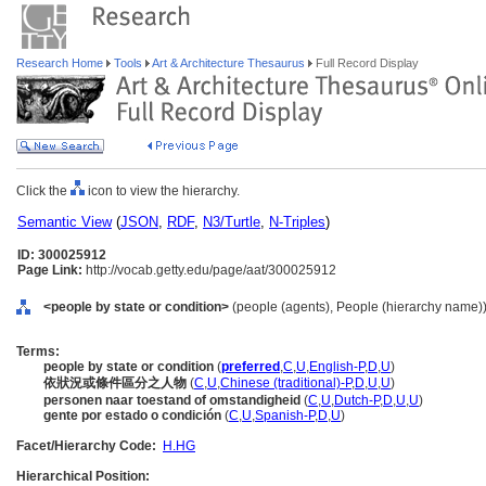
Research Home
Tools
Art & Architecture Thesaurus
Full Record Display
Click the
icon to view the hierarchy.
Semantic View
(
JSON
,
RDF
,
N3/Turtle
,
N-Triples
)
ID: 300025912
Page Link:
http://vocab.getty.edu/page/aat/300025912
<people by state or condition>
(people (agents), People (hierarchy name)
Terms:
people by state or condition
(
preferred
,
C
,
U
,
English-P
,
D
,
U
)
依狀況或條件區分之人物
(
C
,
U
,
Chinese (traditional)-P
,
D
,
U
,
U
)
personen naar toestand of omstandigheid
(
C
,
U
,
Dutch-P
,
D
,
U
,
U
)
gente por estado o condición
(
C
,
U
,
Spanish-P
,
D
,
U
)
Facet/Hierarchy Code:
H.HG
Hierarchical Position: