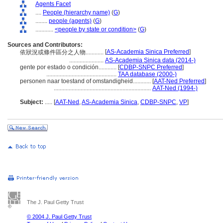
Agents Facet
....
People (hierarchy name)
(
G
)
........
people (agents)
(
G
)
............
<people by state or condition>
(
G
)
Sources and Contributors:
[
AS-Academia Sinica Preferred
]
依狀況或條件區分之人物............
.......................
AS-Academia Sinica data (2014-)
gente por estado o condición............
[
CDBP-SNPC Preferred
]
...............................................
TAA database (2000-)
personen naar toestand of omstandigheid............
[
AAT-Ned Preferred
]
.................................................................
AAT-Ned (1994-)
Subject:
.....
[
AAT-Ned
,
AS-Academia Sinica
,
CDBP-SNPC
,
VP
]
The J. Paul Getty Trust
© 2004 J. Paul Getty Trust