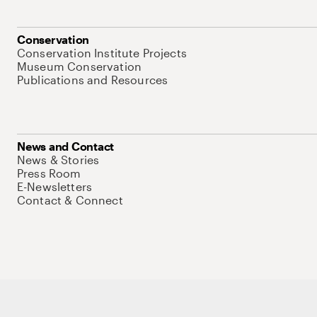
Conservation
Conservation Institute Projects
Museum Conservation
Publications and Resources
News and Contact
News & Stories
Press Room
E-Newsletters
Contact & Connect