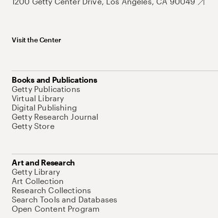
1200 Getty Center Drive, Los Angeles, CA 90049
Visit the Center
Books and Publications
Getty Publications
Virtual Library
Digital Publishing
Getty Research Journal
Getty Store
Art and Research
Getty Library
Art Collection
Research Collections
Search Tools and Databases
Open Content Program