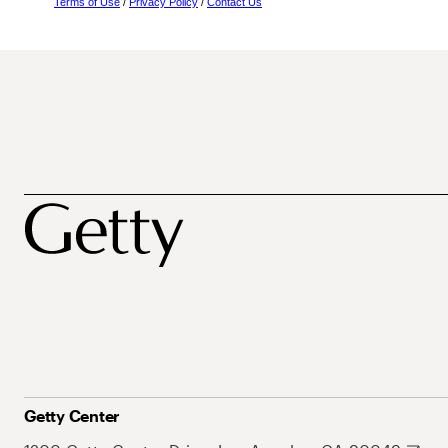
Terms of Use
/
Privacy Policy
/
Contact Us
Getty Center