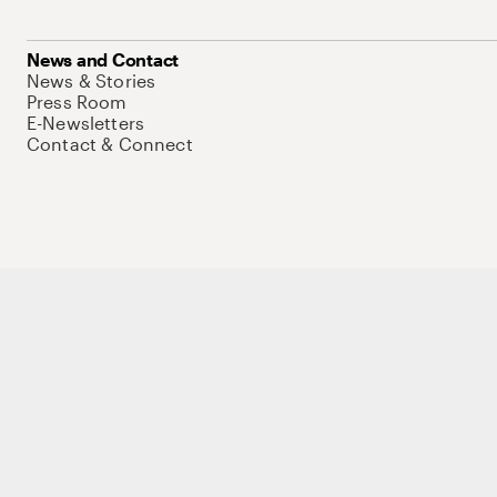
News and Contact
News & Stories
Press Room
E-Newsletters
Contact & Connect