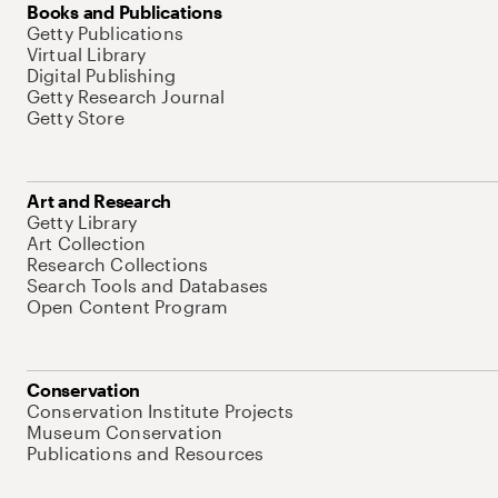
Books and Publications
Getty Publications
Virtual Library
Digital Publishing
Getty Research Journal
Getty Store
Art and Research
Getty Library
Art Collection
Research Collections
Search Tools and Databases
Open Content Program
Conservation
Conservation Institute Projects
Museum Conservation
Publications and Resources