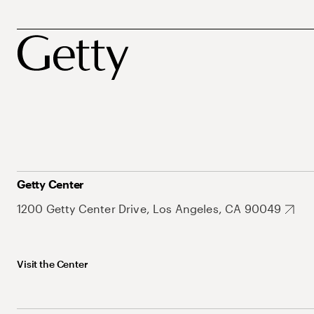
Getty Center
1200 Getty Center Drive, Los Angeles, CA 90049
Visit the Center