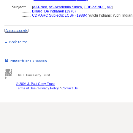
Subject:
.....
[
AAT-Ned
,
AS-Academia Sinica
,
CDBP-SNPC
,
VP
]
............
Billard, De indianen (1978)
............
CDMARC Subjects: LCSH (1988-)
Yutchi Indians; Yuchi Indian
The J. Paul Getty Trust
© 2004 J. Paul Getty Trust
Terms of Use
/
Privacy Policy
/
Contact Us