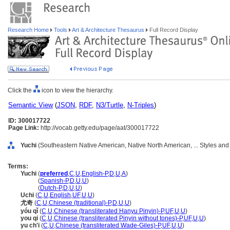
Research Home
Tools
Art & Architecture Thesaurus
Full Record Display
Click the
icon to view the hierarchy.
Semantic View
(
JSON
,
RDF
,
N3/Turtle
,
N-Triples
)
ID: 300017722
Page Link:
http://vocab.getty.edu/page/aat/300017722
Yuchi
(Southeastern Native American, Native North American, ... Styles and
Terms:
Yuchi
(
preferred
,
C
,
U
,
English-P
,
D
,
U
,
A
)
Yuchi
(
Spanish-P
,
D
,
U
,
U
)
Yuchi
(
Dutch-P
,
D
,
U
,
U
)
Uchi
(
C
,
U
,
English
,
UF
,
U
,
U
)
尤奇
(
C
,
U
,
Chinese (traditional)-P
,
D
,
U
,
U
)
yóu qǐ
(
C
,
U
,
Chinese (transliterated Hanyu Pinyin)-P
,
UF
,
U
,
U
)
you qi
(
C
,
U
,
Chinese (transliterated Pinyin without tones)-P
,
UF
,
U
,
U
)
yu ch'i
(
C
,
U
,
Chinese (transliterated Wade-Giles)-P
,
UF
,
U
,
U
)