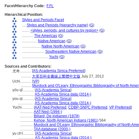
Facet/Hierarchy Code:
F.FL
Hierarchical Position:
Styles and Periods Facet
....
Styles and Periods (hierarchy name)
(
G
)
........
<styles, periods, and cultures by region>
(
G
)
............
The Americas
(
G
)
................
Native American
(
G
)
....................
Native North American
(
G
)
........................
Southeastern Native American
(
G
)
............................
Yuchi
(
G
)
Sources and Contributors:
[
AS-Academia Sinica Preferred
]
尤奇............
...........
大英百科全書線上繁體中文版
July 27, 2012
Uchi............
[
VP
]
...........
Murdock and O'Leary, Ethnographic Bibliography of North Amer
yóu qǐ............
[
AS-Academia Sinica
]
.................
AS-Academia Sinica data (2014-)
you qi............
[
AS-Academia Sinica
]
.................
AS-Academia Sinica data (2014-)
Yuchi............
[
AAT-Ned Preferred
,
CDBP-SNPC Preferred
,
VP Preferred
]
..............
AAT-Ned (1994-)
..............
Billard, De indianen (1978)
..............
Kehoe, North American Indians (1981)
564
..............
Murdock and O'Leary, Ethnographic Bibliography of North Ame
..............
TAA database (2000-)
yu ch'i............
[
AS-Academia Sinica
]
.................
AS-Academia Sinica data (2014-)