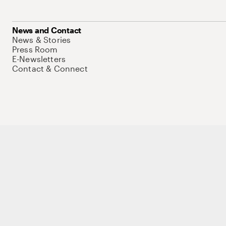
News and Contact
News & Stories
Press Room
E-Newsletters
Contact & Connect