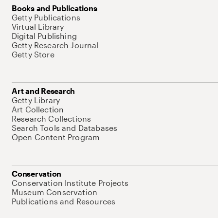
Books and Publications
Getty Publications
Virtual Library
Digital Publishing
Getty Research Journal
Getty Store
Art and Research
Getty Library
Art Collection
Research Collections
Search Tools and Databases
Open Content Program
Conservation
Conservation Institute Projects
Museum Conservation
Publications and Resources