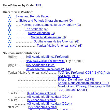
Facet/Hierarchy Code:
F.FL
Hierarchical Position:
Styles and Periods Facet
....
Styles and Periods (hierarchy name)
(
G
)
........
<styles, periods, and cultures by region>
(
G
)
............
The Americas
(
G
)
................
Native American
(
G
)
....................
Native North American
(
G
)
........................
Southeastern Native American
(
G
)
............................
Tunica (Native American style)
(
G
)
Sources and Contributors:
[
AS-Academia Sinica Preferred
]
圖尼卡............
...........
大英百科全書線上繁體中文版
July 27, 2012
[
AS-Academia Sinica
]
突尼卡............
...........
AS-Academia Sinica data (2014-)
Tunica (Native American style)............
[
AAT-Ned Preferred
,
CDBP-SNPC Prefe
.....................................................
AAT-Ned (1994-)
.....................................................
Billard, De indianen (1978)
.....................................................
Kehoe, North American Indians (1981)
.....................................................
Murdock and O'Leary, Ethnographic Bib
.....................................................
TAA database (2000-)
tú ní kǎ............
[
AS-Academia Sinica
]
.................
AS-Academia Sinica data (2014-)
tu ni ka............
[
AS-Academia Sinica
]
.................
AS-Academia Sinica data (2014-)
t'u ni k'a............
[
AS-Academia Sinica
]