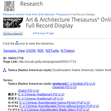
Research Home
Tools
Art & Architecture Thesaurus
Full Record Display
Click the
icon to view the hierarchy.
Semantic View
(
JSON
,
RDF
,
N3/Turtle
,
N-Triples
)
ID: 300017719
Page Link:
http://vocab.getty.edu/page/aat/300017719
Tunica (Native American style)
(Southeastern Native American, Native North
Terms:
Tunica (Native American style)
(
preferred
,
C
,
U
,
English-P
,
D
,
U
,
A
)
Tunica
(Native American style)
(
Spanish-P
,
D
,
U
,
U
)
Tunica
(
Dutch-P
,
D
,
U
,
U
)
圖尼卡
(
C
,
U
,
Chinese (traditional)-P
,
D
,
U
,
U
)
突尼卡
(
C
,
U
,
Chinese (traditional)
,
UF
,
U
,
U
)
tú ní kǎ
(
C
,
U
,
Chinese (transliterated Hanyu Pinyin)-P
,
UF
,
U
,
U
)
tu ni ka
(
C
,
U
,
Chinese (transliterated Pinyin without tones)-P
,
UF
,
U
,
U
)
t'u ni k'a
(
C
,
U
,
Chinese (transliterated Wade-Giles)-P
,
UF
,
U
,
U
)