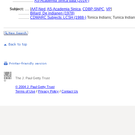
.......................
AS-Academia Sinica data (2014-)
Subject:
.....
[
AAT-Ned
,
AS-Academia Sinica
,
CDBP-SNPC
,
VP
]
............
Billard, De indianen (1978)
............
CDMARC Subjects: LCSH (1988-)
Tonica Indians; Tunica India
The J. Paul Getty Trust
© 2004 J. Paul Getty Trust
Terms of Use
/
Privacy Policy
/
Contact Us