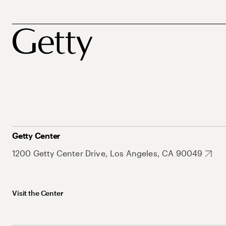
Getty Center
1200 Getty Center Drive, Los Angeles, CA 90049
Visit the Center