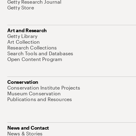
Getty Research Journal
Getty Store
Art and Research
Getty Library
Art Collection
Research Collections
Search Tools and Databases
Open Content Program
Conservation
Conservation Institute Projects
Museum Conservation
Publications and Resources
News and Contact
News & Stories