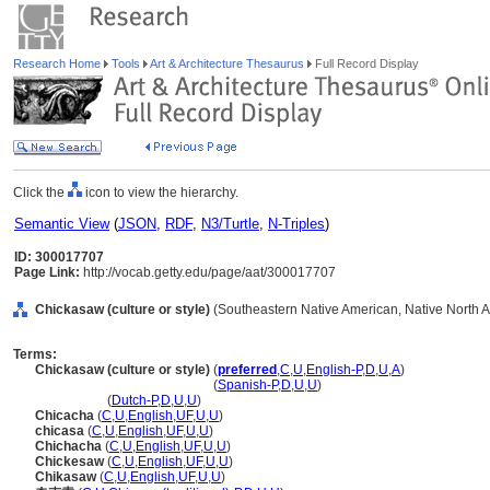
Research Home
Tools
Art & Architecture Thesaurus
Full Record Display
Click the
icon to view the hierarchy.
Semantic View
(
JSON
,
RDF
,
N3/Turtle
,
N-Triples
)
ID: 300017707
Page Link:
http://vocab.getty.edu/page/aat/300017707
Chickasaw (culture or style)
(Southeastern Native American, Native North Am
Terms:
Chickasaw (culture or style)
(
preferred
,
C
,
U
,
English-P
,
D
,
U
,
A
)
Chickasaw
(culture or style)
(
Spanish-P
,
D
,
U
,
U
)
Chickasaw
(
Dutch-P
,
D
,
U
,
U
)
Chicacha
(
C
,
U
,
English
,
UF
,
U
,
U
)
chicasa
(
C
,
U
,
English
,
UF
,
U
,
U
)
Chichacha
(
C
,
U
,
English
,
UF
,
U
,
U
)
Chickesaw
(
C
,
U
,
English
,
UF
,
U
,
U
)
Chikasaw
(
C
,
U
,
English
,
UF
,
U
,
U
)