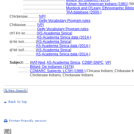
...............................................
Kehoe, North American Indians (1981)
56
...............................................
Murdock and O'Leary, Ethnographic Bibli
...............................................
TAA database (2000-)
Chickesaw............
[
VP
]
....................
Getty Vocabulary Program rules
Chikasaw............
[
VP
]
.................
Getty Vocabulary Program rules
ch'i k'o so............
[
AS-Academia Sinica
]
.......................
AS-Academia Sinica data (2014-)
qi ke suo............
[
AS-Academia Sinica
]
....................
AS-Academia Sinica data (2014-)
qǐ kè suǒ............
[
AS-Academia Sinica
]
....................
AS-Academia Sinica data (2014-)
Subject:
.....
[
AAT-Ned
,
AS-Academia Sinica
,
CDBP-SNPC
,
VP
]
............
Billard, De indianen (1978)
............
CDMARC Subjects: LCSH (1988-)
Chicasa Indians; Chikasaw In
Chickesaw Indians; Chickasaw Indians