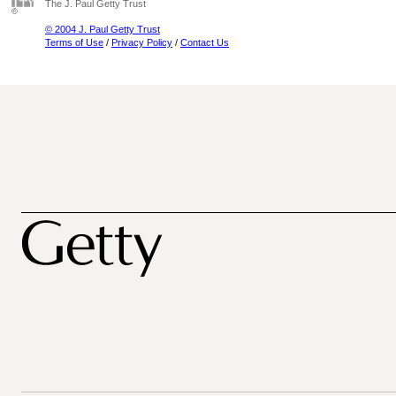
The J. Paul Getty Trust
© 2004 J. Paul Getty Trust
Terms of Use
/
Privacy Policy
/
Contact Us