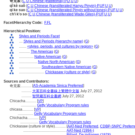
奇克索
(
C
,
U
,
Chinese (traditional)-P
,
D
,
U
,
U
)
qǐ kè suǒ
(
C
,
U
,
Chinese (transliterated Hanyu Pinyin)-P
,
UF
,
U
,
U
)
qi ke suo
(
C
,
U
,
Chinese (transliterated Pinyin without tones)-P
,
UF
,
U
,
U
)
ch'i k'o so
(
C
,
U
,
Chinese (transliterated Wade-Giles)-P
,
UF
,
U
,
U
)
Facet/Hierarchy Code:
F.FL
Hierarchical Position:
Styles and Periods Facet
....
Styles and Periods (hierarchy name)
(
G
)
........
<styles, periods, and cultures by region>
(
G
)
............
The Americas
(
G
)
................
Native American
(
G
)
....................
Native North American
(
G
)
........................
Southeastern Native American
(
G
)
............................
Chickasaw (culture or style)
(
G
)
Sources and Contributors:
[
AS-Academia Sinica Preferred
]
奇克索............
...........
大英百科全書線上繁體中文版
July 27, 2012
...........
智慧藏百科全書網
July 27, 2012
Chicacha............
[
VP
]
.................
Getty Vocabulary Program rules
chicasa............
[
VP
]
.................
Getty Vocabulary Program rules
Chichacha............
[
VP
]
....................
Getty Vocabulary Program rules
Chickasaw (culture or style)............
[
AAT-Ned Preferred
,
CDBP-SNPC Preferr
...............................................
AAT-Ned (1994-)
...............................................
Billard, De indianen (1978)