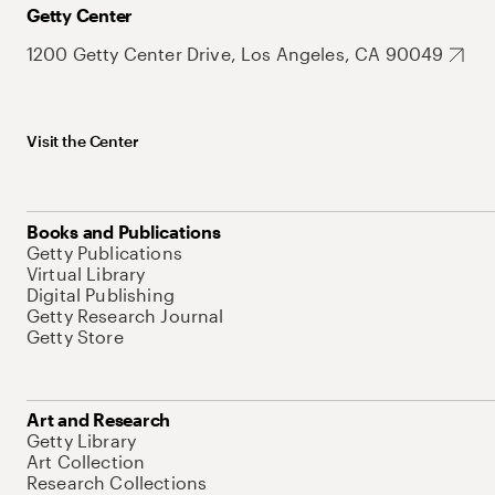
Getty Center
1200 Getty Center Drive, Los Angeles, CA 90049
Visit the Center
Books and Publications
Getty Publications
Virtual Library
Digital Publishing
Getty Research Journal
Getty Store
Art and Research
Getty Library
Art Collection
Research Collections