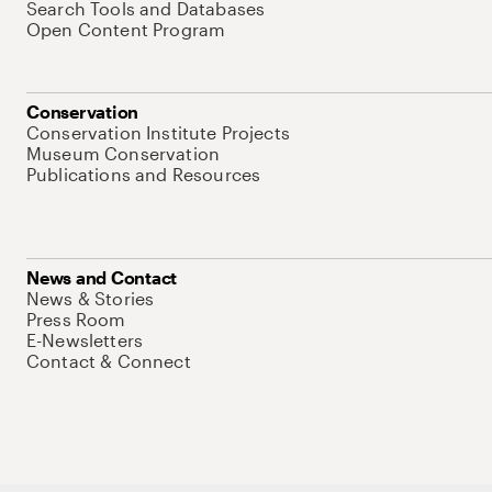
Search Tools and Databases
Open Content Program
Conservation
Conservation Institute Projects
Museum Conservation
Publications and Resources
News and Contact
News & Stories
Press Room
E-Newsletters
Contact & Connect